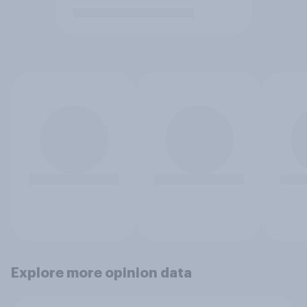
Explore more opinion data