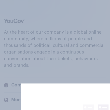
At the heart of our company is a global online
community, where millions of people and
thousands of political, cultural and commercial
organisations engage in a continuous
conversation about their beliefs, behaviours
and brands.
Company
Members and clients