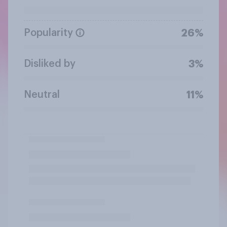
Popularity
26%
Disliked by
3%
Neutral
11%