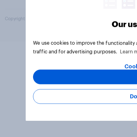
Copyright © 2026 YouGov PLC. All Rights Reserved.
Our us
We use cookies to improve the functionality
traffic and for advertising purposes.
Learn 
Cook
Do