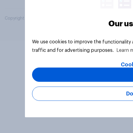
Copyright © 2026 YouGov PLC. All Rights Reserved.
Our us
We use cookies to improve the functionality
traffic and for advertising purposes.
Learn 
Cook
Do