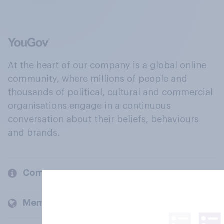
At the heart of our company is a global online
community, where millions of people and
thousands of political, cultural and commercial
organisations engage in a continuous
conversation about their beliefs, behaviours
and brands.
Company
Members and clients