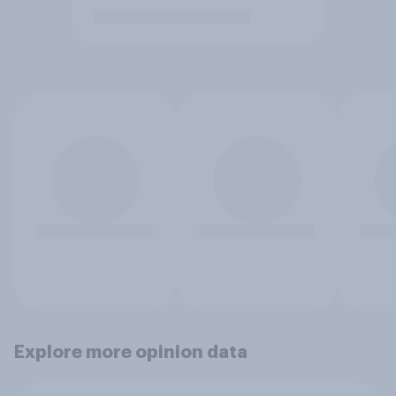
Explore more opinion data