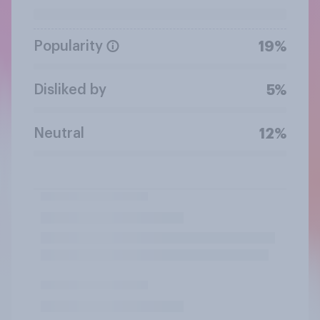
Popularity
19%
Disliked by
5%
Neutral
12%