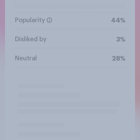
Popularity
44%
Disliked by
3%
Neutral
28%