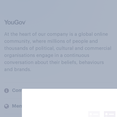
At the heart of our company is a global online
community, where millions of people and
thousands of political, cultural and commercial
organisations engage in a continuous
conversation about their beliefs, behaviours
and brands.
Company
Members and clients