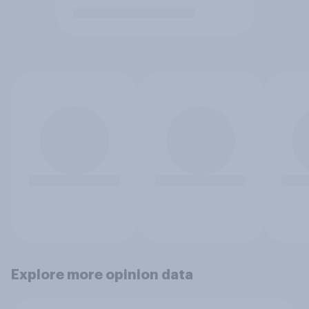
Explore more opinion data