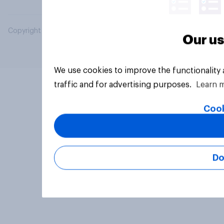
Copyright © 2026 YouGov PLC. All Rights Reserved.
Our us
We use cookies to improve the functionality
traffic and for advertising purposes.
Learn 
Cook
Do