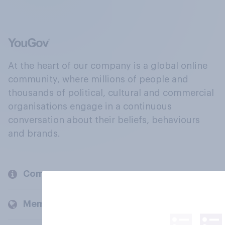
At the heart of our company is a global online
community, where millions of people and
thousands of political, cultural and commercial
organisations engage in a continuous
conversation about their beliefs, behaviours
and brands.
Company
Members and clients