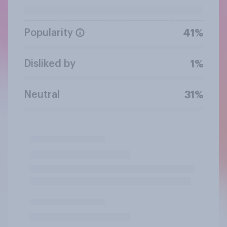
Popularity
41%
Disliked by
1%
Neutral
31%