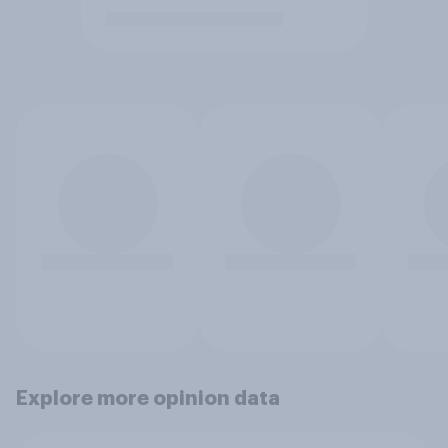
Explore more opinion data