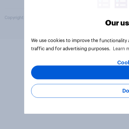
Copyright © 2026 YouGov PLC. All Rights Reserved.
Our us
We use cookies to improve the functionality
traffic and for advertising purposes.
Learn 
Cook
Do