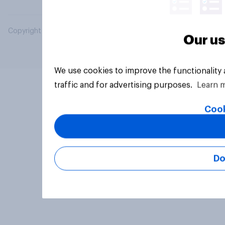
Copyright © 2026 YouGov PLC. All Rights Reserved.
Our us
We use cookies to improve the functionality
traffic and for advertising purposes.
Learn 
Cook
Do