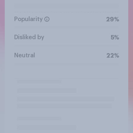
Popularity
29%
Disliked by
5%
Neutral
22%