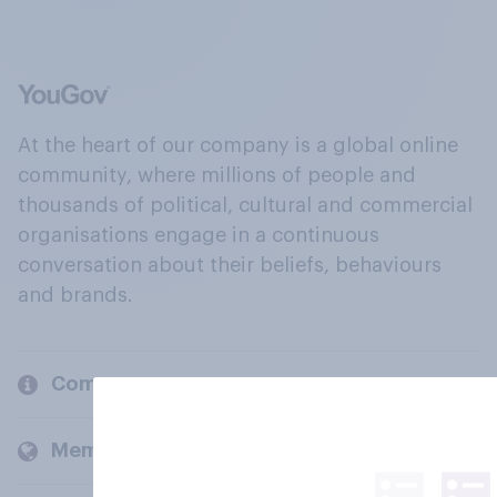
At the heart of our company is a global online
community, where millions of people and
thousands of political, cultural and commercial
organisations engage in a continuous
conversation about their beliefs, behaviours
and brands.
Company
Members and clients