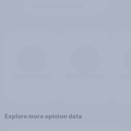
Explore more opinion data