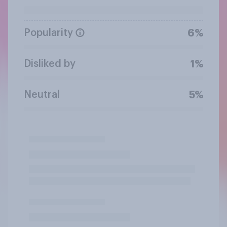
Popularity
6%
Disliked by
1%
Neutral
5%