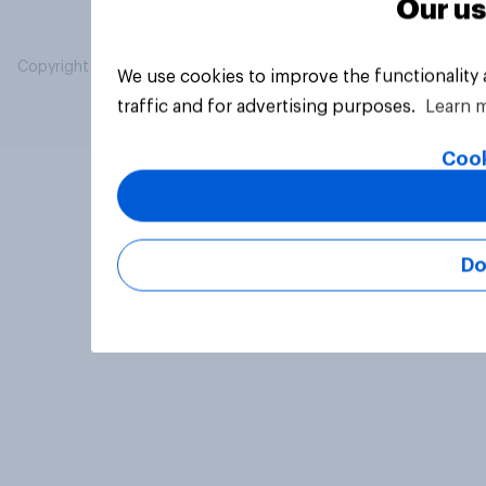
Our us
Copyright © 2026 YouGov PLC. All Rights Reserved.
We use cookies to improve the functionality
traffic and for advertising purposes.
Learn 
Cook
Do