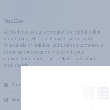
At the heart of our company is a global online
community, where millions of people and
thousands of political, cultural and commercial
organisations engage in a continuous
conversation about their beliefs, behaviours
and brands.
Company
Members and clients