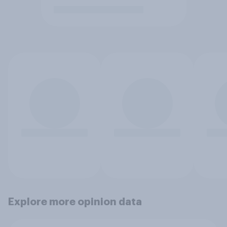
Explore more opinion data