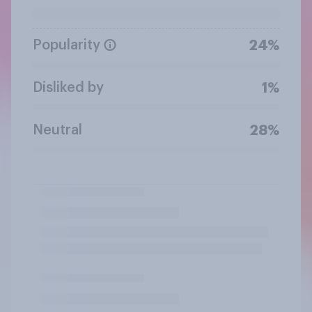
Popularity
24%
Disliked by
1%
Neutral
28%