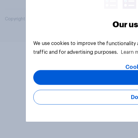
Copyright © 2026 YouGov PLC. All Rights Reserved.
Our us
We use cookies to improve the functionality
traffic and for advertising purposes.
Learn 
Cook
Do