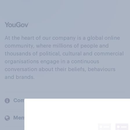
At the heart of our company is a global online
community, where millions of people and
thousands of political, cultural and commercial
organisations engage in a continuous
conversation about their beliefs, behaviours
and brands.
Company
Members and clients