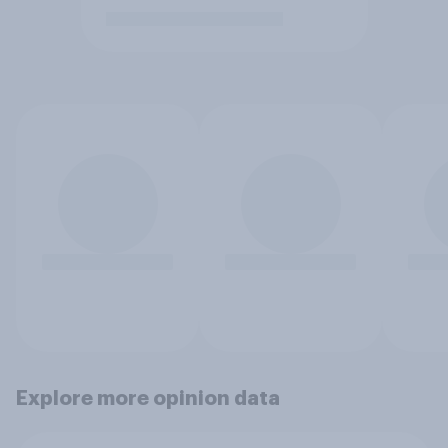
Explore more opinion data