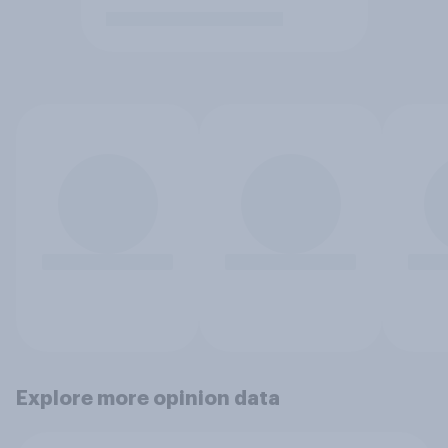
Explore more opinion data