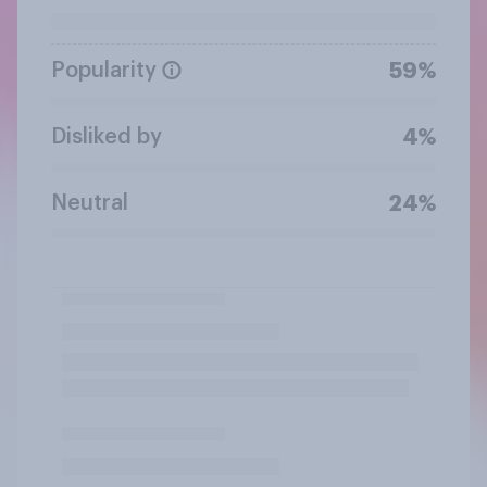
Popularity
59%
Disliked by
4%
Neutral
24%