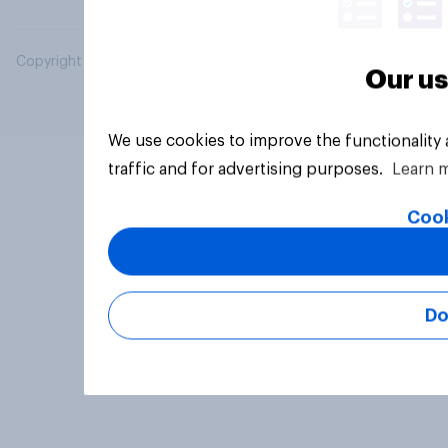
Copyright © 2026 YouGov PLC. All Rights Reserved.
Our us
We use cookies to improve the functionality
traffic and for advertising purposes.
Learn 
Cook
Do