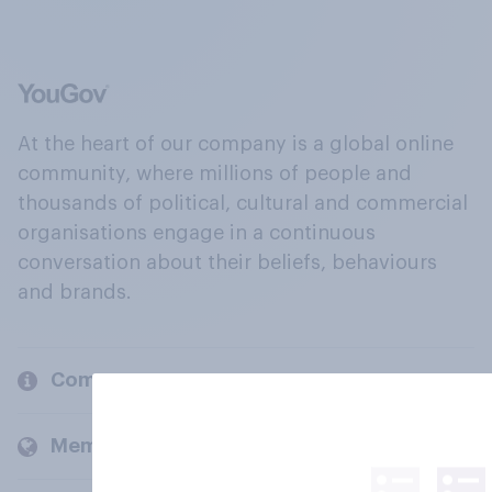
At the heart of our company is a global online
community, where millions of people and
thousands of political, cultural and commercial
organisations engage in a continuous
conversation about their beliefs, behaviours
and brands.
Company
Members and clients