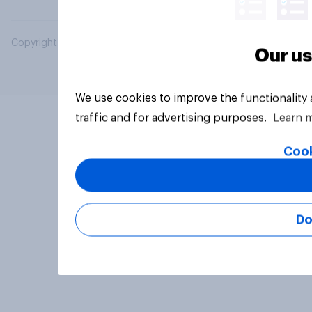
Copyright © 2026 YouGov PLC. All Rights Reserved.
Our us
We use cookies to improve the functionality
traffic and for advertising purposes.
Learn 
Cook
Do