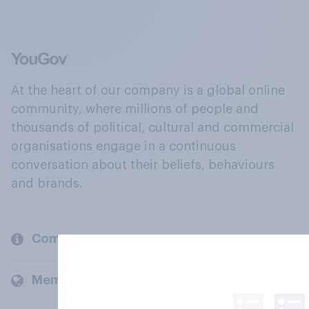
At the heart of our company is a global online
community, where millions of people and
thousands of political, cultural and commercial
organisations engage in a continuous
conversation about their beliefs, behaviours
and brands.
Company
Members and clients