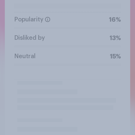
Popularity
16%
Disliked by
13%
Neutral
15%