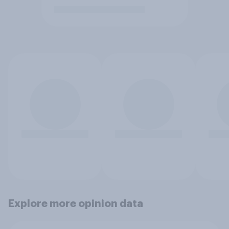
Explore more opinion data