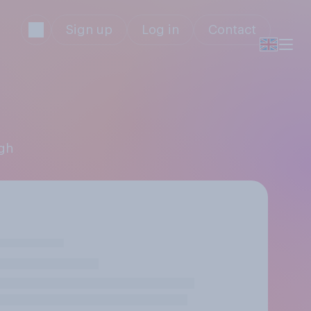
Sign up
Log in
Contact
ugh