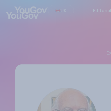
UK
Editoria