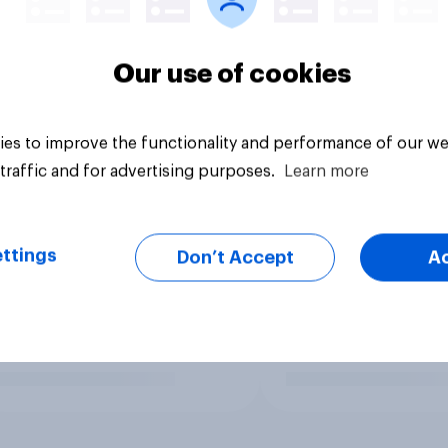
Our use of cookies
es to improve the functionality and performance of our we
traffic and for advertising purposes.
Learn more
ttings
Don’t Accept
A