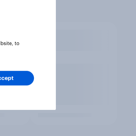
bsite, to
ccept