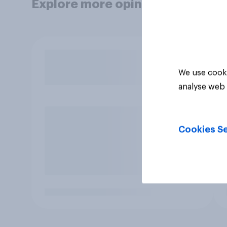
Explore more opinion data
We use cooki
analyse web 
Cookies Se