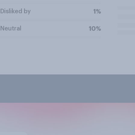
Disliked by
1%
Neutral
10%