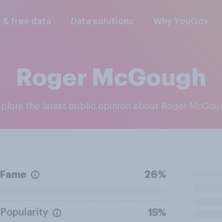
l & free data
Data solutions
Why YouGov
Roger McGough
Explore the latest public opinion about Roger McGo
Fame
26%
Popularity
15%