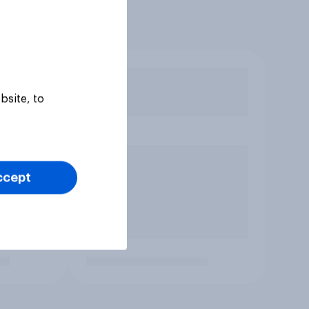
bsite, to
ccept