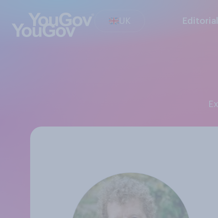
UK
Editoria
E