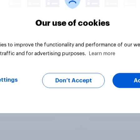
Our use of cookies
es to improve the functionality and performance of our we
traffic and for advertising purposes.
Learn more
ttings
Don’t Accept
A