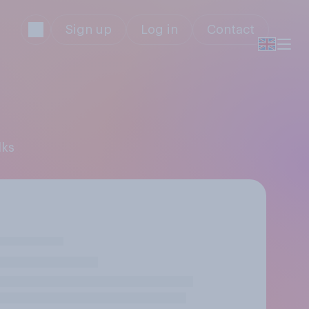
Sign up
Log in
Contact
lks