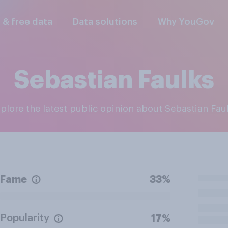
l & free data
Data solutions
Why YouGov
Sebastian Faulks
xplore the latest public opinion about Sebastian Fau
Fame
33%
Popularity
17%