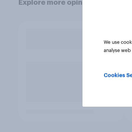
Explore more opinion data
We use cooki
analyse web 
Cookies Se