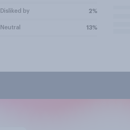
Disliked by
2%
Neutral
13%