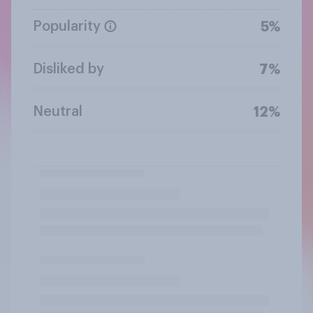
Popularity
5%
Disliked by
7%
Neutral
12%