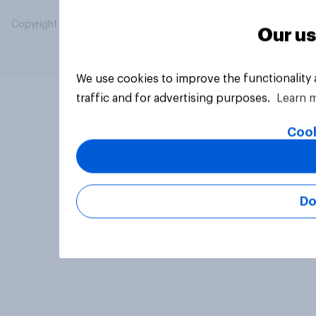
Copyright © 2026 YouGov PLC. All Rights Reserved.
Our us
We use cookies to improve the functionality
traffic and for advertising purposes.
Learn 
Cook
Do