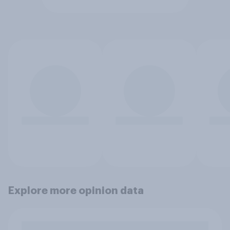
Explore more opinion data