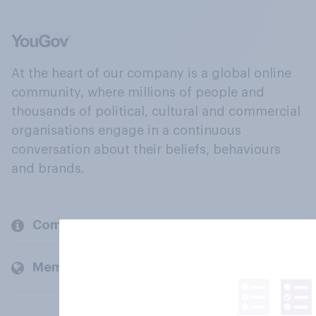
At the heart of our company is a global online
community, where millions of people and
thousands of political, cultural and commercial
organisations engage in a continuous
conversation about their beliefs, behaviours
and brands.
Company
Members and clients