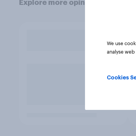
Explore more opinion data
We use cooki
analyse web 
Cookies Se