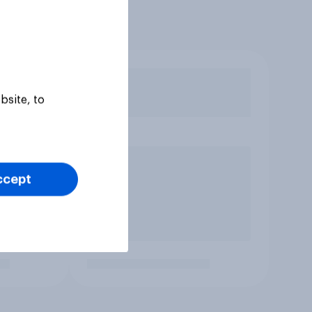
bsite, to
ccept