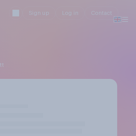
Sign up
Log in
Contact
tt