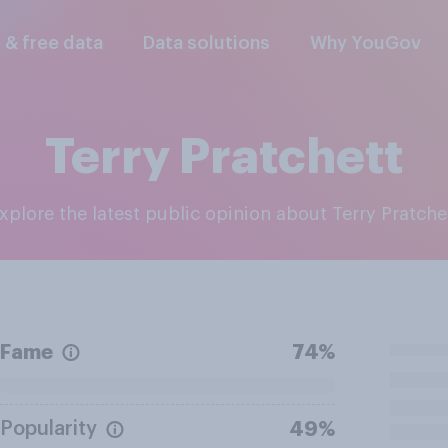
l & free data
Data solutions
Why YouGov
Terry Pratchett
Explore the latest public opinion about Terry Pratche
Fame
74%
Popularity
49%