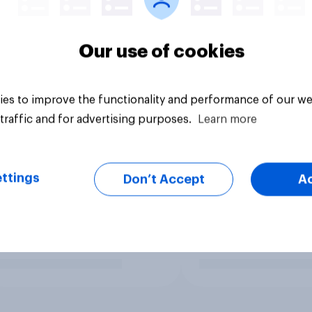
Our use of cookies
es to improve the functionality and performance of our we
traffic and for advertising purposes.
Learn more
ttings
Don’t Accept
A