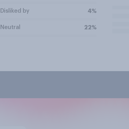
Disliked by
4%
Neutral
22%