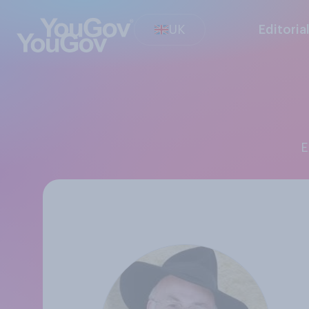
UK
Editoria