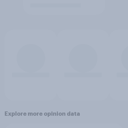
Explore more opinion data