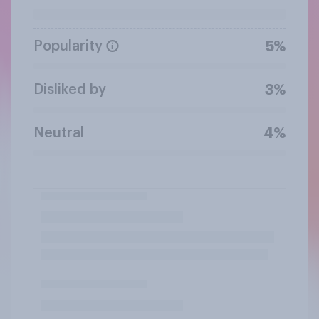
Popularity
5%
Disliked by
3%
Neutral
4%