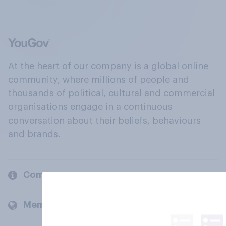
At the heart of our company is a global online
community, where millions of people and
thousands of political, cultural and commercial
organisations engage in a continuous
conversation about their beliefs, behaviours
and brands.
Company
Members and clients