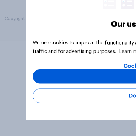
Copyright © 2026 YouGov PLC. All Rights Reserved.
Our us
We use cookies to improve the functionality
traffic and for advertising purposes.
Learn 
Cook
Do