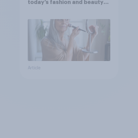
today’s fashion and beauty
brands?
Article