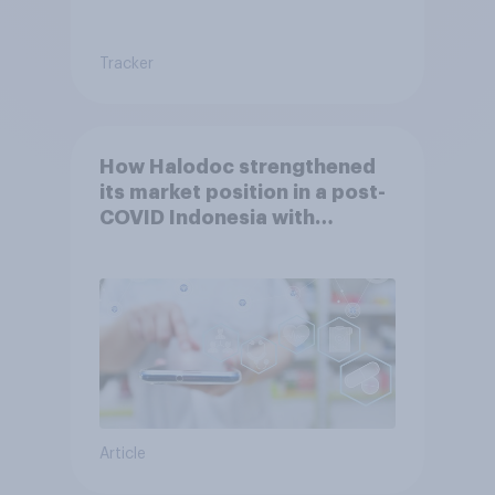
Tracker
How Halodoc strengthened
its market position in a post-
COVID Indonesia with
YouGov
Article