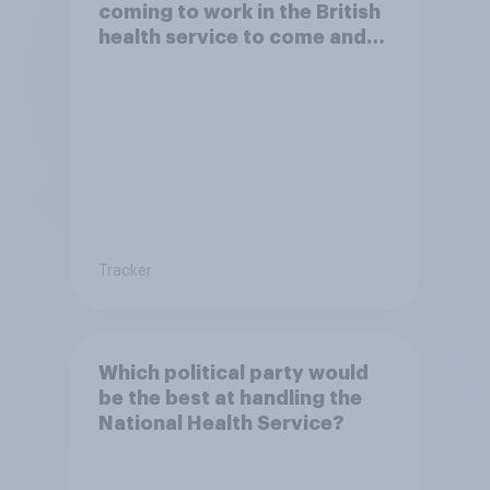
coming to work in the British
health service to come and
live in Britain?
Tracker
Which political party would
be the best at handling the
National Health Service?