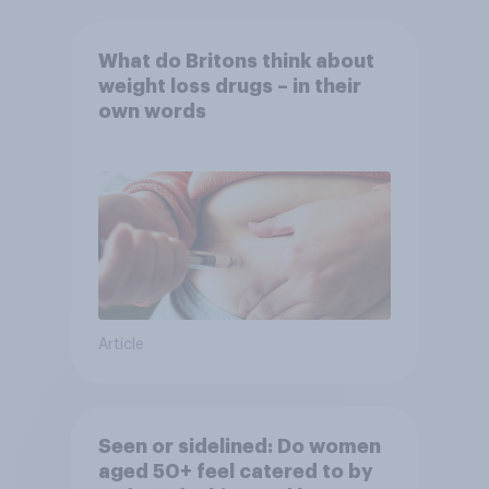
What do Britons think about
weight loss drugs – in their
own words
Article
Seen or sidelined: Do women
aged 50+ feel catered to by