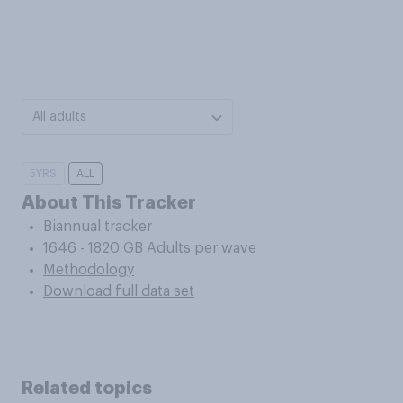
All adults
5YRS
ALL
About This Tracker
Biannual tracker
1646 - 1820 GB Adults per wave
Methodology
Download full data set
Related topics