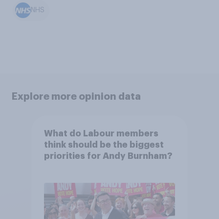
NHS
Explore more opinion data
What do Labour members
think should be the biggest
priorities for Andy Burnham?