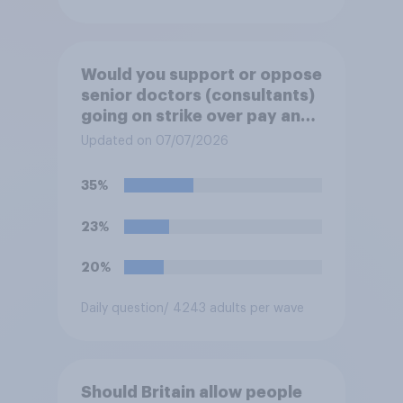
Would you support or oppose
senior doctors (consultants)
going on strike over pay and
pensions?
Updated on 07/07/2026
35%
23%
20%
Daily question
/ 4243 adults per wave
Should Britain allow people