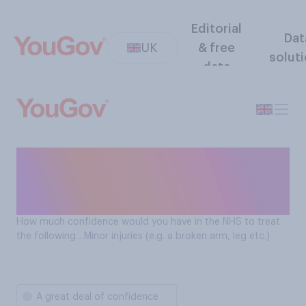
Editorial
Dat
UK
& free
solut
data
Confidence in the NHS
treating minor injuries (e.g. a
broken arm)
How much confidence would you have in the NHS to treat
the following....Minor injuries (e.g. a broken arm, leg etc.)
A great deal of confidence