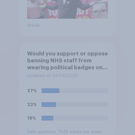
Article
Would you support or oppose
banning NHS staff from
wearing political badges on
their uniforms?
Updated on 04/06/2026
27%
22%
18%
Daily question
/ 7545 adults per wave