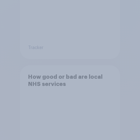
Tracker
How good or bad are local
NHS services