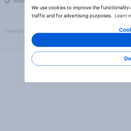
Members and clients
We use cookies to improve the functionality
traffic and for advertising purposes.
Learn 
Cook
Copyright © 2026 YouGov PLC. All Rights Reserved.
Do