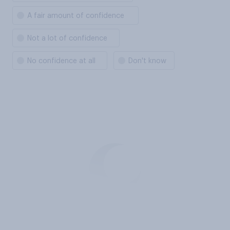
A fair amount of confidence
Not a lot of confidence
No confidence at all
Don't know