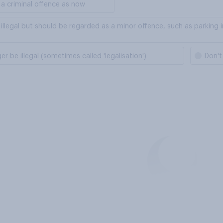
a criminal offence as now
llegal but should be regarded as a minor offence, such as parking 
 be illegal (sometimes called 'legalisation')
Don't