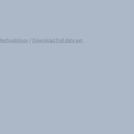
Methodology
/
Download full data set