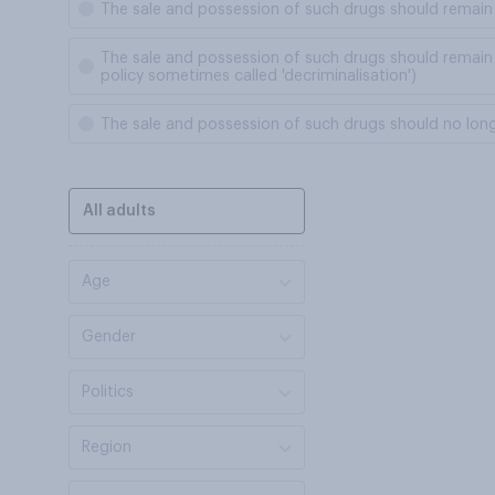
The sale and possession of such drugs should remain 
The sale and possession of such drugs should remain i
policy sometimes called 'decriminalisation')
The sale and possession of such drugs should no longer
All adults
Age
Gender
Politics
Region