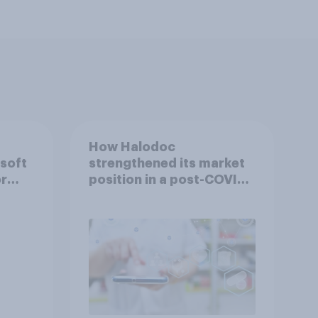
How Halodoc
 soft
strengthened its market
or
position in a post-COVID
Indonesia with YouGov