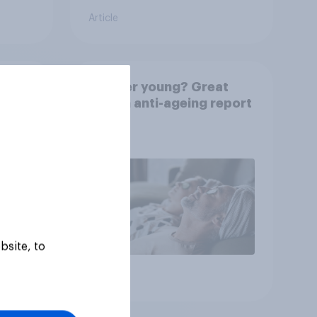
Article
rkers
Forever young? Great
e is
Britain anti-ageing report
2026
bsite, to
Article