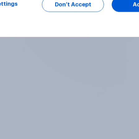
ttings
Don’t Accept
A