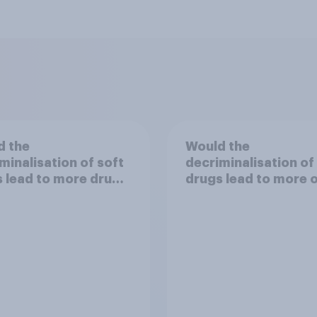
d the
Would the
minalisation of soft
decriminalisation of
 lead to more drug
drugs lead to more 
less crime?