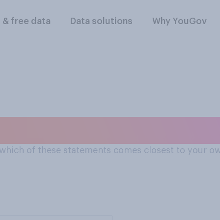
l & free data
Data solutions
Why YouGov
 of soft drugs e.g. c
 which of these statements comes closest to your o