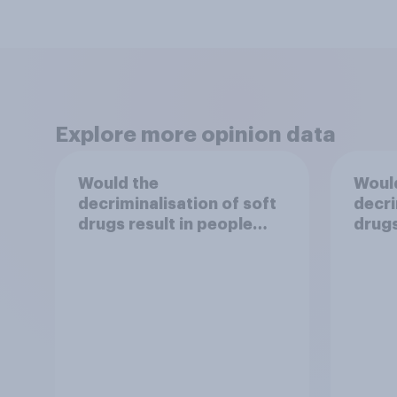
Explore more opinion data
Would the
Woul
decriminalisation of soft
decri
drugs result in people
drugs
damaging their health?
use?