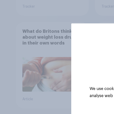
Tracker
Tracker
What do Britons think
Seen 
about weight loss drugs –
wome
in their own words
cater
fashi
bran
We use cooki
analyse web 
Article
Article