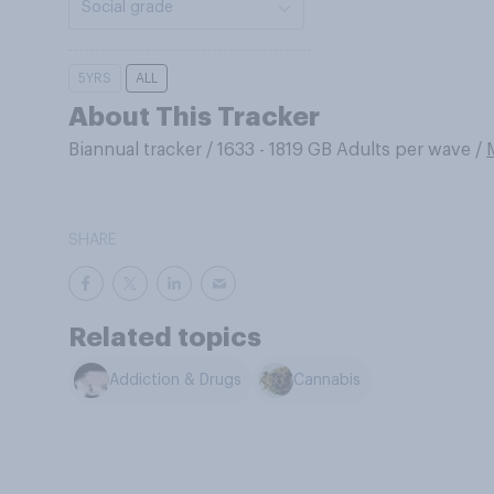
Social grade
5YRS
ALL
About This Tracker
Biannual tracker
/
1633 - 1819 GB Adults per wave
/
SHARE
Related topics
Addiction & Drugs
Cannabis