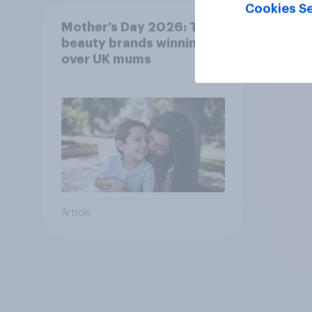
Cookies Se
Mother’s Day 2026: The
beauty brands winning
over UK mums
Article