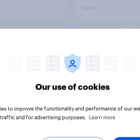
Tracker
or sidelined: Do
Seven in ten NHS wo
n aged 50+ feel
say the health servic
ed to by today’s
poorly prepared for
on and beauty
another pandemic
ds?
Our use of cookies
es to improve the functionality and performance of our we
traffic and for advertising purposes.
Learn more
Article