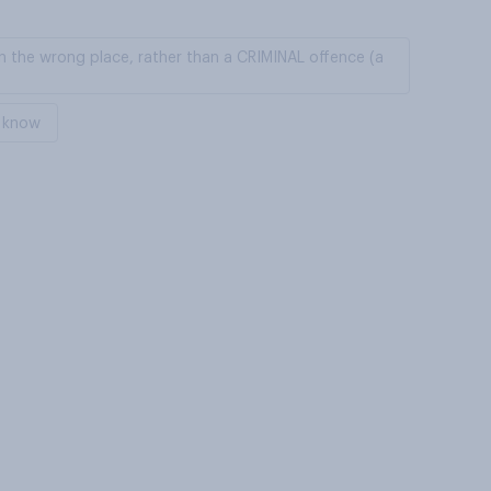
in the wrong place, rather than a CRIMINAL offence (a
 know