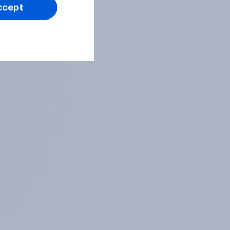
ccept