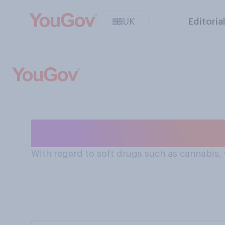
UK
Editoria
Criminalisation
With regard to soft drugs such as cannabis,