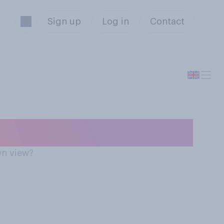
Sign up
Log in
Contact
annabis
wn view?