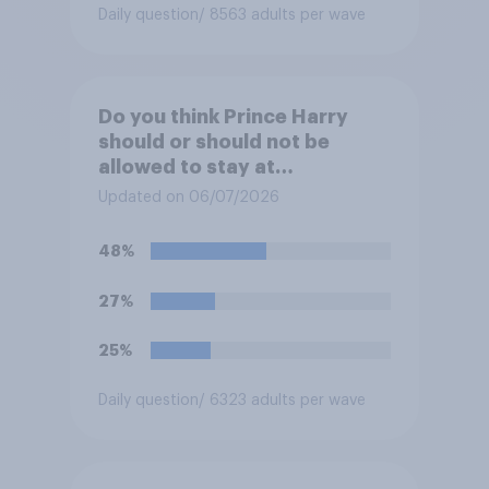
Daily question
/ 8563 adults per wave
Do you think Prince Harry
should or should not be
allowed to stay at
Buckingham Palace during
Updated on 06/07/2026
his upcoming visit to the UK?
48%
27%
25%
Daily question
/ 6323 adults per wave