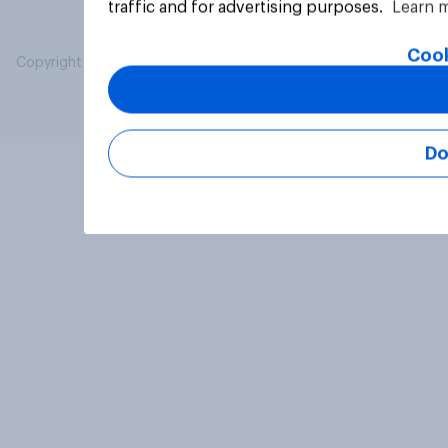
traffic and for advertising purposes.
Learn 
Cook
Copyright © 2026 YouGov PLC. All Rights Reserved.
Do