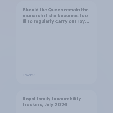
Should the Queen remain the
monarch if she becomes too
ill to regularly carry out royal
duties?
Tracker
Royal family favourability
trackers, July 2026