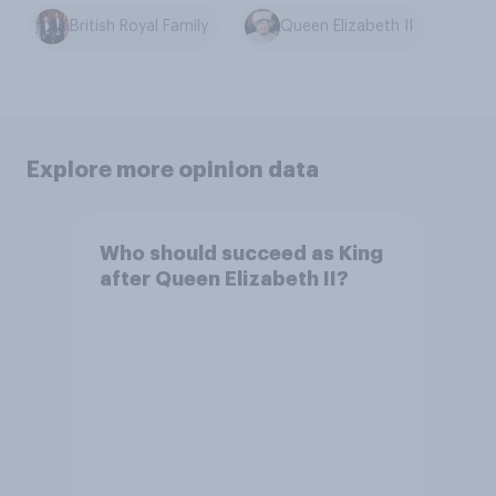
British Royal Family
Queen Elizabeth II
Explore more opinion data
Who should succeed as King
after Queen Elizabeth II?