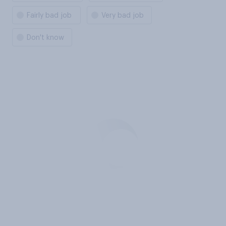
Fairly bad job
Very bad job
Don't know