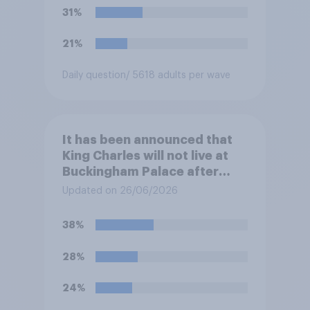
31%
21%
Daily question
/ 5618 adults per wave
It has been announced that
King Charles will not live at
Buckingham Palace after
refurbishment works are
Updated on 26/06/2026
complete, to allow the Palace
to be more open to the
38%
public. Do you support or
oppose this decision?
28%
24%