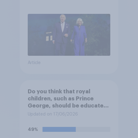
Article
Do you think that royal
children, such as Prince
George, should be educated
at private schools or state
Updated on 17/06/2026
schools?
49%