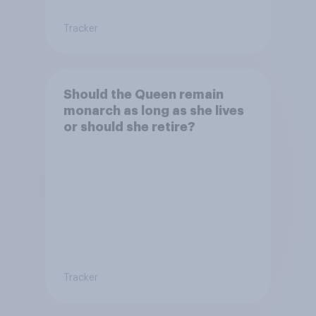
Tracker
Should the Queen remain
monarch as long as she lives
or should she retire?
Tracker