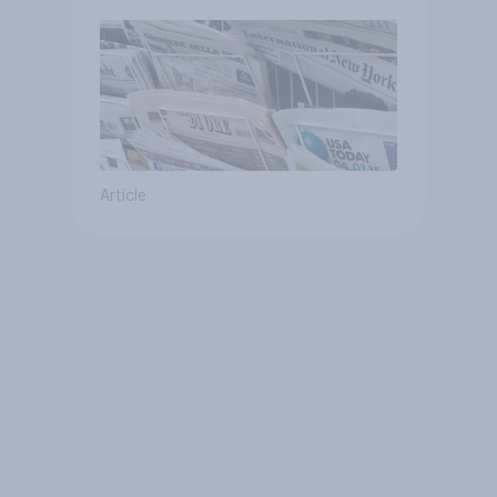
Article