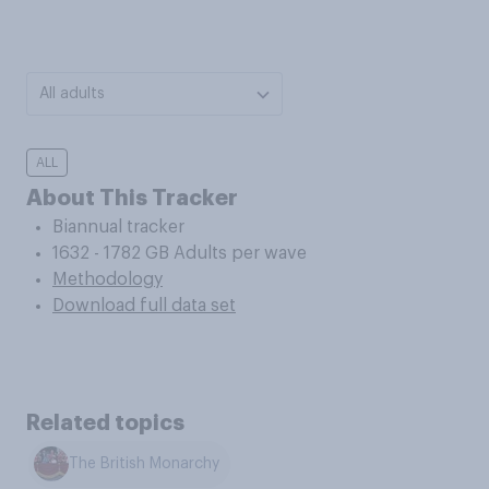
All adults
ALL
About This Tracker
Biannual tracker
1632 - 1782 GB Adults per wave
Methodology
Download full data set
Related topics
The British Monarchy