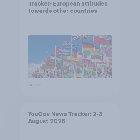
Tracker: European attitudes
towards other countries
Article
YouGov News Tracker: 2-3
August 2026