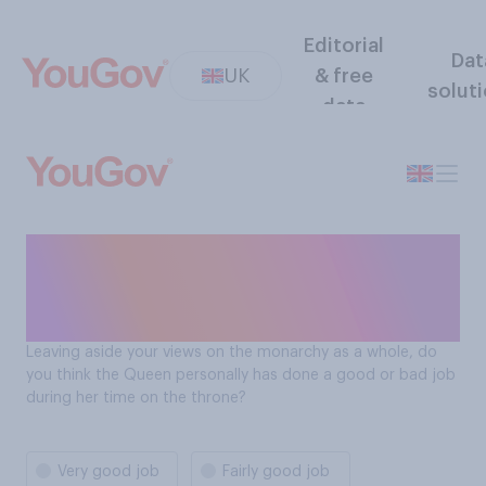
Editorial
Dat
UK
& free
solut
data
Has the Queen done a good
job during her time on the
throne?
Leaving aside your views on the monarchy as a whole, do
you think the Queen personally has done a good or bad job
during her time on the throne?
Very good job
Fairly good job