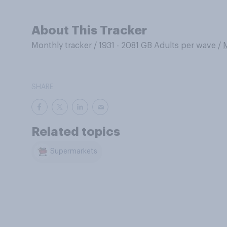
About This Tracker
Monthly tracker
/
1931 - 2081 GB Adults per wave
/
SHARE
Related topics
Supermarkets