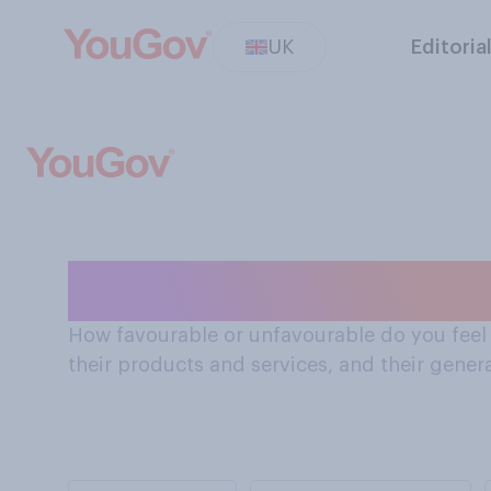
UK
Editoria
How Brits feel 
How favourable or unfavourable do you feel a
their products and services, and their genera