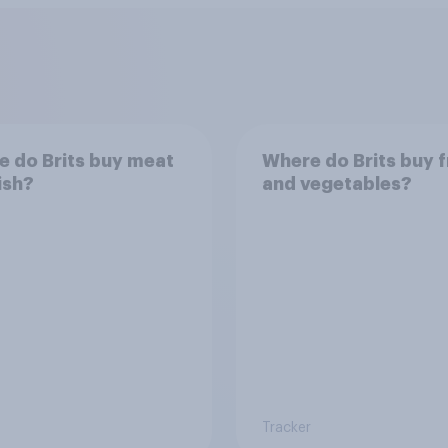
 do Brits buy meat
Where do Brits buy f
ish?
and vegetables?
Tracker