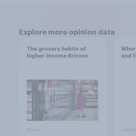
Explore more opinion data
The grocery habits of
Where
higher-income Britons
and f
Article
Tracker