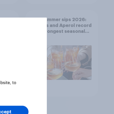
cool-
Top summer sips 2026:
er
Pimm's and Aperol record
ng
the strongest seasonal
uplift
bsite, to
Article
ccept