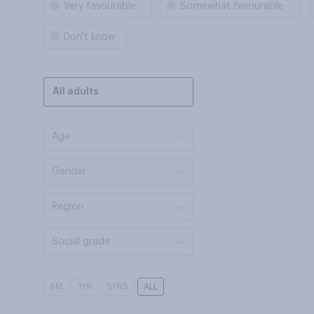
Very favourable
Somewhat favourable
Don't know
All adults
Age
Gender
Region
Social grade
6M
1YR
5YRS
ALL