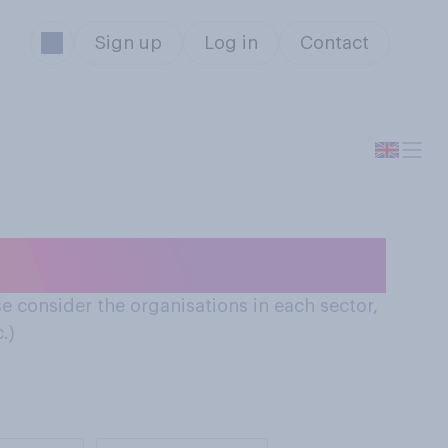
Sign up
Log in
Contact
sector
e consider the organisations in each sector,
.)