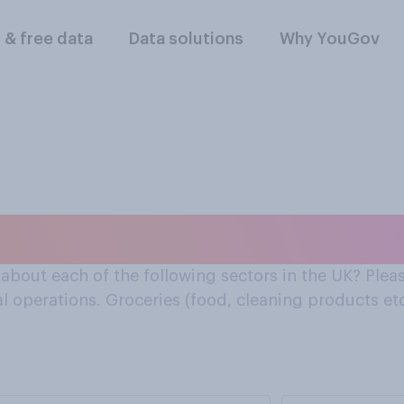
l & free data
Data solutions
Why YouGov
about the groceries 
bout each of the following sectors in the UK? Pleas
l operations. Groceries (food, cleaning products etc