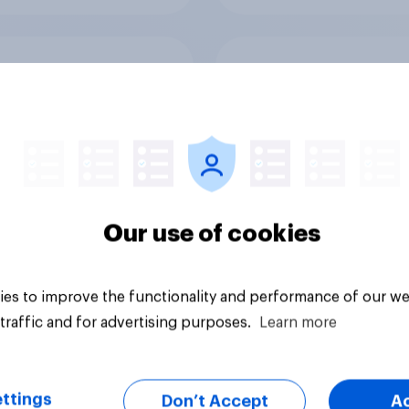
ender divide: How
The great consumer 
ish men and women
down: How UK summ
differently
heatwaves are drivi
purchase decisions
Our use of cookies
es to improve the functionality and performance of our we
Article
traffic and for advertising purposes.
Learn more
ttings
Don’t Accept
A