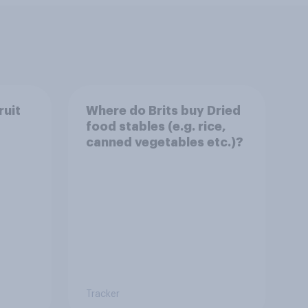
ruit
Where do Brits buy Dried
food stables (e.g. rice,
canned vegetables etc.)?
Tracker