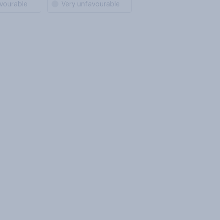
vourable
Very unfavourable