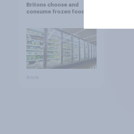
Britons choose and
consume frozen food
Article