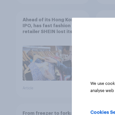
Ahead of its Hong Kong
The g
IPO, has fast fashion
Brit
retailer SHEIN lost its
shop 
shine in the UK?
We use cooki
Article
Article
analyse web 
Cookies Se
From freezer to fork: How