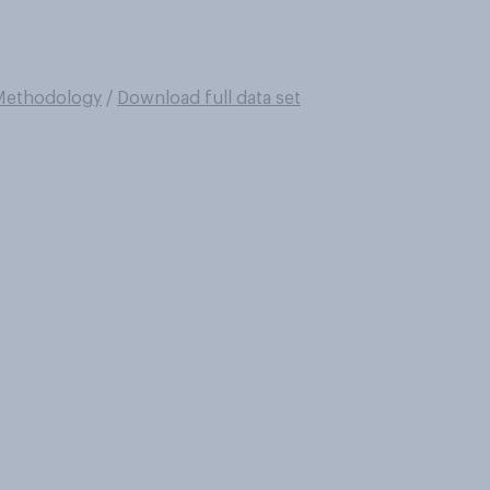
Methodology
/
Download full data set