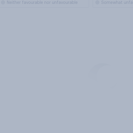
Neither favourable nor unfavourable
Somewhat unfa