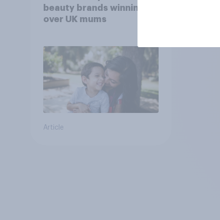
beauty brands winning
over UK mums
Article