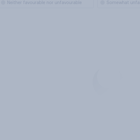
Neither favourable nor unfavourable
Somewhat unfa