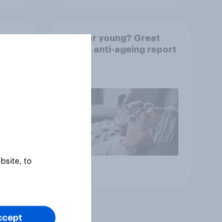
rkers
Forever young? Great
e is
Britain anti-ageing report
2026
bsite, to
Article
ccept