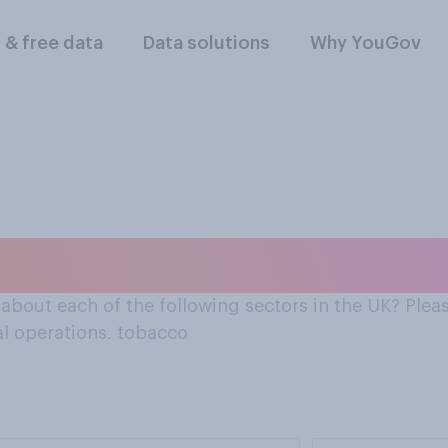
l & free data
Data solutions
Why YouGov
about the tobacco in
bout each of the following sectors in the UK? Pleas
al operations. tobacco