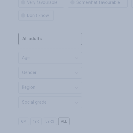
Very favourable
Somewhat favourable
Don't know
All adults
Age
Gender
Region
Social grade
6M
1YR
5YRS
ALL