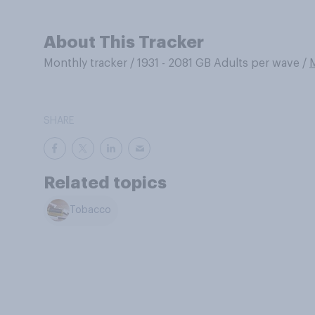
About This Tracker
Monthly tracker
/
1931 - 2081 GB Adults per wave
/
SHARE
Related topics
Tobacco