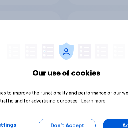
or sidelined: Do
Seven in ten NHS wo
n aged 50+ feel
say the health servic
ed to by today’s
poorly prepared for
on and beauty
another pandemic
ds?
Our use of cookies
es to improve the functionality and performance of our we
Article
traffic and for advertising purposes.
Learn more
ttings
Don’t Accept
A