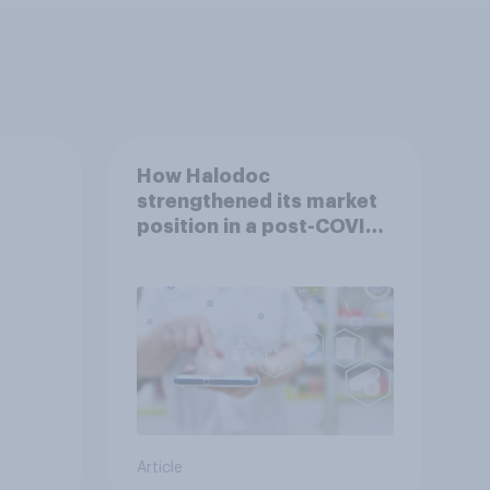
How Halodoc
strengthened its market
position in a post-COVID
Indonesia with YouGov
Article