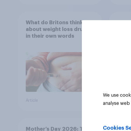
What do Britons think
Seen 
about weight loss drugs –
wome
in their own words
cater
fashi
bran
We use cooki
Article
Article
analyse web 
Cookies Se
Mother’s Day 2026: The