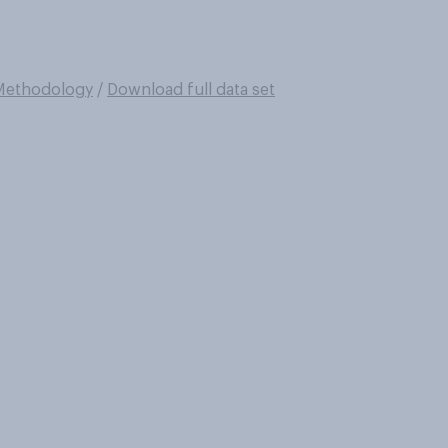
Methodology
/
Download full data set