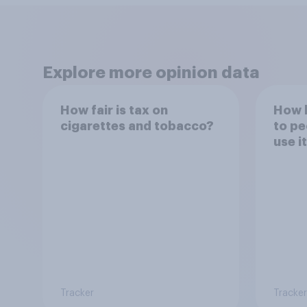
Explore more opinion data
How fair is tax on
How h
cigarettes and tobacco?
to pe
use i
Tracker
Tracker