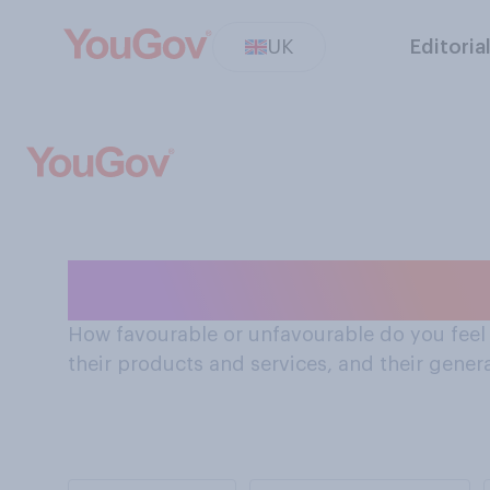
UK
Editoria
How Brits feel 
How favourable or unfavourable do you feel a
their products and services, and their gener