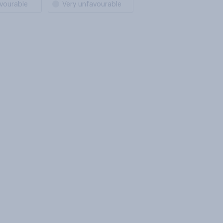
vourable
Very unfavourable