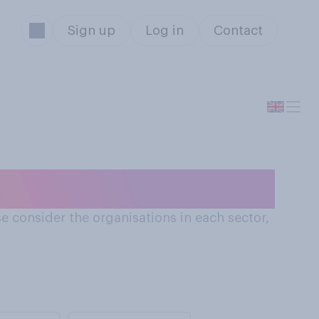
Sign up
Log in
Contact
dustry
e consider the organisations in each sector,