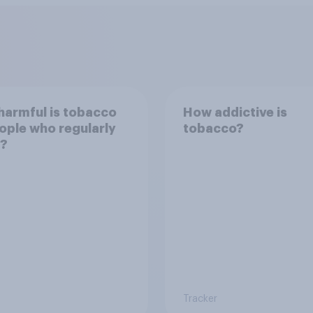
armful is tobacco
How addictive is
ople who regularly
tobacco?
t?
Tracker