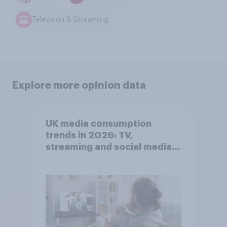
Television & Streaming
Explore more opinion data
UK media consumption
trends in 2026: TV,
streaming and social media
usage