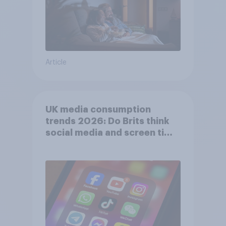
Article
UK media consumption
trends 2026: Do Brits think
social media and screen time
affects wellbeing?