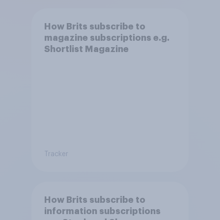
How Brits subscribe to
magazine subscriptions e.g.
Shortlist Magazine
Tracker
How Brits subscribe to
information subscriptions