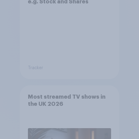
e.g. Stock and Shares
Tracker
Most streamed TV shows in
the UK 2026