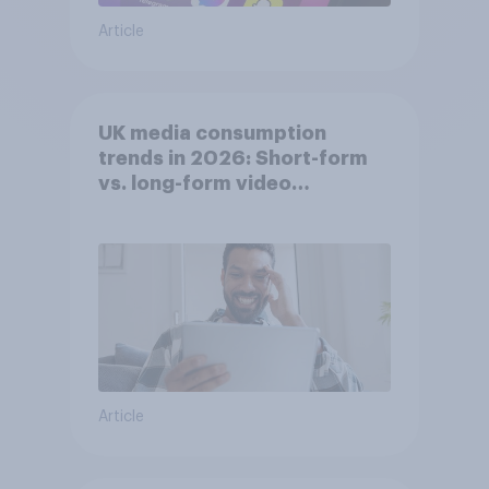
Article
UK media consumption
trends in 2026: Short-form
vs. long-form video
consumption insights
Article