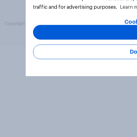
traffic and for advertising purposes.
Learn 
Cook
Copyright © 2026 YouGov PLC. All Rights Reserved.
Do