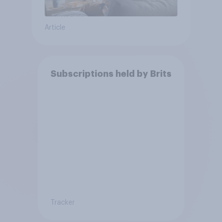
Article
Subscriptions held by Brits
Tracker