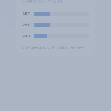
biased in his favour, biased
Updated on 08/07/2026
against him, or basically fair
and balanced?
29%
29%
24%
Daily question
/ 7744 adults per wave