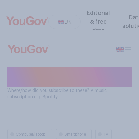
Editorial
Dat
UK
& free
solut
data
How Brits subscribe to music
subscriptions e.g. Spotify
Where/how did you subscribe to these? A music
subscription e.g. Spotify
Computer/laptop
Smartphone
TV