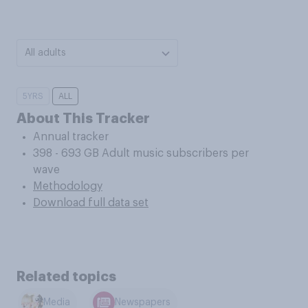
All adults
5YRS
ALL
About This Tracker
Annual tracker
398 - 693 GB Adult music subscribers per
wave
Methodology
Download full data set
Related topics
Media
Newspapers