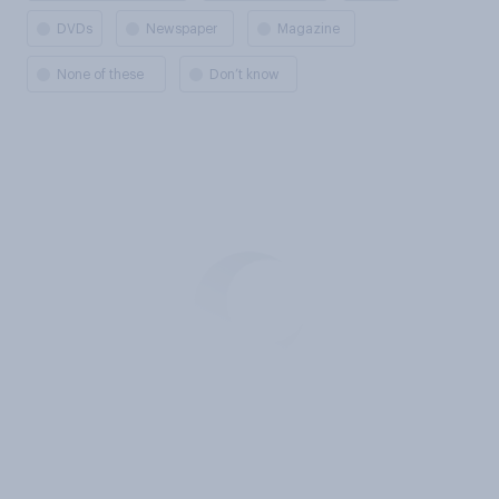
DVDs
Newspaper
Magazine
None of these
Don’t know