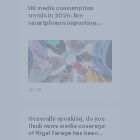
UK media consumption
trends in 2026: Are
smartphones impacting
attention spans in the UK?
Article
Generally speaking, do you
think news media coverage
of Nigel Farage has been