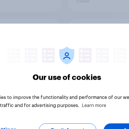
Tracker
 of the following
Thinking of the weat
 closest to your
so far this summer, 
on climate change?
of the following co
closest to your
expectation?
55%
Our use of cookies
34%
7%
es to improve the functionality and performance of our we
traffic and for advertising purposes.
Learn more
uestion
Daily question