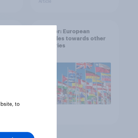
Article
her
Tracker: European
which
attitudes towards other
mes
countries
bsite, to
Article