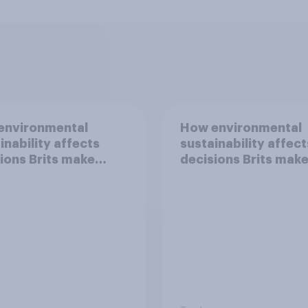
environmental
How environmental
inability affects
sustainability affect
ions Brits make
decisions Brits mak
d travel
around clothing