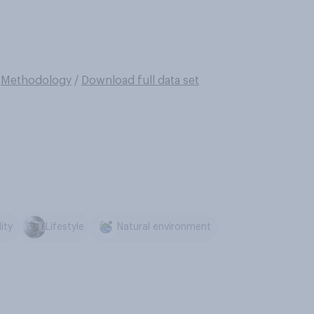
/
Methodology
/
Download full data set
ity
Lifestyle
Natural environment