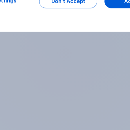
ttings
Don’t Accept
A