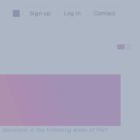
Sign up
Log in
Contact
using renewable
ric car, etc.)
 decisions in the following areas of life?