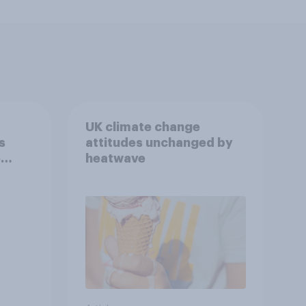
UK climate change
s
attitudes unchanged by
e
heatwave