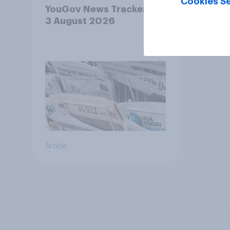
Cookies Se
YouGov News Tracker: 2-
3 August 2026
Article