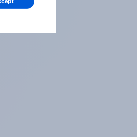
ccept