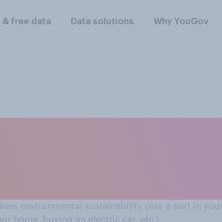
l & free data
Data solutions
Why YouGov
nd purchases (e.g. 
ome, buying an elect
 does environmental sustainability play a part in your
ur home, buying an electric car, etc.)