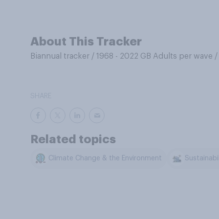
About This Tracker
Biannual tracker
/
1968 - 2022 GB Adults per wave
SHARE
Related topics
Climate Change & the Environment
Sustainabil