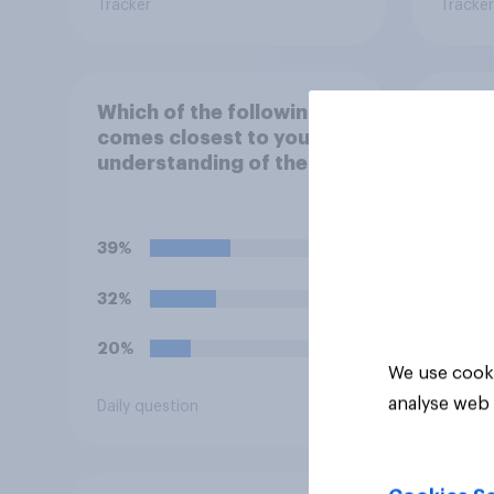
Tracker
Tracker
Which of the following
Which
comes closest to your
comes
understanding of the
view 
term "El Niño"?
39%
54%
32%
13%
20%
12%
We use cooki
analyse web 
Daily question
Daily q