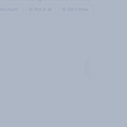
very much
Not at all
Don't know