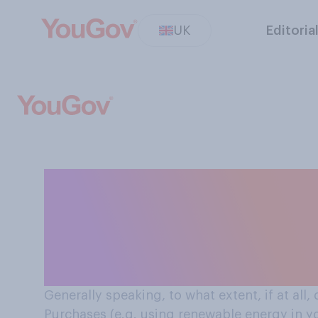
UK
Editoria
How environmental sustainability affects decisions
Brits make arou
energy in your h
Generally speaking, to what extent, if at all,
Purchases (e.g. using renewable energy in yo