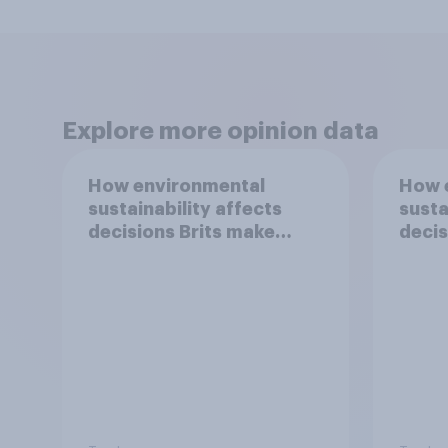
Explore more opinion data
How environmental
How 
sustainability affects
susta
decisions Brits make
decis
around food
aroun