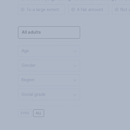
To a large extent
A fair amount
Not 
All adults
Age
Gender
Region
Social grade
5YRS
ALL