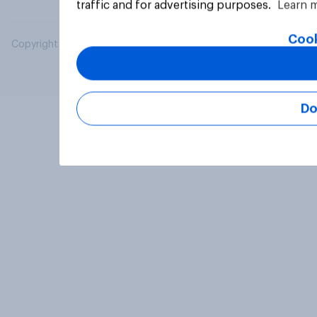
traffic and for advertising purposes.
Learn 
Cook
Copyright © 2026 YouGov PLC. All Rights Reserved.
Do