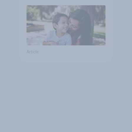
Article