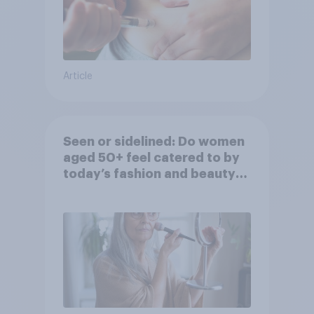
Article
Seen or sidelined: Do women
aged 50+ feel catered to by
today’s fashion and beauty
brands?