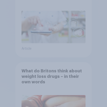
YouGov
Article
What do Britons think about
weight loss drugs – in their
own words