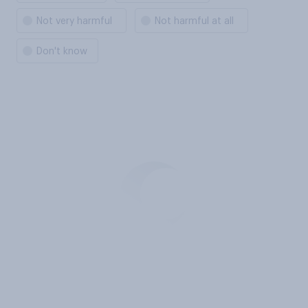
Not very harmful
Not harmful at all
Don't know