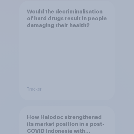
Would the decriminalisation
of hard drugs result in people
damaging their health?
Tracker
How Halodoc strengthened
its market position in a post-
COVID Indonesia with