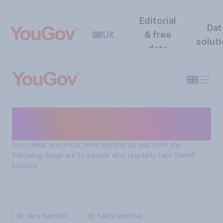
Editorial
Dat
UK
& free
solut
data
How harmful is ecstacy to
people who regularly take it?
From what you know, how harmful do you think the
following drugs are to people who regularly take them?
Ecstacy
Very harmful
Fairly harmful