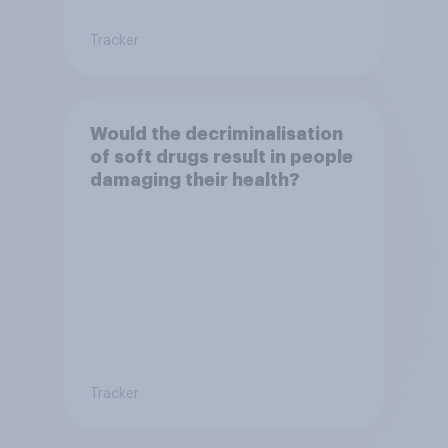
Tracker
Would the decriminalisation
of soft drugs result in people
damaging their health?
Tracker