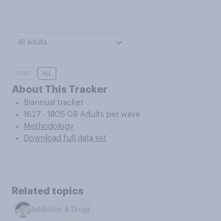
All adults
5YRS
ALL
About This Tracker
Biannual tracker
1627 - 1805 GB Adults per wave
Methodology
Download full data set
Related topics
Addiction & Drugs