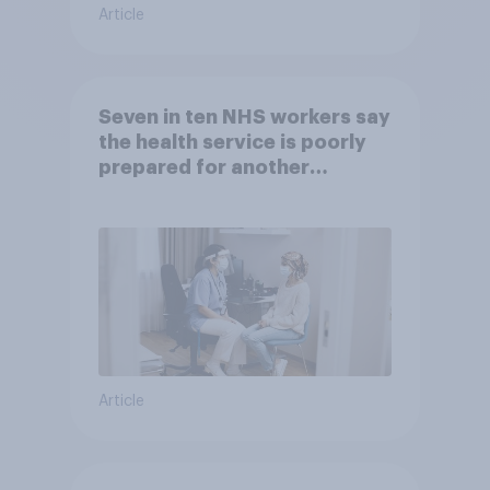
Article
Seven in ten NHS workers say
the health service is poorly
prepared for another
pandemic
Article