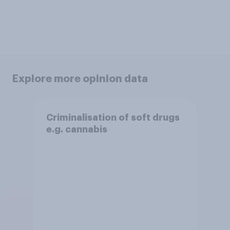
Explore more opinion data
Criminalisation of soft drugs
e.g. cannabis