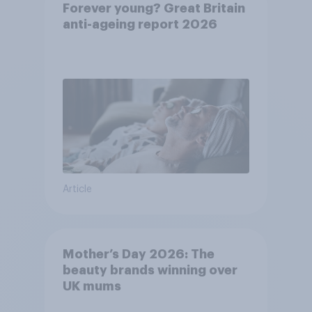
Forever young? Great Britain
anti-ageing report 2026
Article
Mother’s Day 2026: The
beauty brands winning over
UK mums