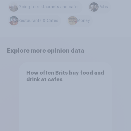
Going to restaurants and cafes
Pubs
Restaurants & Cafes
Money
Explore more opinion data
How often Brits buy food and
drink at cafes