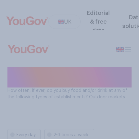
Editorial
Dat
UK
& free
solut
data
How often Brits buy food
and drink at outdoor markets
How often, if ever, do you buy food and/or drink at any of
the following types of establishments? Outdoor markets
Every day
2-3 times a week