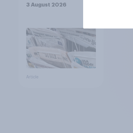
3 August 2026
Article