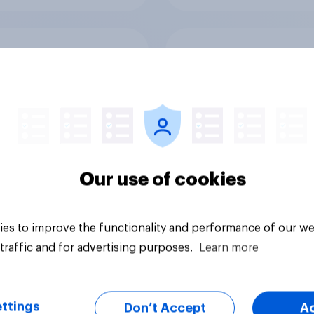
rits considering
Are Brits considerin
g holiday in the UK
paying an additional
ad of abroad to
carbon offsetting f
e the impact of
when buying a flight
 travel plans on the
reduce the impact o
ronment?
their travel plans on
environment?
Our use of cookies
es to improve the functionality and performance of our we
Tracker
traffic and for advertising purposes.
Learn more
ttings
Don’t Accept
A