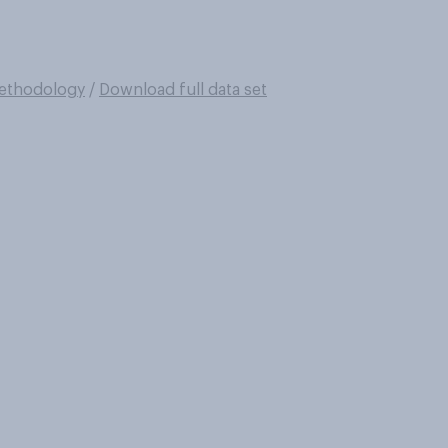
ethodology
/
Download full data set