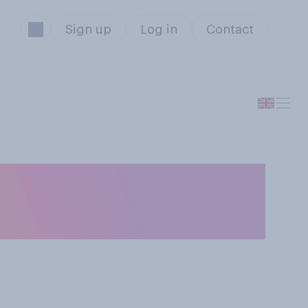
Sign up
Log in
Contact