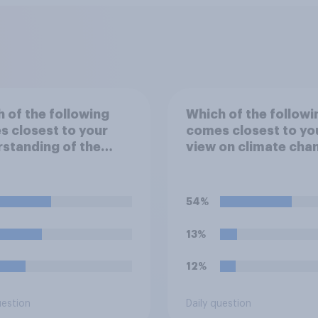
 of the following
Which of the followi
 closest to your
comes closest to yo
standing of the
view on climate cha
"El Niño"?
54%
13%
12%
uestion
Daily question