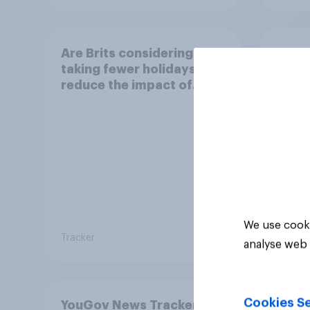
Are Brits considering
Are B
taking fewer holidays to
takin
reduce the impact of
inste
their travel plans on the
reduc
environment?
their
envi
We use cooki
Tracker
Tracker
analyse web 
Cookies Se
YouGov News Tracker: 2-