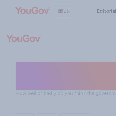
UK
Editoria
How the government is handling the issue of the
environment in 
How well or badly do you think the governme