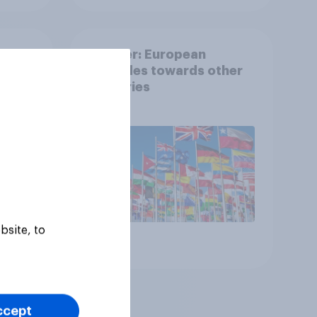
g
Tracker: European
attitudes towards other
ee
countries
 to
f
 the
bsite, to
Article
ccept