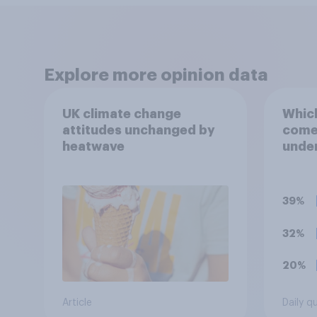
Explore more opinion data
UK climate change
Which
attitudes unchanged by
comes
heatwave
under
term 
39%
32%
20%
Article
Daily q