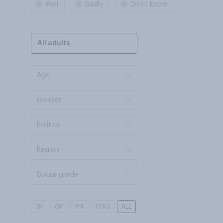
Well
Badly
Don't know
All adults
Age
Gender
Politics
Region
Social grade
3M
6M
1YR
5YRS
ALL