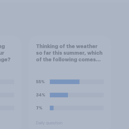
ng
Thinking of the weather
ur
so far this summer, which
nge?
of the following comes
closest to your
expectation?
55%
34%
7%
Daily question