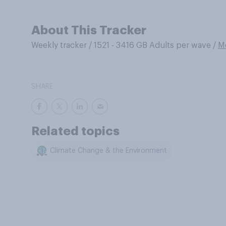
About This Tracker
Weekly tracker
/
1521 - 3416 GB Adults per wave
/
M
SHARE
Related topics
Climate Change & the Environment