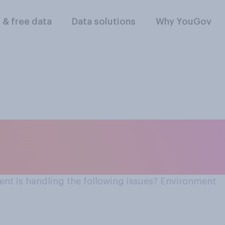
l & free data
Data solutions
Why YouGov
the UK
nt is handling the following issues? Environment