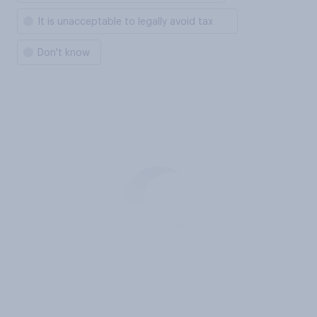
It is unacceptable to legally avoid tax
Don't know