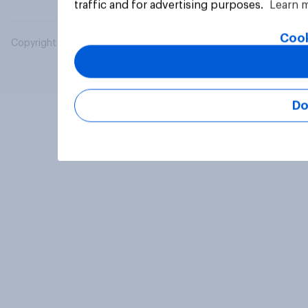
traffic and for advertising purposes.
Learn 
Cook
Copyright © 2026 YouGov PLC. All Rights Reserved.
Do