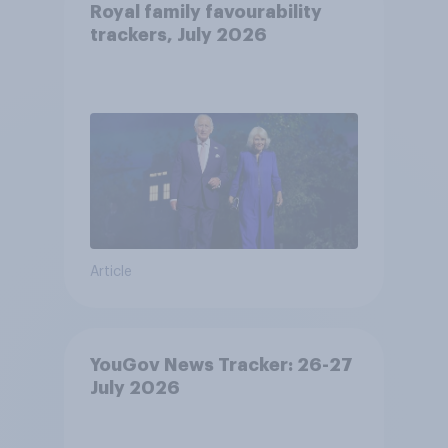
Royal family favourability
trackers, July 2026
Article
YouGov News Tracker: 26-27
July 2026