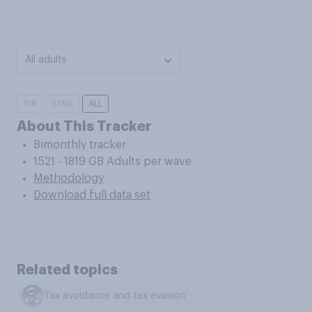
All adults
1YR
5YRS
ALL
About This Tracker
Bimonthly tracker
1521 - 1819 GB Adults per wave
Methodology
Download full data set
Related topics
Tax avoidance and tax evasion