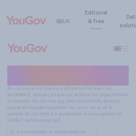
Editorial
Dat
UK
& free
solut
data
Is it acceptable to legally
avoid tax?
As you may know, there is a difference between tax
AVOIDANCE, whereby people use artificial but legal methods
to minimise the tax they pay, and tax EVASION, whereby
people act illegally to pay less tax, or no tax at all. In
general, do you think it is acceptable or unacceptable to
LEGALLY avoid paying tax?
It is acceptable to legally avoid tax