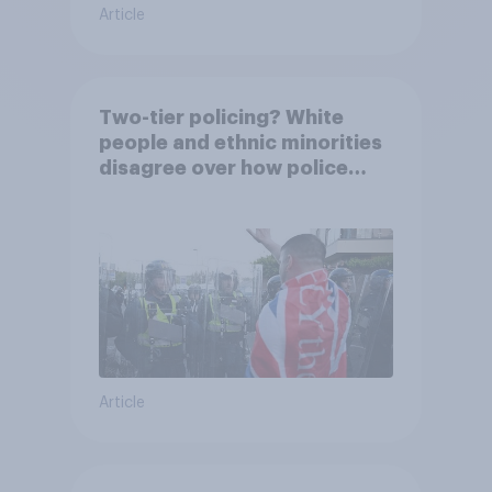
Article
Two-tier policing? White
people and ethnic minorities
disagree over how police
treat different groups
Article