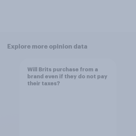
Explore more opinion data
Will Brits purchase from a
brand even if they do not pay
their taxes?