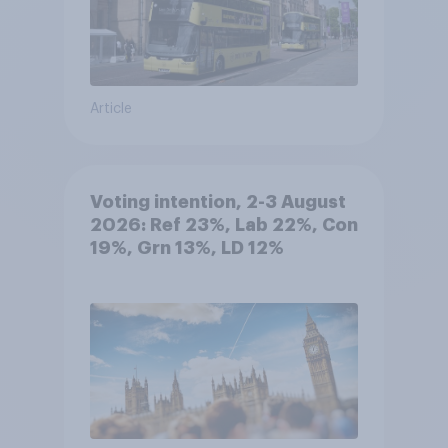
Article
Voting intention, 2-3 August
2026: Ref 23%, Lab 22%, Con
19%, Grn 13%, LD 12%