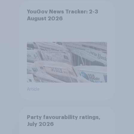
YouGov News Tracker: 2-3
August 2026
Article
Party favourability ratings,
July 2026