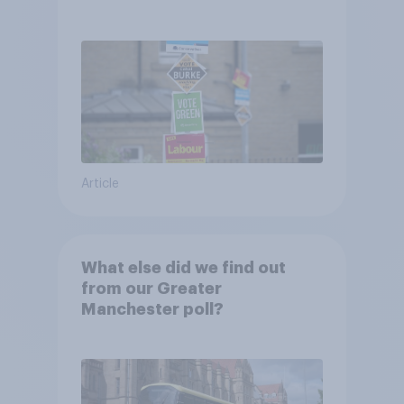
Article
What else did we find out
from our Greater
Manchester poll?