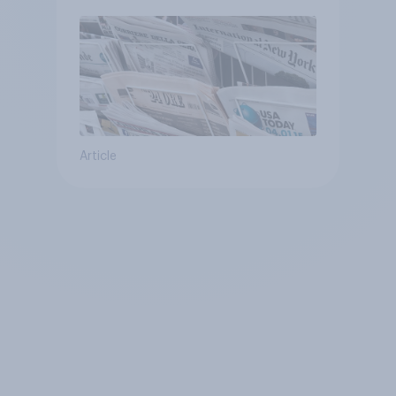
Article