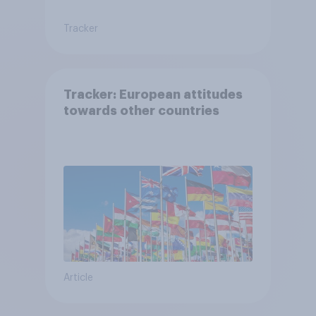
Tracker
Tracker: European attitudes
towards other countries
Article