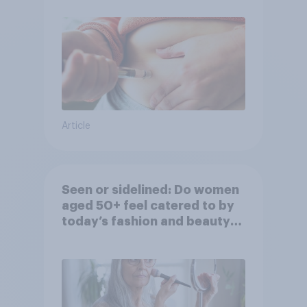
Article
Seen or sidelined: Do women
aged 50+ feel catered to by
today’s fashion and beauty
brands?