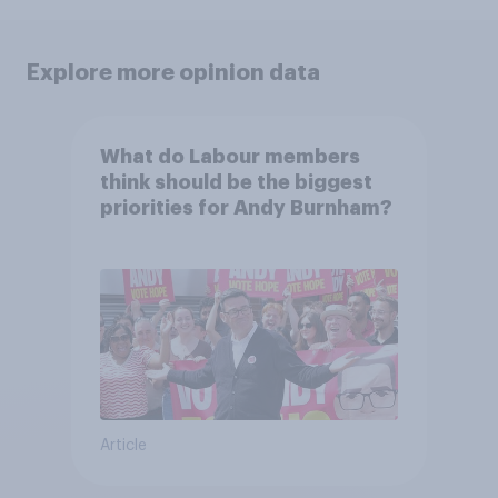
Explore more opinion data
What do Labour members
think should be the biggest
priorities for Andy Burnham?
Article