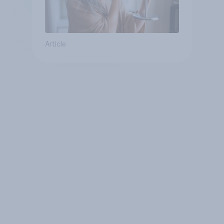
Article