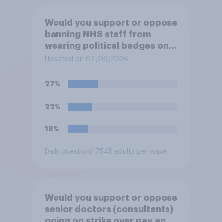
Would you support or oppose
banning NHS staff from
wearing political badges on
their uniforms?
Updated on 04/06/2026
27%
22%
18%
Daily question
/ 7545 adults per wave
Would you support or oppose
senior doctors (consultants)
going on strike over pay and