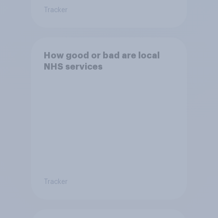
Tracker
How good or bad are local
NHS services
Tracker