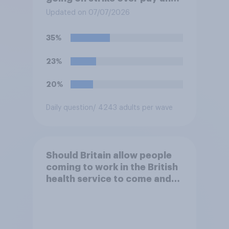
pensions?
Updated on 07/07/2026
35%
23%
20%
Daily question
/ 4243 adults per wave
Should Britain allow people
coming to work in the British
health service to come and
live in Britain?