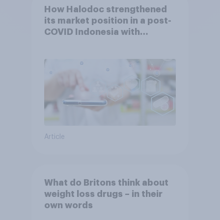
How Halodoc strengthened
its market position in a post-
COVID Indonesia with
YouGov
Article
What do Britons think about
weight loss drugs – in their
own words