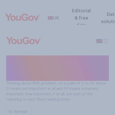
Editorial
Dat
UK
& free
solut
data
On a scale of 0-10 how
important are short waiting
times for the NHS?
Thinking about NHS provision, on a scale of 0 to 10, where
0 means not important at all and 10 means extremely
important, how important, if at all, are each of the
following to you? Short waiting times
Average