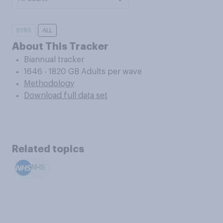
5YRS
ALL
About This Tracker
Biannual tracker
1646 - 1820 GB Adults per wave
Methodology
Download full data set
Related topics
NHS