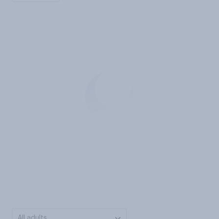
All adults