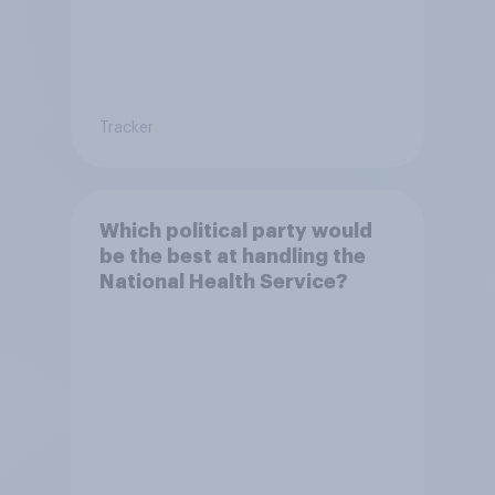
Tracker
Which political party would
be the best at handling the
National Health Service?