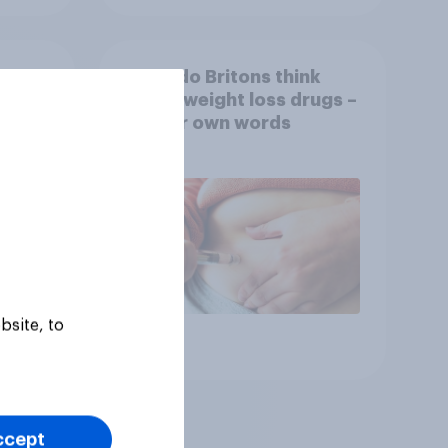
What do Britons think
rket
about weight loss drugs –
OVID
in their own words
ov
bsite, to
Article
ccept