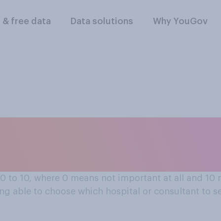
l & free data
Data solutions
Why YouGov
spital or consulta
 0 to 10, where 0 means not important at all and 1
eing able to choose which hospital or consultant to s