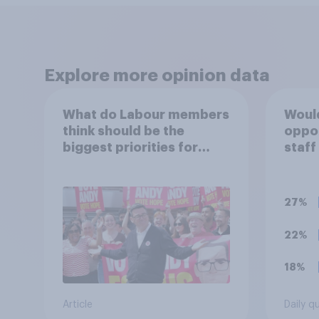
Explore more opinion data
What do Labour members
Would
think should be the
oppo
biggest priorities for
staff
Andy Burnham?
polit
unif
27%
22%
18%
Article
Daily q