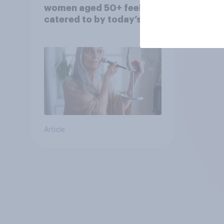
women aged 50+ feel
catered to by today’s
fashion and beauty
brands?
Article