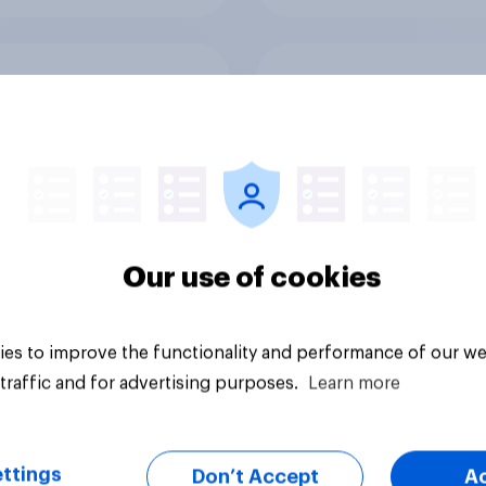
good or bad are
How Halodoc
 NHS services
strengthened its ma
position in a post-C
Indonesia with YouG
Our use of cookies
es to improve the functionality and performance of our we
Article
traffic and for advertising purposes.
Learn more
ttings
Don’t Accept
A