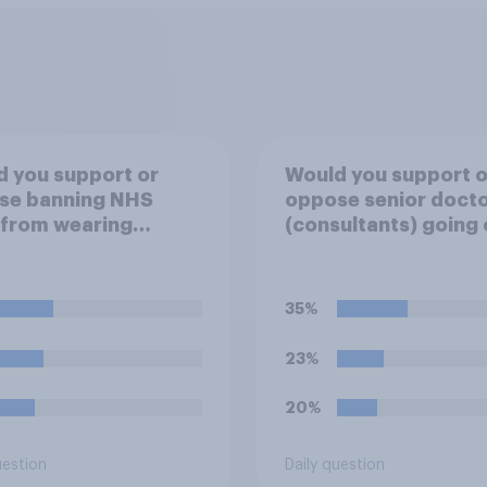
 you support or
Would you support o
se banning NHS
oppose senior doct
 from wearing
(consultants) going 
ical badges on their
strike over pay and
orms?
pensions?
35%
23%
20%
uestion
Daily question