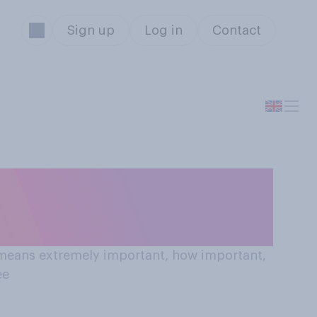
Sign up
Log in
Contact
nt to see?
0 means extremely important, how important,
ee