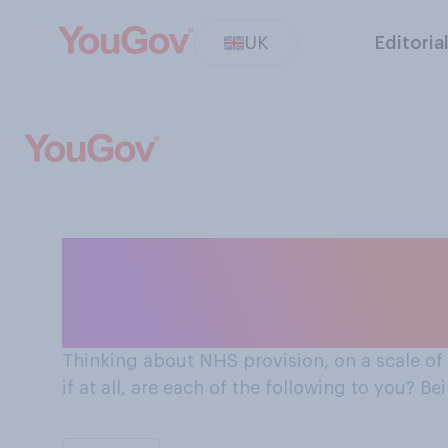
UK
Editoria
On a scale of 0-10 how important is being able to
choose an NHS ho
Thinking about NHS provision, on a scale of
if at all, are each of the following to you? B