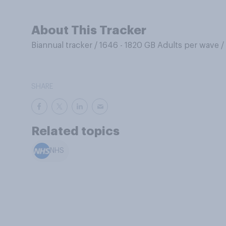
About This Tracker
Biannual tracker
/
1646 - 1820 GB Adults per wave
/
SHARE
Related topics
NHS