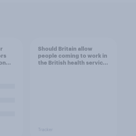
r
Should Britain allow
ors
people coming to work in
on
the British health service
to come and live in
Britain?
Tracker