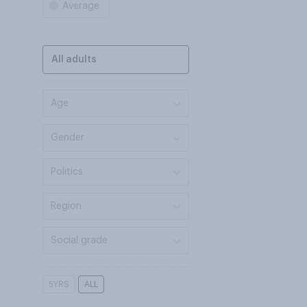
Average
All adults
Age
Gender
Politics
Region
Social grade
5YRS
ALL