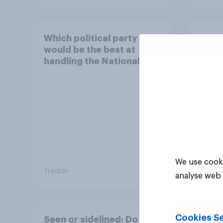
Which political party
How 
would be the best at
local
handling the National
Health Service?
We use cooki
Tracker
Tracker
analyse web 
Cookies Se
Seen or sidelined: Do