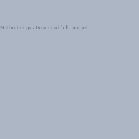
Methodology
/
Download full data set