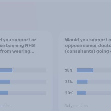
 you support or
Would you support o
se banning NHS
oppose senior doct
 from wearing
(consultants) going 
ical badges on their
strike over pay and
orms?
pensions?
35%
23%
20%
uestion
Daily question