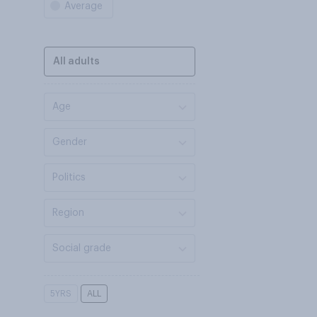
Average
All adults
Age
Gender
Politics
Region
Social grade
5YRS
ALL