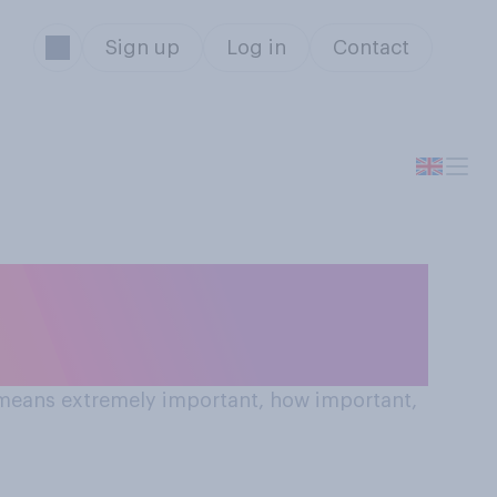
Sign up
Log in
Contact
0 means extremely important, how important,