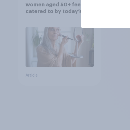
women aged 50+ feel
catered to by today’s
fashion and beauty
brands?
Article