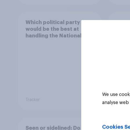
Which political party
How 
would be the best at
local
handling the National
Health Service?
We use cooki
Tracker
Tracker
analyse web 
Cookies Se
Seen or sidelined: Do