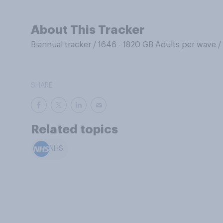
About This Tracker
Biannual tracker
/
1646 - 1820 GB Adults per wave
/
SHARE
Related topics
NHS