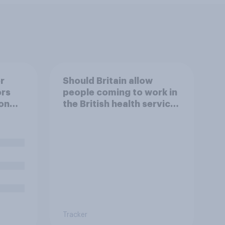
r
Should Britain allow
ors
people coming to work in
on
the British health service
to come and live in
Britain?
Tracker