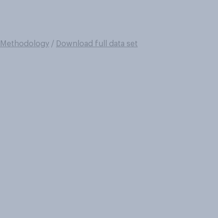
Methodology
/
Download full data set