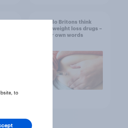
What do Britons think
rket
about weight loss drugs –
OVID
in their own words
ov
bsite, to
Article
ccept