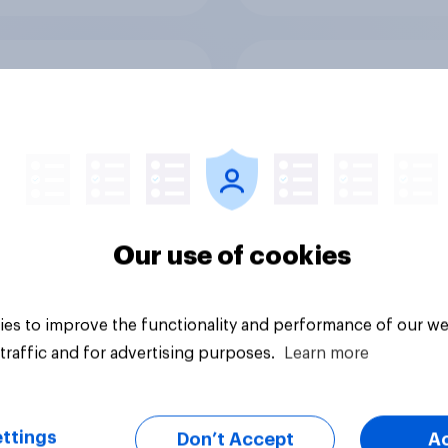
good or bad are
How Halodoc
 NHS services
strengthened its ma
position in a post-C
Indonesia with YouG
Our use of cookies
es to improve the functionality and performance of our we
Article
traffic and for advertising purposes.
Learn more
ttings
Don’t Accept
A