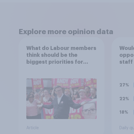
Explore more opinion data
What do Labour members
Would
think should be the
oppo
biggest priorities for
staff
Andy Burnham?
polit
unif
27%
22%
18%
Article
Daily q