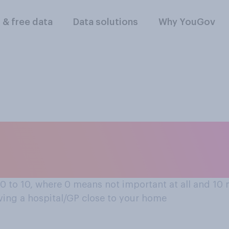
l & free data
Data solutions
Why YouGov
se to your home?
 0 to 10, where 0 means not important at all and 1
Having a hospital/GP close to your home