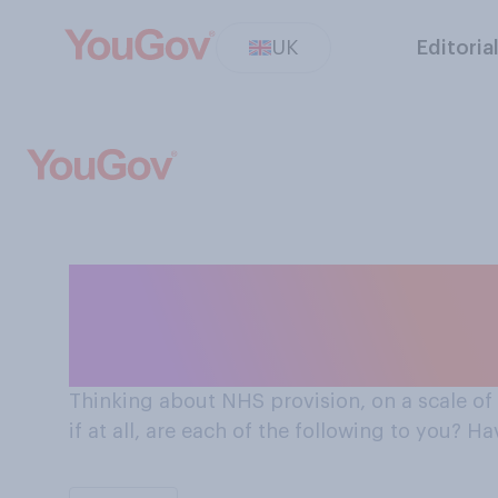
UK
Editoria
On a scale of 0-10 how important is having an NHS
hospital/GP clo
Thinking about NHS provision, on a scale of
if at all, are each of the following to you? 