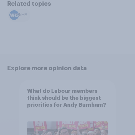
Related topics
NHS
Explore more opinion data
What do Labour members
think should be the biggest
priorities for Andy Burnham?