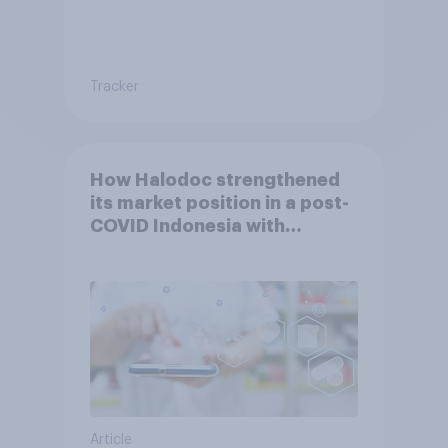
Tracker
How Halodoc strengthened
its market position in a post-
COVID Indonesia with
YouGov
Article