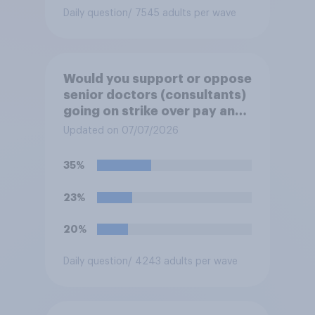
Daily question
/ 7545 adults per wave
Would you support or oppose
senior doctors (consultants)
going on strike over pay and
pensions?
Updated on 07/07/2026
35%
23%
20%
Daily question
/ 4243 adults per wave