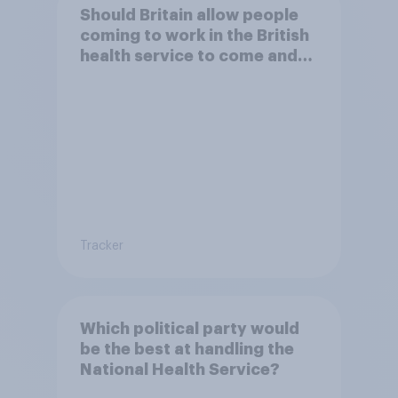
Should Britain allow people
coming to work in the British
health service to come and
live in Britain?
Tracker
Which political party would
be the best at handling the
National Health Service?