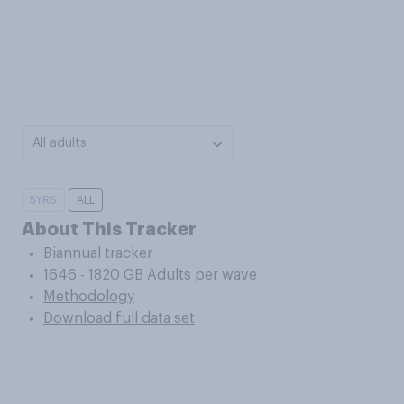
All adults
5YRS
ALL
About This Tracker
Biannual tracker
1646 - 1820 GB Adults per wave
Methodology
Download full data set