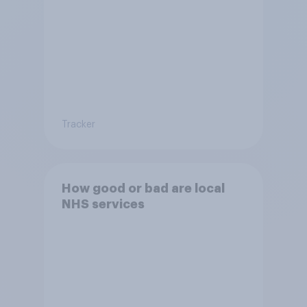
Tracker
How good or bad are local
NHS services