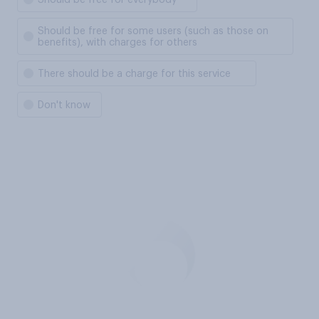
Should be free for everybody
Should be free for some users (such as those on
benefits), with charges for others
There should be a charge for this service
Don't know