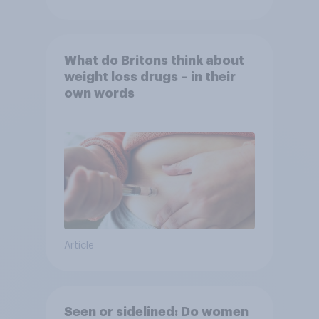
What do Britons think about
weight loss drugs – in their
own words
Article
Seen or sidelined: Do women