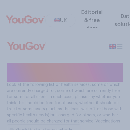
Editorial
Dat
UK
& free
solut
data
Should people be charged
for vaccinations?
Look at the following list of health services, some of which
are currently charged for, some of which are currently free
for some or all users. In each case, please say whether you
think this should be free for all users, whether it should be
free for some users (such as the least well off or those with
specific health needs) but charged for others, or whether
all people should be charged for that service. Vaccinations