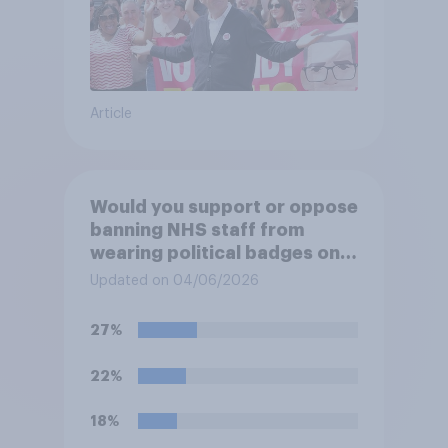
Article
Would you support or oppose
banning NHS staff from
wearing political badges on
their uniforms?
Updated on 04/06/2026
27%
22%
18%