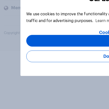
Members and clients
We use cookies to improve the functionality
traffic and for advertising purposes.
Learn 
Cook
Copyright © 2026 YouGov PLC. All Rights Reserved.
Do