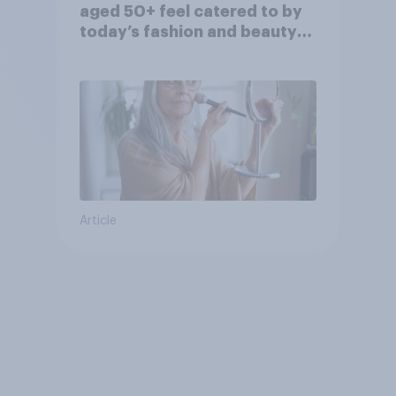
aged 50+ feel catered to by
today’s fashion and beauty
brands?
Article