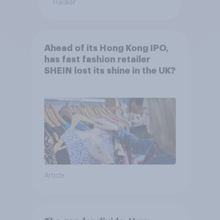
Tracker
Ahead of its Hong Kong IPO,
has fast fashion retailer
SHEIN lost its shine in the UK?
Article