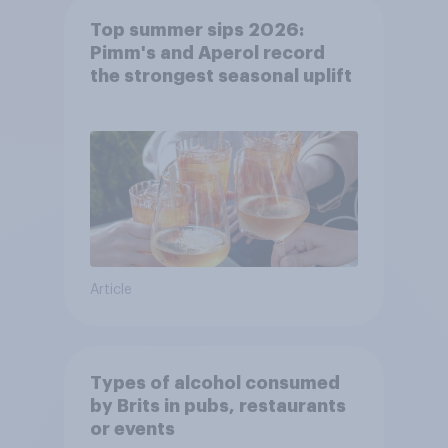
Top summer sips 2026:
Pimm's and Aperol record
the strongest seasonal uplift
Article
Types of alcohol consumed
by Brits in pubs, restaurants
or events