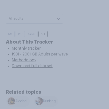
All adults
6M
1YR
5YRS
ALL
About This Tracker
Monthly tracker
1931 - 2081 GB Adults per wave
Methodology
Download full data set
Related topics
Alcohol
Drinking