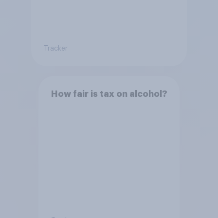
Tracker
How fair is tax on alcohol?