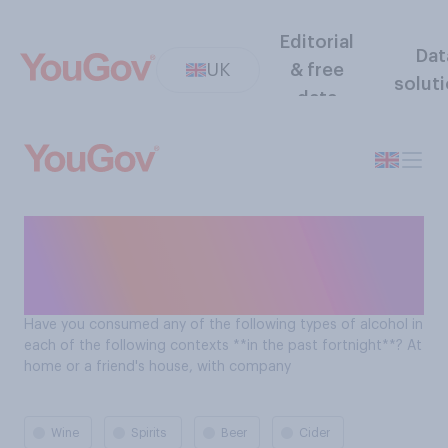
Editorial
Dat
UK
& free
solut
data
Types of alcohol consumed
by Brits at home or a friend's
house, with company
Have you consumed any of the following types of alcohol in
each of the following contexts **in the past fortnight**? At
home or a friend's house, with company
Wine
Spirits
Beer
Cider