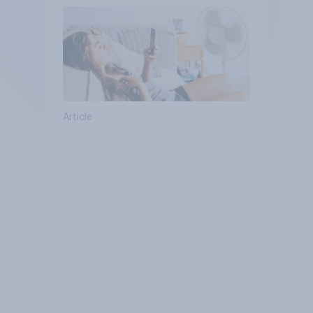
Article