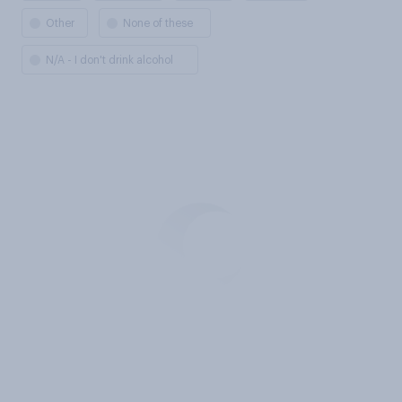
Other
None of these
N/A - I don't drink alcohol