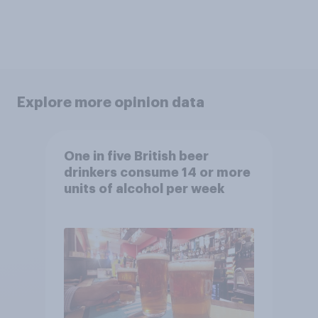
Explore more opinion data
One in five British beer
drinkers consume 14 or more
units of alcohol per week