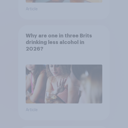
Article
Why are one in three Brits
drinking less alcohol in
2026?
Article