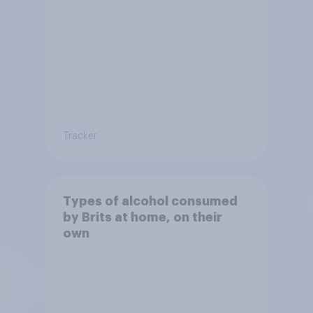
Tracker
Types of alcohol consumed
by Brits at home, on their
own