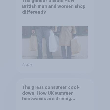
The gender divide: How
British men and women shop
differently
Article
The great consumer cool-
down: How UK summer
heatwaves are driving
purchase decisions