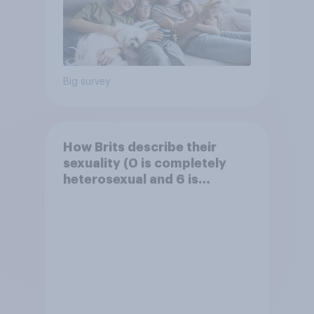
Big survey
How Brits describe their
sexuality (0 is completely
heterosexual and 6 is
completely homosexual)