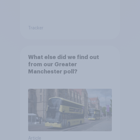
Tracker
What else did we find out
from our Greater
Manchester poll?
Article