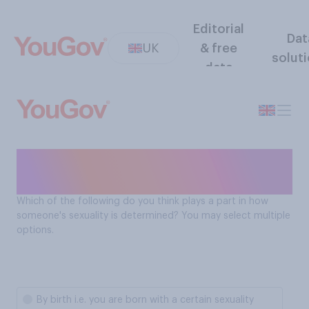
Editorial
Dat
UK
& free
solut
data
What determines sexuality
according to Brits
Which of the following do you think plays a part in how
someone's sexuality is determined? You may select multiple
options.
By birth i.e. you are born with a certain sexuality