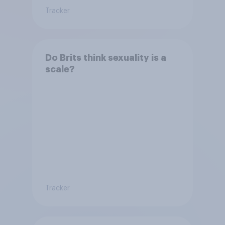
Tracker
Do Brits think sexuality is a
scale?
Tracker