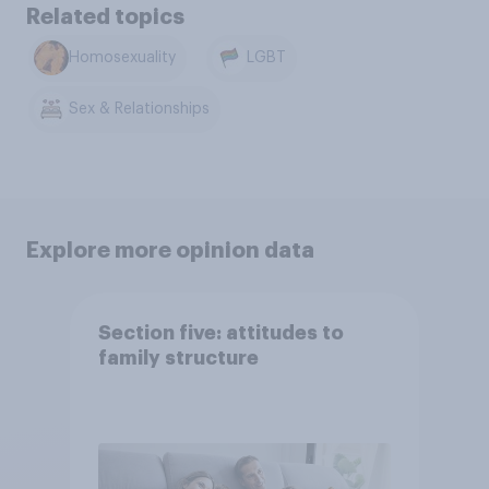
Related topics
Homosexuality
LGBT
Sex & Relationships
Explore more opinion data
Section five: attitudes to
family structure