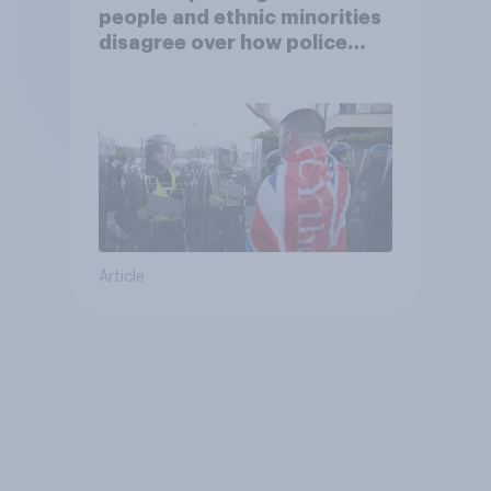
people and ethnic minorities
disagree over how police
treat different groups
Article