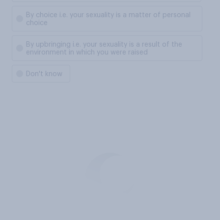
By choice i.e. your sexuality is a matter of personal
choice
By upbringing i.e. your sexuality is a result of the
environment in which you were raised
Don't know