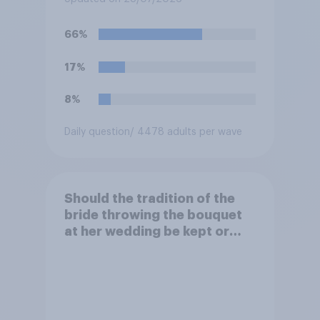
acceptable or unacceptable
for them to film the two of
66%
them and put the video on
social media?
17%
8%
Daily question
/ 4478 adults per wave
Should the tradition of the
bride throwing the bouquet
at her wedding be kept or
dropped?