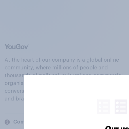
At the heart of our company is a global online
community, where millions of people and
thousands of political, cultural and commercial
organisations engage in a continuous
conversation about their beliefs, behaviours
and brands.
Company