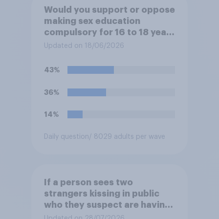
Would you support or oppose
making sex education
compulsory for 16 to 18 year
olds?
Updated on 18/06/2026
43%
36%
14%
Daily question
/ 8029 adults per wave
If a person sees two
strangers kissing in public
who they suspect are having
an affair, do you think it is
Updated on 28/07/2026