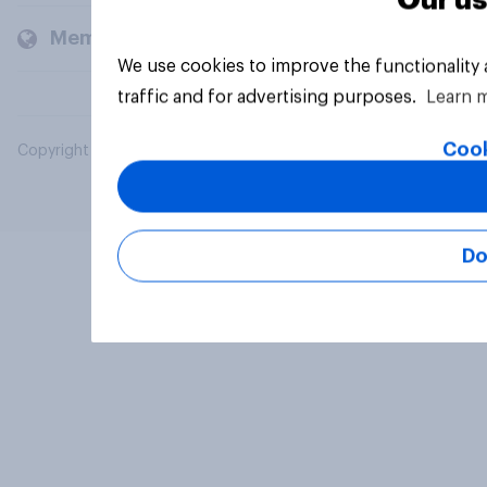
Our us
Members and clients
We use cookies to improve the functionality
traffic and for advertising purposes.
Learn 
Cook
Copyright © 2026 YouGov PLC. All Rights Reserved.
Do