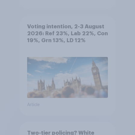
Voting intention, 2-3 August
2026: Ref 23%, Lab 22%, Con
19%, Grn 13%, LD 12%
Article
Two-tier policing? White