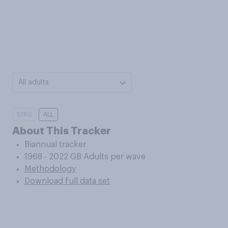
All adults
5YRS
ALL
About This Tracker
Biannual tracker
1968 - 2022 GB Adults per wave
Methodology
Download full data set