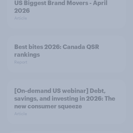
US Biggest Brand Movers - April
2026
Article
Best bites 2026: Canada QSR
rankings
Report
[On-demand US webinar] Debt,
savings, and investing in 2026: The
new consumer squeeze
Article