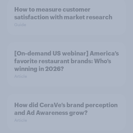
How to measure customer
satisfaction with market research
Guide
[On-demand US webinar] America’s
favorite restaurant brands: Who’s
winning in 2026?
Article
How did CeraVe’s brand perception
and Ad Awareness grow?
Article