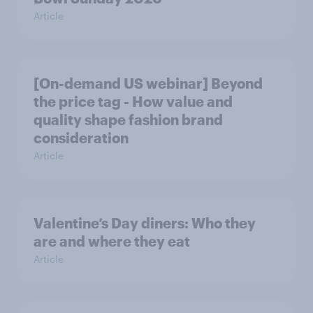
Article
[On-demand US webinar] Beyond
the price tag - How value and
quality shape fashion brand
consideration
Article
Valentine’s Day diners: Who they
are and where they eat
Article