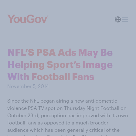
NFL’S PSA Ads May Be
Helping Sport’s Image
With Football Fans
November 5, 2014
Since the NFL began airing a new anti-domestic
violence PSA TV spot on Thursday Night Football on
October 23rd, perception has improved with its own
football fans as opposed to a much broader
audience which has been generally critical of the