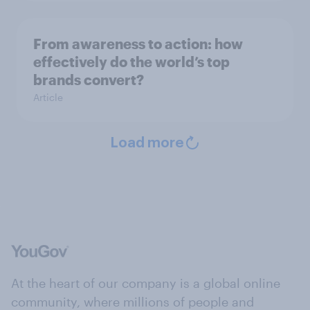
From awareness to action: how
effectively do the world’s top
brands convert?
Article
Load more
At the heart of our company is a global online
community, where millions of people and