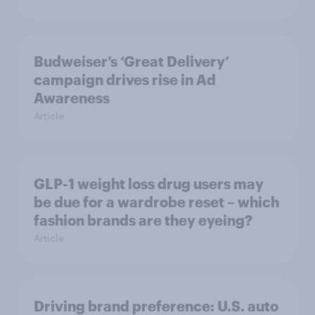
Budweiser’s ‘Great Delivery’
campaign drives rise in Ad
Awareness
Article
GLP-1 weight loss drug users may
be due for a wardrobe reset – which
fashion brands are they eyeing?
Article
Driving brand preference: U.S. auto