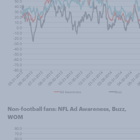
Non-football fans: NFL Ad Awareness, Buzz,
WOM