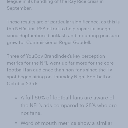
league in its handling of the Ray Rice crisis in
September.
These results are of particular significance, as this is
the NFL’s first PSA effort to help repair its image
since September’s backlash and mounting pressure
grew for Commissioner Roger Goodell.
Three of YouGov BrandIndex’s key perception
metrics for the NFL went up far more for the core
football fan audience than non-fans since the TV
spot began airing on Thursday Night Football on
October 23rd:
A full 69% of football fans are aware of
the NFL’s ads compared to 28% who are
not fans.
Word of mouth metrics show a similar