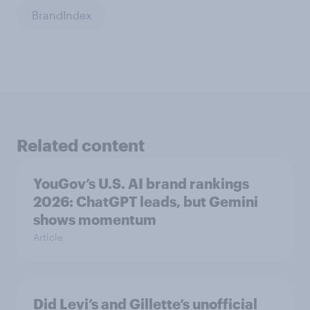
BrandIndex
Related content
YouGov’s U.S. AI brand rankings
2026: ChatGPT leads, but Gemini
shows momentum
Article
Did Levi’s and Gillette’s unofficial