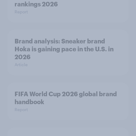
rankings 2026
Report
Brand analysis: Sneaker brand
Hoka is gaining pace in the U.S. in
2026
Article
FIFA World Cup 2026 global brand
handbook
Report