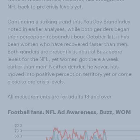
NFL back to pre-crisis levels yet.
Continuing a striking trend that YouGov BrandIndex
noted in earlier analyses, while both genders began
their perception rebounds about October 1st, it has
been women who have recovered faster than men.
Both genders are presently at neutral Buzz score
levels for the NFL, yet women got there a week
earlier than men. Neither gender, however, has
moved into positive perception territory yet or come
close to pre-crisis levels.
All measurements are for adults 18 and over.
Football fans: NFL Ad Awareness, Buzz, WOM