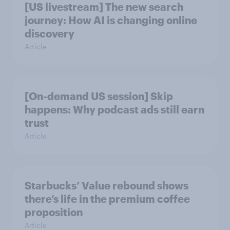
[US livestream] The new search
journey: How AI is changing online
discovery
Article
[On-demand US session] Skip
happens: Why podcast ads still earn
trust
Article
Starbucks’ Value rebound shows
there’s life in the premium coffee
proposition
Article