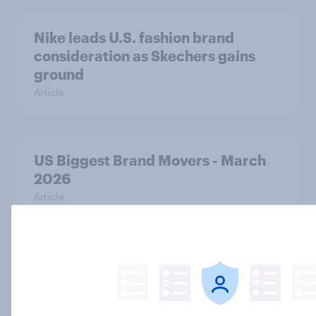
Nike leads U.S. fashion brand
consideration as Skechers gains
ground
Article
US Biggest Brand Movers - March
2026
Article
Home improvement in the U.S. is
hands-on but rarely fully DIY
Article