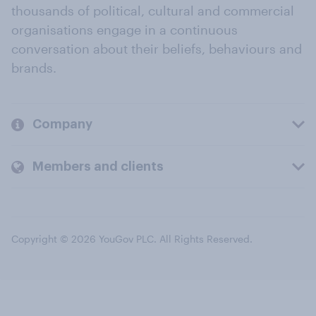
thousands of political, cultural and commercial
organisations engage in a continuous
conversation about their beliefs, behaviours and
brands.
Company
Members and clients
Copyright © 2026 YouGov PLC. All Rights Reserved.