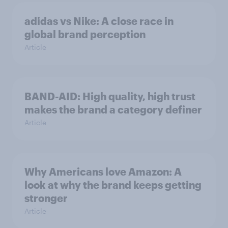
adidas vs Nike: A close race in
global brand perception
Article
BAND-AID: High quality, high trust
makes the brand a category definer
Article
Why Americans love Amazon: A
look at why the brand keeps getting
stronger
Article