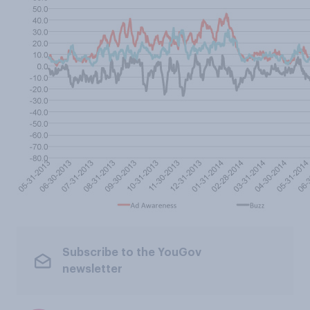
Subscribe to the YouGov
newsletter