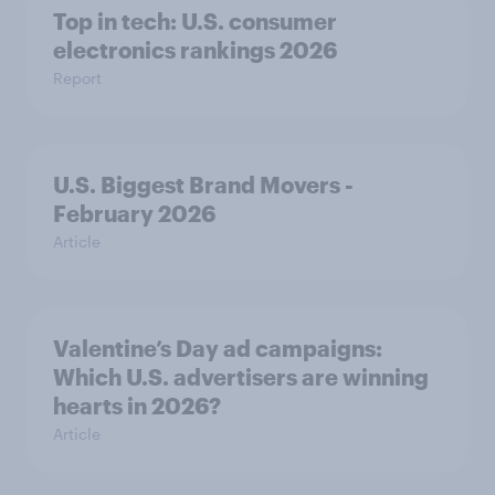
Top in tech: U.S. consumer
electronics rankings 2026
Report
U.S. Biggest Brand Movers -
February 2026
Article
Valentine’s Day ad campaigns:
Which U.S. advertisers are winning
hearts in 2026?
Article