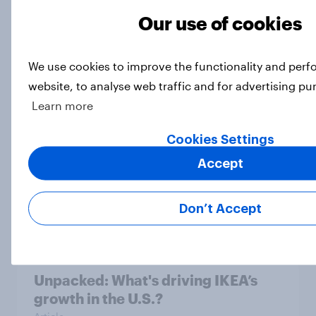
Our use of cookies
[On demand US webinar] The age of
We use cookies to improve the functionality and per
anti-aging: What U.S. consumers
website, to analyse web traffic and for advertising pu
are doing to stay young
Learn more
Article
Cookies Settings
Accept
Top threads: U.S. fashion retailer
rankings 2026
Don’t Accept
Report
Unpacked: What's driving IKEA’s
growth in the U.S.?