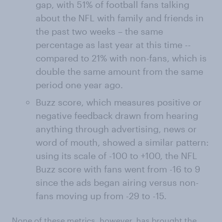
gap, with 51% of football fans talking
about the NFL with family and friends in
the past two weeks – the same
percentage as last year at this time --
compared to 21% with non-fans, which is
double the same amount from the same
period one year ago.
Buzz score, which measures positive or
negative feedback drawn from hearing
anything through advertising, news or
word of mouth, showed a similar pattern:
using its scale of -100 to +100, the NFL
Buzz score with fans went from -16 to 9
since the ads began airing versus non-
fans moving up from -29 to -15.
None of these metrics, however, has brought the