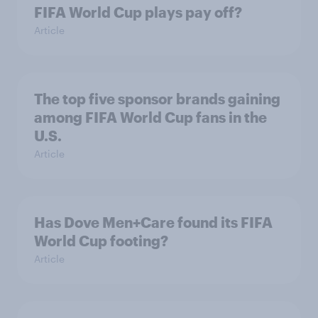
FIFA World Cup plays pay off?
Article
The top five sponsor brands gaining
among FIFA World Cup fans in the
U.S.
Article
Has Dove Men+Care found its FIFA
World Cup footing?
Article