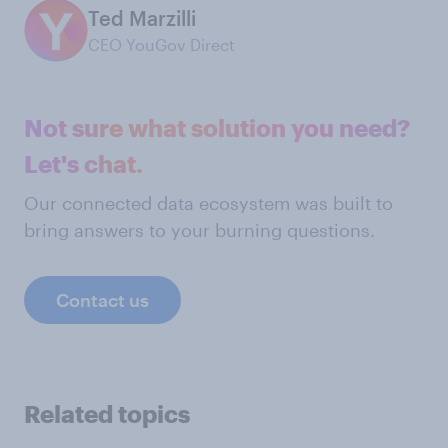
Ted Marzilli
CEO YouGov Direct
Not sure what solution you need?
Let's chat.
Our connected data ecosystem was built to
bring answers to your burning questions.
Contact us
Related topics