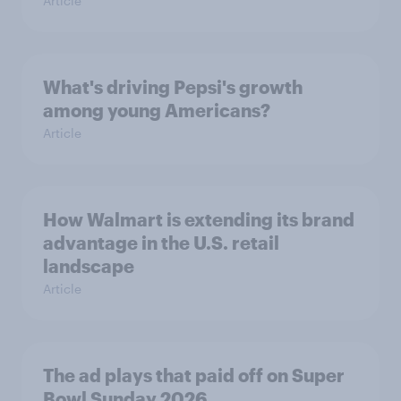
Article
What's driving Pepsi's growth
among young Americans?
Article
How Walmart is extending its brand
advantage in the U.S. retail
landscape
Article
The ad plays that paid off on Super
Bowl Sunday 2026