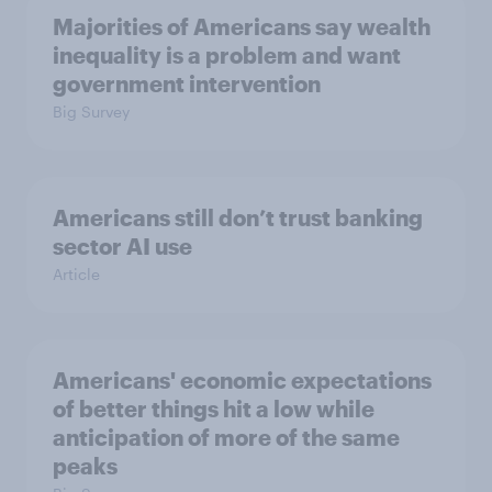
Majorities of Americans say wealth
inequality is a problem and want
government intervention
Big Survey
Americans still don’t trust banking
sector AI use
Article
Americans' economic expectations
of better things hit a low while
anticipation of more of the same
peaks