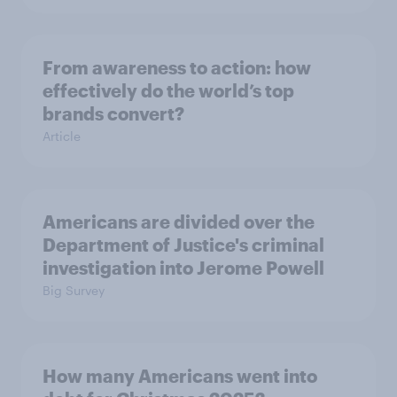
From awareness to action: how
effectively do the world’s top
brands convert?
Article
Americans are divided over the
Department of Justice's criminal
investigation into Jerome Powell
Big Survey
How many Americans went into