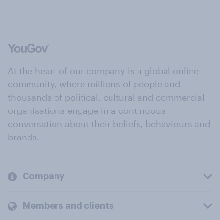
At the heart of our company is a global online
community, where millions of people and
thousands of political, cultural and commercial
organisations engage in a continuous
conversation about their beliefs, behaviours and
brands.
Company
Members and clients