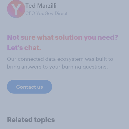
Ted Marzilli
CEO YouGov Direct
Not sure what solution you need?
Let's chat.
Our connected data ecosystem was built to
bring answers to your burning questions.
Contact us
Related topics