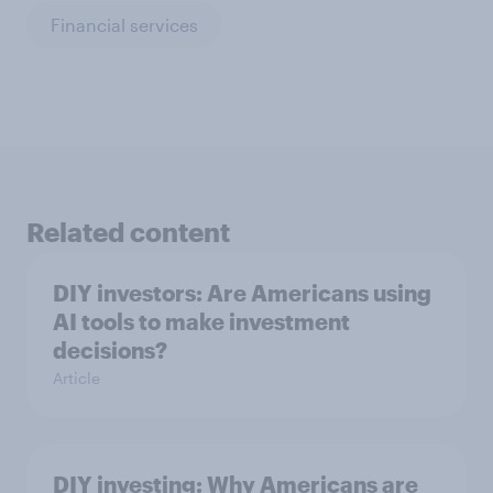
Financial services
Related content
DIY investors: Are Americans using
AI tools to make investment
decisions?
Article
DIY investing: Why Americans are