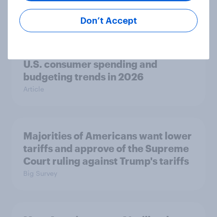
to see the economy getting worse
Big Survey
Don’t Accept
U.S. consumer spending and
budgeting trends in 2026
Article
Majorities of Americans want lower
tariffs and approve of the Supreme
Court ruling against Trump's tariffs
Big Survey