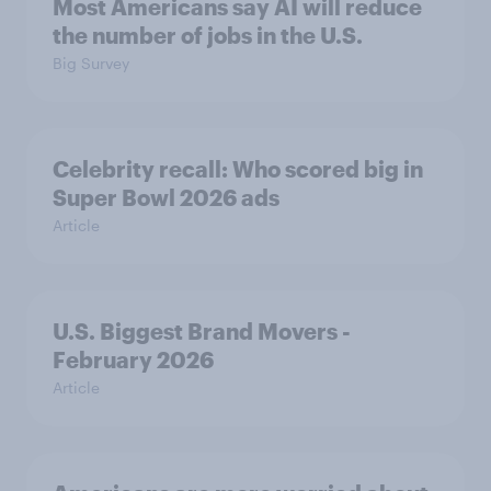
Most Americans say AI will reduce
the number of jobs in the U.S.
Big Survey
Celebrity recall: Who scored big in
Super Bowl 2026 ads
Article
U.S. Biggest Brand Movers -
February 2026
Article