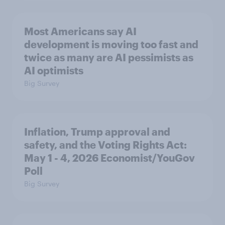
Most Americans say AI
development is moving too fast and
twice as many are AI pessimists as
AI optimists
Big Survey
Inflation, Trump approval and
safety, and the Voting Rights Act:
May 1 - 4, 2026 Economist/YouGov
Poll
Big Survey