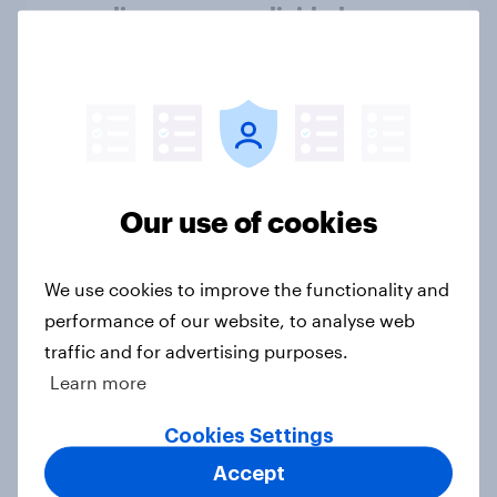
spending are more divided
Big Survey
Have cryptocurrencies gained
mass market trust in the U.S.?
Article
Our use of cookies
We use cookies to improve the functionality and
US Biggest Brand Movers - March
performance of our website, to analyse web
2026
traffic and for advertising purposes.
Article
Learn more
Cookies Settings
Accept
Americans suddenly are more likely