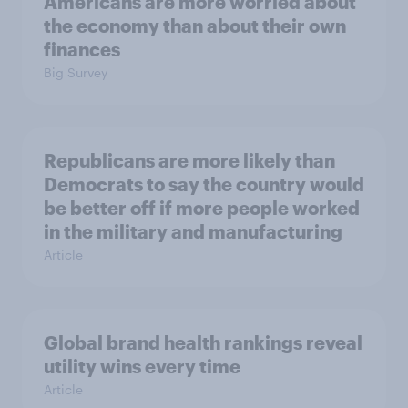
Americans are more worried about
the economy than about their own
finances
Big Survey
Republicans are more likely than
Democrats to say the country would
be better off if more people worked
in the military and manufacturing
Article
Global brand health rankings reveal
utility wins every time
Article