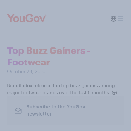
Top Buzz Gainers -
Footwear
October 28, 2010
BrandIndex releases the top buzz gainers among
major footwear brands over the last 6 months.
(+)
Subscribe to the YouGov
newsletter