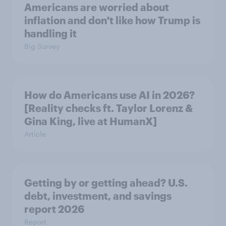
Americans are worried about
inflation and don't like how Trump is
handling it
Big Survey
How do Americans use AI in 2026?
[Reality checks ft. Taylor Lorenz &
Gina King, live at HumanX]
Article
Getting by or getting ahead? U.S.
debt, investment, and savings
report 2026​
Report