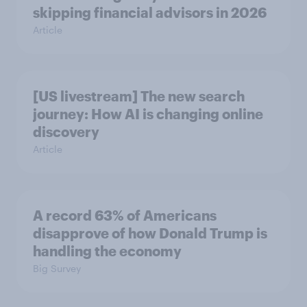
skipping financial advisors in 2026
Article
[US livestream] The new search
journey: How AI is changing online
discovery
Article
A record 63% of Americans
disapprove of how Donald Trump is
handling the economy
Big Survey