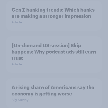
Gen Z banking trends: Which banks
are making a stronger impression
Article
[On-demand US session] Skip
happens: Why podcast ads still earn
trust
Article
A rising share of Americans say the
economy is getting worse
Big Survey