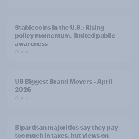
Stablecoins in the U.S.: Rising
policy momentum, limited public
awareness
Article
US Biggest Brand Movers - April
2026
Article
Bipartisan majorities say they pay
too much in taxes, but views on