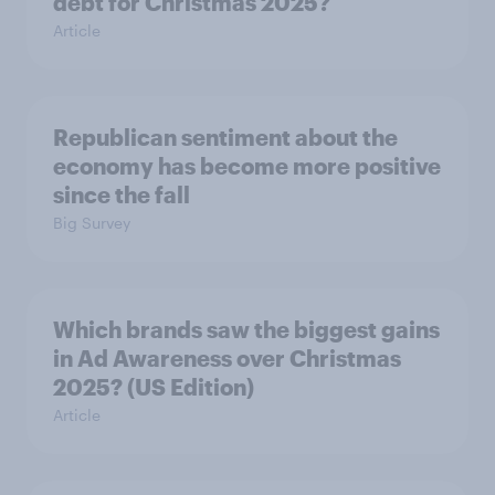
debt for Christmas 2025?
Article
Republican sentiment about the
economy has become more positive
since the fall
Big Survey
Which brands saw the biggest gains
in Ad Awareness over Christmas
2025? (US Edition)
Article