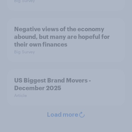
Big Survey
Negative views of the economy
abound, but many are hopeful for
their own finances
Big Survey
US Biggest Brand Movers -
December 2025
Article
Load more