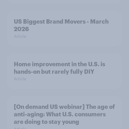
US Biggest Brand Movers - March
2026
Article
Home improvement in the U.S. is
hands-on but rarely fully DIY
Article
[On demand US webinar] The age of
anti-aging: What U.S. consumers
are doing to stay young
Article