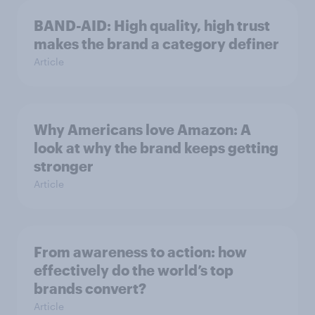
BAND-AID: High quality, high trust
makes the brand a category definer
Article
Why Americans love Amazon: A
look at why the brand keeps getting
stronger
Article
From awareness to action: how
effectively do the world’s top
brands convert?
Article