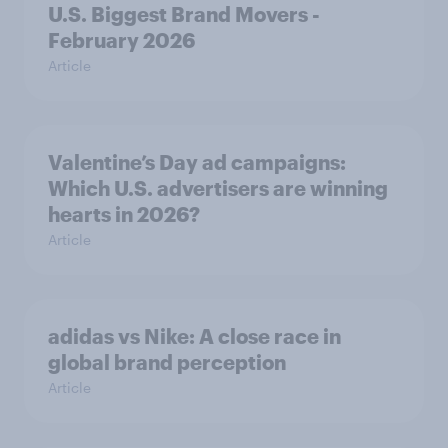
U.S. Biggest Brand Movers -
February 2026
Article
Valentine’s Day ad campaigns:
Which U.S. advertisers are winning
hearts in 2026?
Article
adidas vs Nike: A close race in
global brand perception
Article