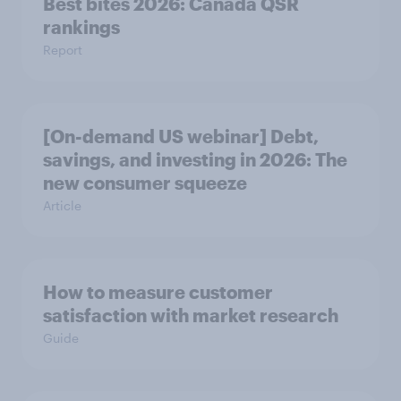
Best bites 2026: Canada QSR
rankings
Report
[On-demand US webinar] Debt,
savings, and investing in 2026: The
new consumer squeeze
Article
How to measure customer
satisfaction with market research
Guide