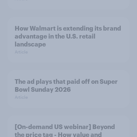
How Walmart is extending its brand
advantage in the U.S. retail
landscape
Article
The ad plays that paid off on Super
Bowl Sunday 2026
Article
[On-demand US webinar] Beyond
the price tag - How value and