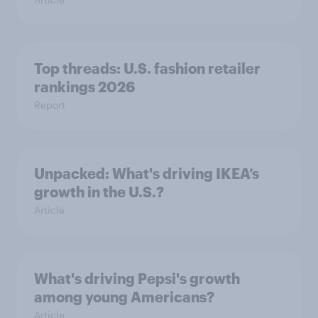
Top threads: U.S. fashion retailer
rankings 2026
Report
Unpacked: What's driving IKEA’s
growth in the U.S.?
Article
What's driving Pepsi's growth
among young Americans?
Article