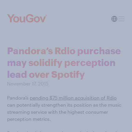
Pandora’s Rdio purchase
may solidify perception
lead over Spotify
November 17, 2015
Pandora’s
pending $75 million acquisition of Rdio
can potentially strengthen its position as the music
streaming service with the highest consumer
perception metrics.