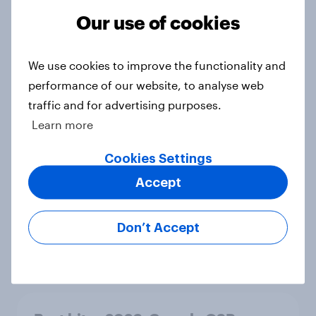
Hoka is gaining pace in the U.S. in
Our use of cookies
2026
Article
We use cookies to improve the functionality and
performance of our website, to analyse web
traffic and for advertising purposes.
FIFA World Cup 2026 global brand
Learn more
handbook
Report
Cookies Settings
Accept
US Biggest Brand Movers - April
Don’t Accept
2026
Article