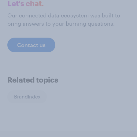
Let's chat.
Our connected data ecosystem was built to
bring answers to your burning questions.
Contact us
Related topics
BrandIndex