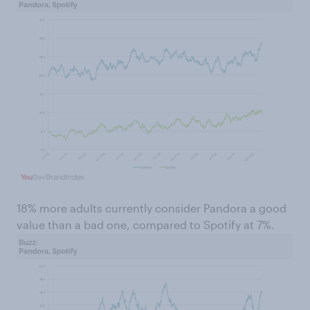
18% more adults currently consider Pandora a good
value than a bad one, compared to Spotify at 7%.