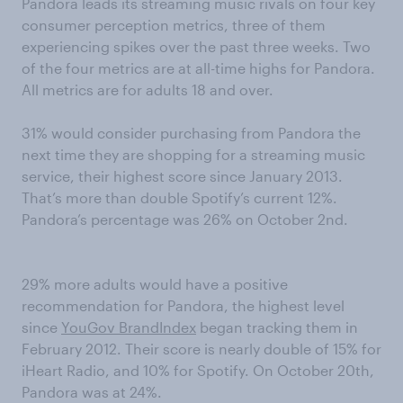
Pandora leads its streaming music rivals on four key
consumer perception metrics, three of them
experiencing spikes over the past three weeks. Two
of the four metrics are at all-time highs for Pandora.
All metrics are for adults 18 and over.
31% would consider purchasing from Pandora the
next time they are shopping for a streaming music
service, their highest score since January 2013.
That’s more than double Spotify’s current 12%.
Pandora’s percentage was 26% on October 2nd.
29% more adults would have a positive
recommendation for Pandora, the highest level
since
YouGov BrandIndex
began tracking them in
February 2012. Their score is nearly double of 15% for
iHeart Radio, and 10% for Spotify. On October 20th,
Pandora was at 24%.