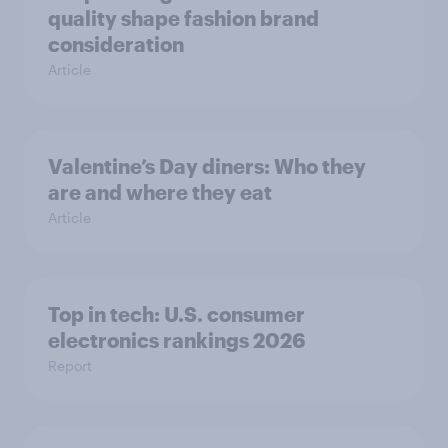
quality shape fashion brand
consideration
Article
Valentine’s Day diners: Who they
are and where they eat
Article
Top in tech: U.S. consumer
electronics rankings 2026
Report