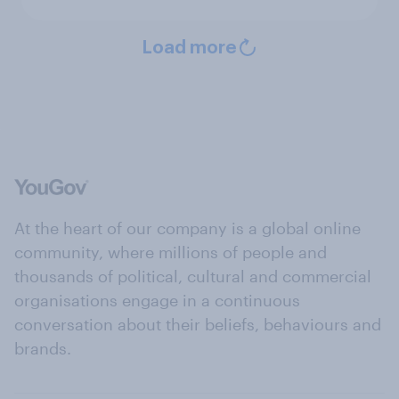
Load more
At the heart of our company is a global online
community, where millions of people and
thousands of political, cultural and commercial
organisations engage in a continuous
conversation about their beliefs, behaviours and
brands.