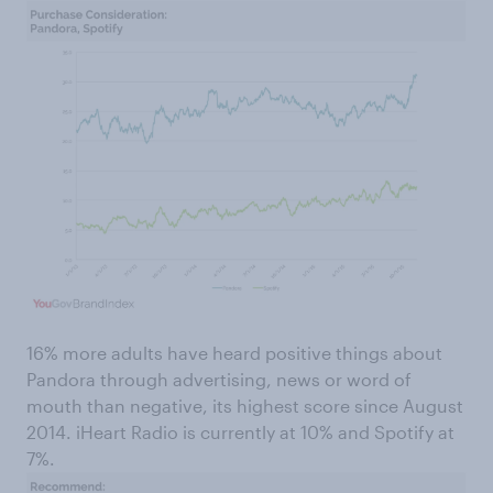
16% more adults have heard positive things about
Pandora through advertising, news or word of
mouth than negative, its highest score since August
2014. iHeart Radio is currently at 10% and Spotify at
7%.