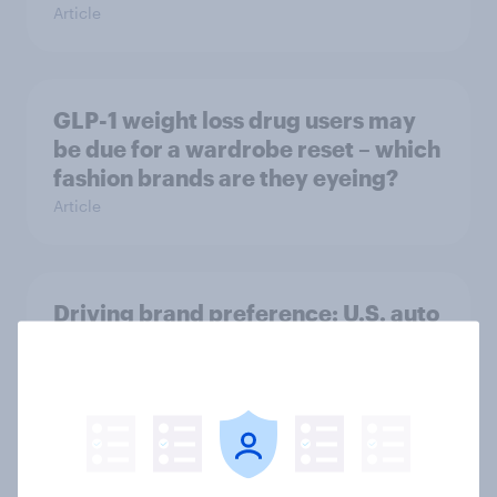
Article
GLP-1 weight loss drug users may
be due for a wardrobe reset – which
fashion brands are they eyeing?
Article
Driving brand preference: U.S. auto
rankings 2026
Report
Brand analysis: Sneaker brand