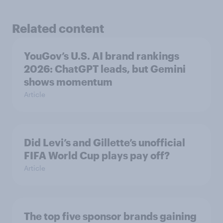
Related content
YouGov’s U.S. AI brand rankings
2026: ChatGPT leads, but Gemini
shows momentum
Article
Did Levi’s and Gillette’s unofficial
FIFA World Cup plays pay off?
Article
The top five sponsor brands gaining