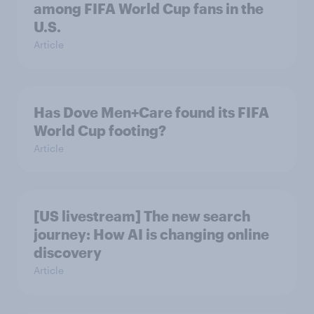
among FIFA World Cup fans in the
U.S.
Article
Has Dove Men+Care found its FIFA
World Cup footing?
Article
[US livestream] The new search
journey: How AI is changing online
discovery
Article