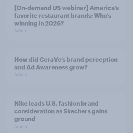
[On-demand US webinar] America’s
favorite restaurant brands: Who’s
winning in 2026?
Article
How did CeraVe’s brand perception
and Ad Awareness grow?
Article
Nike leads U.S. fashion brand
consideration as Skechers gains
ground
Article