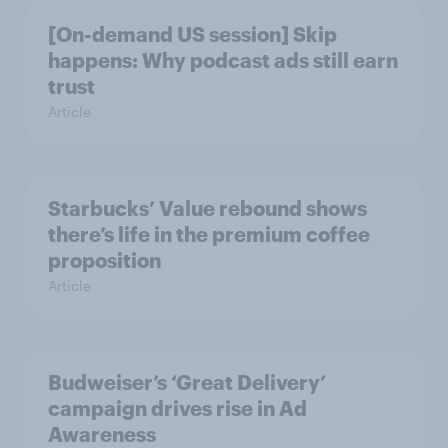
[On-demand US session] Skip
happens: Why podcast ads still earn
trust
Article
Starbucks’ Value rebound shows
there’s life in the premium coffee
proposition
Article
Budweiser’s ‘Great Delivery’
campaign drives rise in Ad
Awareness