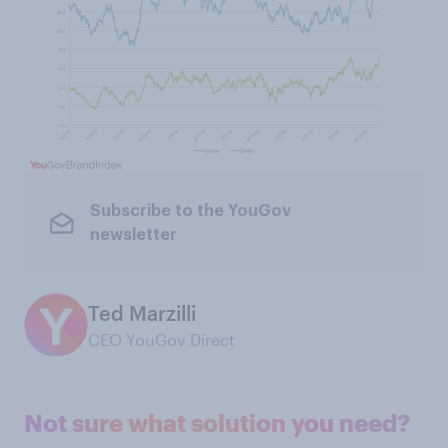
Subscribe to the YouGov
newsletter
Ted Marzilli
CEO YouGov Direct
Not sure what solution you need?