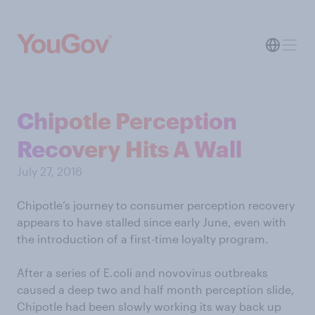
Chipotle Perception
Recovery Hits A Wall
July 27, 2016
Chipotle’s journey to consumer perception recovery
appears to have stalled since early June, even with
the introduction of a first-time loyalty program.
After a series of E.coli and novovirus outbreaks
caused a deep two and half month perception slide,
Chipotle had been slowly working its way back up