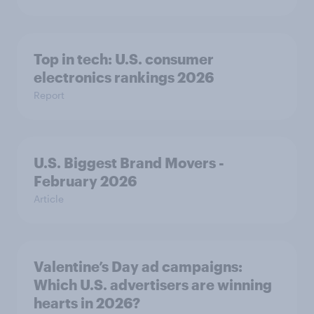
Top in tech: U.S. consumer
electronics rankings 2026
Report
U.S. Biggest Brand Movers -
February 2026
Article
Valentine’s Day ad campaigns:
Which U.S. advertisers are winning
hearts in 2026?