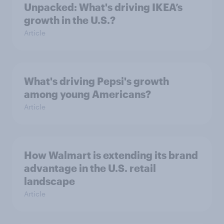
Unpacked: What's driving IKEA’s
growth in the U.S.?
Article
What's driving Pepsi's growth
among young Americans?
Article
How Walmart is extending its brand
advantage in the U.S. retail
landscape
Article