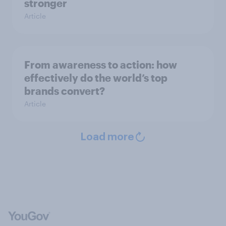
stronger
Article
From awareness to action: how
effectively do the world’s top
brands convert?
Article
Load more