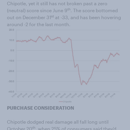
Chipotle, yet it still has not broken past a zero
th
(neutral) score since June 9
. The score bottomed
st
out on December 31
at -33, and has been hovering
around -2 for the last month.
PURCHASE CONSIDERATION
Chipotle dodged real damage all fall long until
th
October 20
, when 25% of consumers said they’d