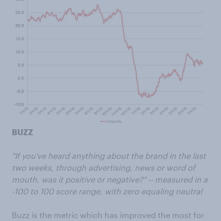
BUZZ
"If you've heard anything about the brand in the last
two weeks, through advertising, news or word of
mouth, was it positive or negative?" -- measured in a
-100 to 100 score range, with zero equaling neutral
Buzz is the metric which has improved the most for