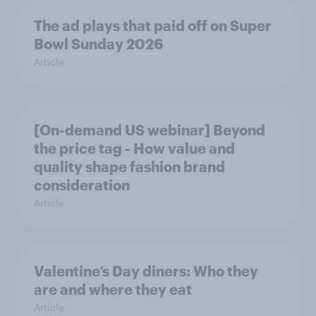
The ad plays that paid off on Super
Bowl Sunday 2026
Article
[On-demand US webinar] Beyond
the price tag - How value and
quality shape fashion brand
consideration
Article
Valentine’s Day diners: Who they
are and where they eat
Article