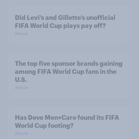
Did Levi’s and Gillette’s unofficial
FIFA World Cup plays pay off?
Article
The top five sponsor brands gaining
among FIFA World Cup fans in the
U.S.
Article
Has Dove Men+Care found its FIFA
World Cup footing?
Article