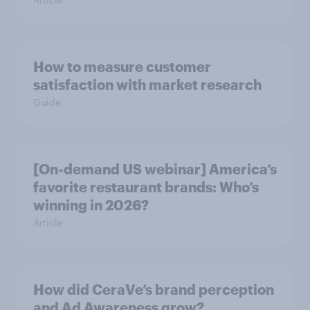
How to measure customer
satisfaction with market research
Guide
[On-demand US webinar] America’s
favorite restaurant brands: Who’s
winning in 2026?
Article
How did CeraVe’s brand perception
and Ad Awareness grow?