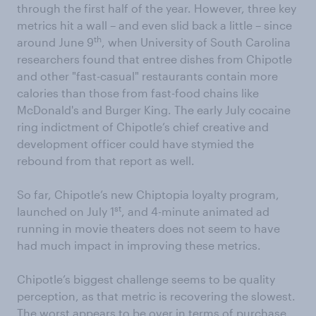
through the first half of the year. However, three key
metrics hit a wall – and even slid back a little – since
th
around June 9
, when University of South Carolina
researchers found that entree dishes from Chipotle
and other "fast-casual" restaurants contain more
calories than those from fast-food chains like
McDonald's and Burger King. The early July cocaine
ring indictment of Chipotle’s chief creative and
development officer could have stymied the
rebound from that report as well.
So far, Chipotle’s new Chiptopia loyalty program,
st
launched on July 1
, and 4-minute animated ad
running in movie theaters does not seem to have
had much impact in improving these metrics.
Chipotle’s biggest challenge seems to be quality
perception, as that metric is recovering the slowest.
The worst appears to be over in terms of purchase