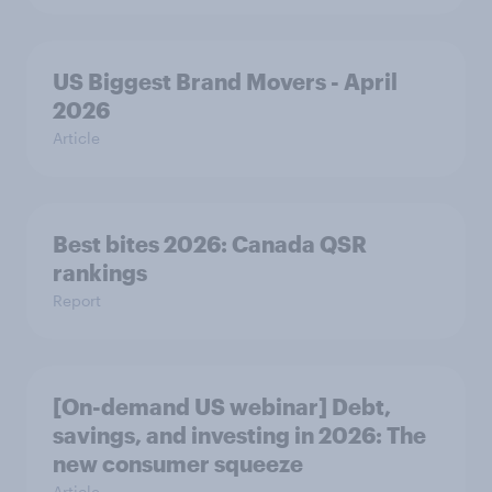
US Biggest Brand Movers - April
2026
Article
Best bites 2026: Canada QSR
rankings
Report
[On-demand US webinar] Debt,
savings, and investing in 2026: The
new consumer squeeze
Article