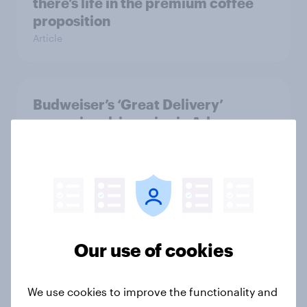
there’s life in the premium coffee
proposition
Article
Budweiser’s ‘Great Delivery’
campaign drives rise in Ad
Awareness
Article
GLP-1 weight loss drug users may
be due for a wardrobe reset – which
Our use of cookies
fashion brands are they eyeing?
Article
We use cookies to improve the functionality and