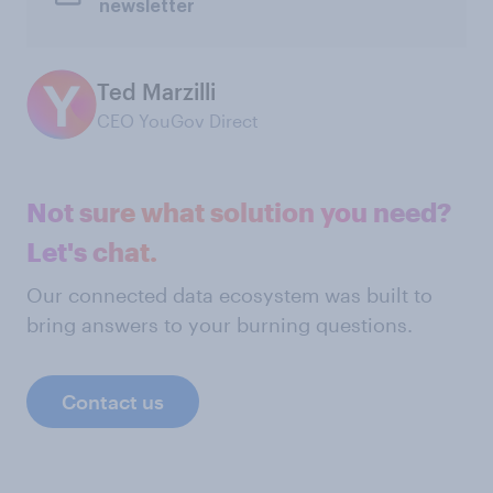
newsletter
Ted Marzilli
CEO YouGov Direct
Not sure what solution you need?
Let's chat.
Our connected data ecosystem was built to
bring answers to your burning questions.
Contact us