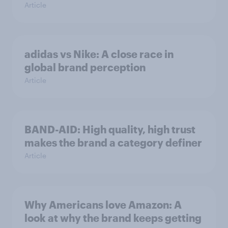
Article
adidas vs Nike: A close race in
global brand perception
Article
BAND-AID: High quality, high trust
makes the brand a category definer
Article
Why Americans love Amazon: A
look at why the brand keeps getting