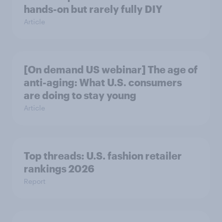
hands-on but rarely fully DIY
Article
[On demand US webinar] The age of
anti-aging: What U.S. consumers
are doing to stay young
Article
Top threads: U.S. fashion retailer
rankings 2026
Report