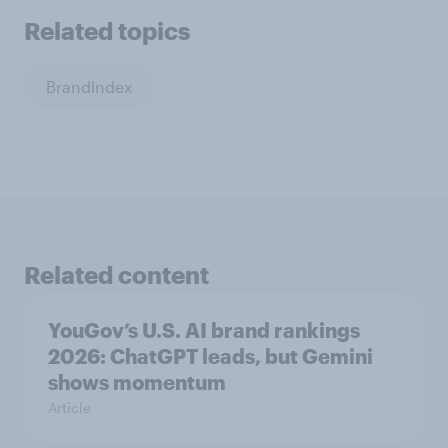
Related topics
BrandIndex
Related content
YouGov’s U.S. AI brand rankings
2026: ChatGPT leads, but Gemini
shows momentum
Article