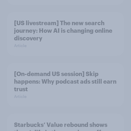
[US livestream] The new search
journey: How AI is changing online
discovery
Article
[On-demand US session] Skip
happens: Why podcast ads still earn
trust
Article
Starbucks’ Value rebound shows