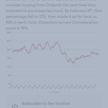
consider buying from Chipotle the next time they
th
intended to purchase fast food. By February 9
, that
percentage fell to 12%, then made it as far back as
19% in early June. Chipotle’s current Consideration
score is 18%.
Subscribe to the YouGov