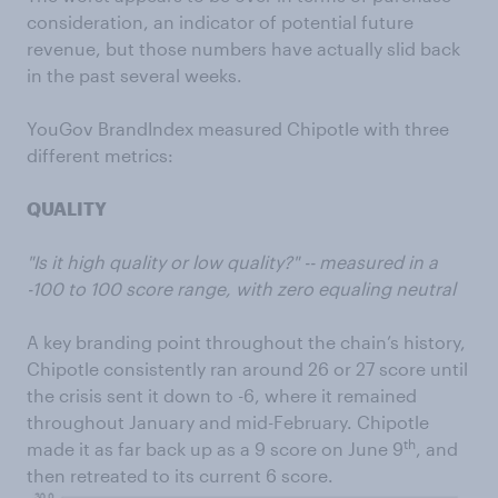
consideration, an indicator of potential future
revenue, but those numbers have actually slid back
in the past several weeks.
YouGov BrandIndex measured Chipotle with three
different metrics:
QUALITY
"Is it high quality or low quality?" -- measured in a
-100 to 100 score range, with zero equaling neutral
A key branding point throughout the chain’s history,
Chipotle consistently ran around 26 or 27 score until
the crisis sent it down to -6, where it remained
throughout January and mid-February. Chipotle
th
made it as far back up as a 9 score on June 9
, and
then retreated to its current 6 score.