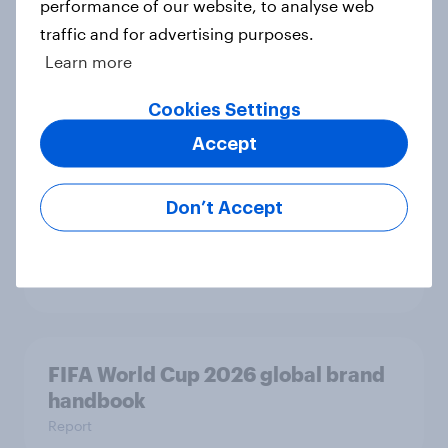
performance of our website, to analyse web
traffic and for advertising purposes.
Driving brand preference: U.S. auto
Learn more
rankings 2026
Report
Cookies Settings
Accept
Brand analysis: Sneaker brand
Don’t Accept
Hoka is gaining pace in the U.S. in
2026
Article
FIFA World Cup 2026 global brand
handbook
Report