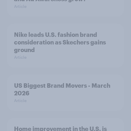
Article
Nike leads U.S. fashion brand
consideration as Skechers gains
ground
Article
US Biggest Brand Movers - March
2026
Article
Home improvement in the U.S. is