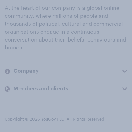
At the heart of our company is a global online
community, where millions of people and
thousands of political, cultural and commercial
organisations engage in a continuous
conversation about their beliefs, behaviours and
brands.
Company
Members and clients
Copyright © 2026 YouGov PLC. All Rights Reserved.