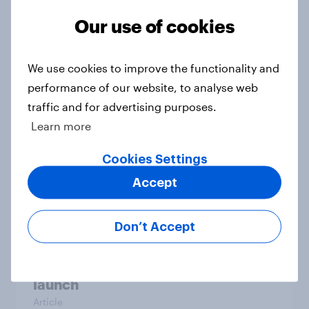
Our use of cookies
[US livestream] The new search
journey: How AI is changing online
discovery
We use cookies to improve the functionality and
Article
performance of our website, to analyse web
traffic and for advertising purposes.
Learn more
How much power do billionaires
Cookies Settings
and workers have?
Article
Accept
Don’t Accept
Etsy's brand visibility in the U.S.
rises following recent campaign
launch
Article