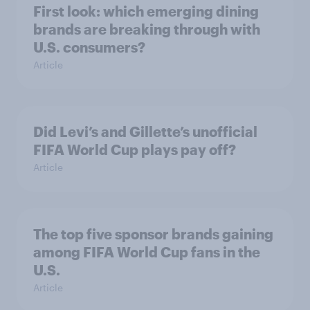
First look: which emerging dining
brands are breaking through with
U.S. consumers?
Article
Did Levi’s and Gillette’s unofficial
FIFA World Cup plays pay off?
Article
The top five sponsor brands gaining
among FIFA World Cup fans in the
U.S.
Article