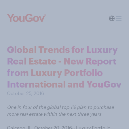
Global Trends for Luxury
Real Estate - New Report
from Luxury Portfolio
International and YouGov
October 25, 2016
One in four of the global top 1% plan to purchase
more real estate within the next three years
Chicago, IL, October 20, 2016-- Luxury Portfolio