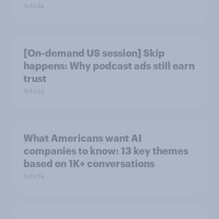
Article
[On-demand US session] Skip
happens: Why podcast ads still earn
trust
Article
What Americans want AI
companies to know: 13 key themes
based on 1K+ conversations
Article