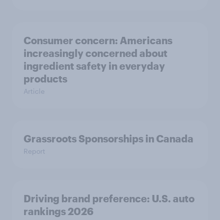
Consumer concern: Americans
increasingly concerned about
ingredient safety in everyday
products
Article
Grassroots Sponsorships in Canada
Report
Driving brand preference: U.S. auto
rankings 2026