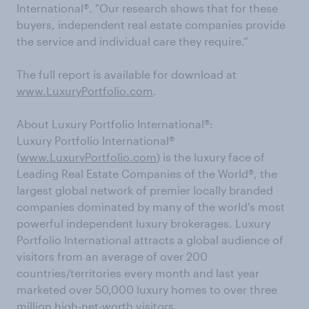
International®. "Our research shows that for these
buyers, independent real estate companies provide
the service and individual care they require.”
The full report is available for download at
www.LuxuryPortfolio.com
.
About Luxury Portfolio International®:
Luxury Portfolio International
®
(
www.LuxuryPortfolio.com
) is the luxury face of
Leading Real Estate Companies of the World
®
, the
largest global network of premier locally branded
companies dominated by many of the world's most
powerful independent luxury brokerages. Luxury
Portfolio International attracts a global audience of
visitors from an average of over 200
countries/territories every month and last year
marketed over 50,000 luxury homes to over three
million high-net-worth visitors.