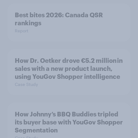
Best bites 2026: Canada QSR
rankings
Report
How Dr. Oetker drove €5.2 million in
sales with a new product launch,
using YouGov Shopper intelligence
Case Study
How Johnny’s BBQ Buddies tripled
its buyer base with YouGov Shopper
Segmentation
Case Study