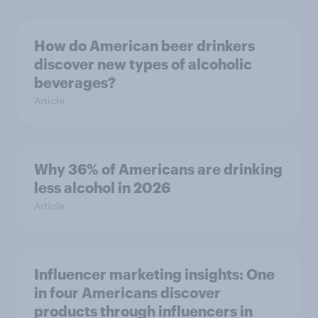
How do American beer drinkers
discover new types of alcoholic
beverages?
Article
Why 36% of Americans are drinking
less alcohol in 2026
Article
Influencer marketing insights: One
in four Americans discover
products through influencers in