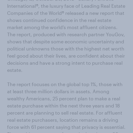
International®, the luxury face of Leading Real Estate
Companies of the World® released a new report that
shows continued confidence in the real estate
market among the world’s most affluent citizens.
The report, produced with research partner YouGov,
shows that despite some economic uncertainty and
political unknowns those with the highest net worth
feel good about their lives, are confident about their
decisions and have a strong intent to purchase real
estate.
The report focuses on the global top 1%, those with
at least three million dollars in assets. Among
wealthy Americans, 25 percent plan to make a real
estate purchase within the next three years and 18
percent are planning to sell real estate. For affluent
real estate purchasers, location remains a driving
force with 61 percent saying that privacy is essential.