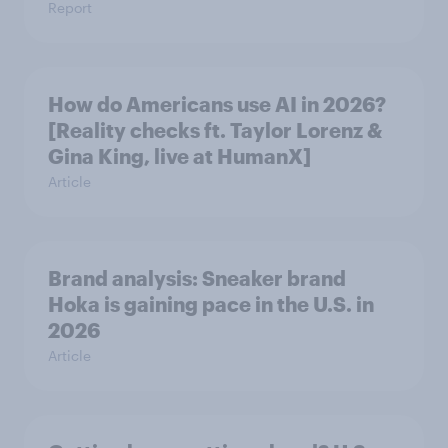
Report
How do Americans use AI in 2026?
[Reality checks ft. Taylor Lorenz &
Gina King, live at HumanX]
Article
Brand analysis: Sneaker brand
Hoka is gaining pace in the U.S. in
2026
Article