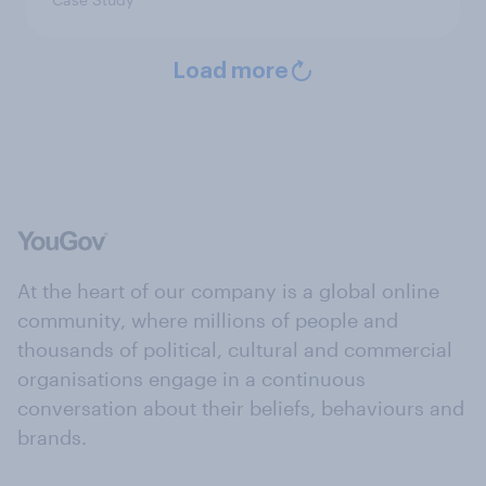
Load more
At the heart of our company is a global online
community, where millions of people and
thousands of political, cultural and commercial
organisations engage in a continuous
conversation about their beliefs, behaviours and
brands.