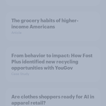
The grocery habits of higher-
income Americans
Article
From behavior to impact: How Fost
Plus identified new recycling
opportunities with YouGov
Case Study
Are clothes shoppers ready for AI in
apparel retail?