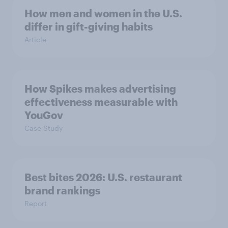
How men and women in the U.S.
differ in gift-giving habits
Article
How Spikes makes advertising
effectiveness measurable with
YouGov
Case Study
Best bites 2026: U.S. restaurant
brand rankings
Report