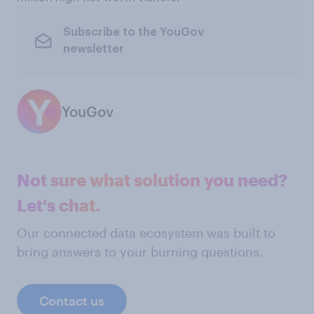
Subscribe to the YouGov
newsletter
YouGov
Not sure what solution you need?
Let's chat.
Our connected data ecosystem was built to
bring answers to your burning questions.
Contact us