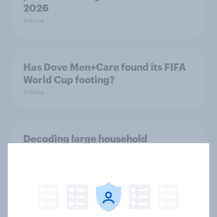
2026
Article
Has Dove Men+Care found its FIFA
World Cup footing?
Article
Decoding large household
appliance purchases: How
motivations shift across
generations
Article