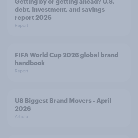
Getting by or getting ahead? U.S.
debt, investment, and savings
report 2026​
Report
FIFA World Cup 2026 global brand
handbook
Report
US Biggest Brand Movers - April
2026
Article