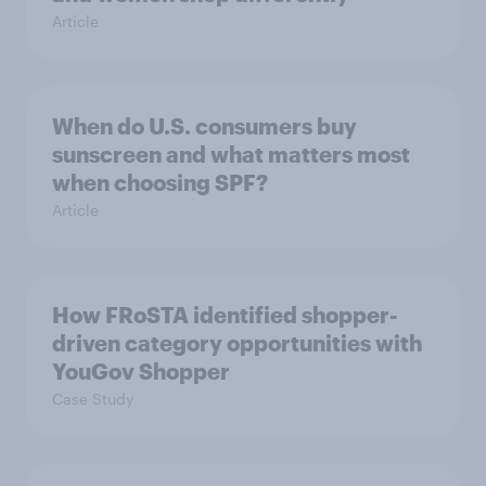
Article
When do U.S. consumers buy
sunscreen and what matters most
when choosing SPF?
Article
How FRoSTA identified shopper-
driven category opportunities with
YouGov Shopper
Case Study