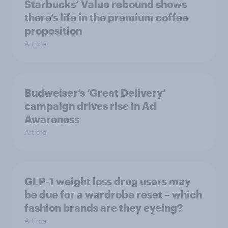
Starbucks’ Value rebound shows
there’s life in the premium coffee
proposition
Article
Budweiser’s ‘Great Delivery’
campaign drives rise in Ad
Awareness
Article
GLP-1 weight loss drug users may
be due for a wardrobe reset – which
fashion brands are they eyeing?
Article