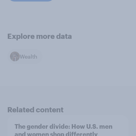
Explore more data
Wealth
Related content
The gender divide: How U.S. men
and women shop differently