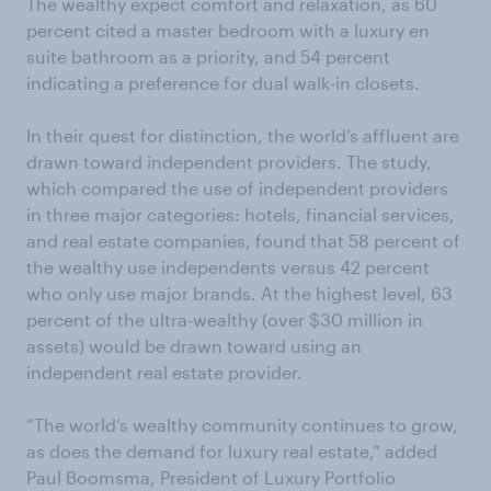
The wealthy expect comfort and relaxation, as 60
percent cited a master bedroom with a luxury en
suite bathroom as a priority, and 54 percent
indicating a preference for dual walk-in closets.
In their quest for distinction, the world’s affluent are
drawn toward independent providers. The study,
which compared the use of independent providers
in three major categories: hotels, financial services,
and real estate companies, found that 58 percent of
the wealthy use independents versus 42 percent
who only use major brands. At the highest level, 63
percent of the ultra-wealthy (over $30 million in
assets) would be drawn toward using an
independent real estate provider.
“The world’s wealthy community continues to grow,
as does the demand for luxury real estate,” added
Paul Boomsma, President of Luxury Portfolio