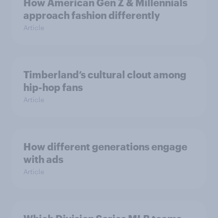
How American Gen Z & Millennials
approach fashion differently
Article
Timberland’s cultural clout among
hip-hop fans
Article
How different generations engage
with ads
Article