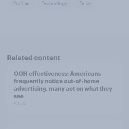
Profiles
Technology
Telco
Related content
OOH effectiveness: Americans
frequently notice out-of-home
advertising, many act on what they
see
Article