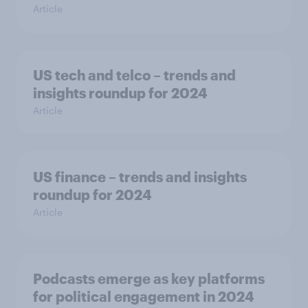
Article
US tech and telco – trends and
insights roundup for 2024
Article
US finance – trends and insights
roundup for 2024
Article
Podcasts emerge as key platforms
for political engagement in 2024