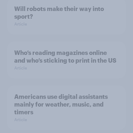
Will robots make their way into
sport?
Article
Who’s reading magazines online
and who’s sticking to print in the US
Article
Americans use digital assistants
mainly for weather, music, and
timers
Article