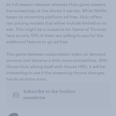
its full season releases whereas Hulu gives viewers
live screenings of the shows it carries. While Netflix
keeps its streaming platform ad-free, Hulu offers
two pricing models that either include limited or no
ads. This might be a nuisance for Game of Thrones
fans as only 10% of them are willing to pay for the
additional feature to go ad-free
This game between subscription video on demand
services just became a little more competitive. With
House Hulu allying itself with House HBO, it will be
interesting to see if the streaming throne changes
hands anytime soon.
Subscribe to the YouGov
newsletter