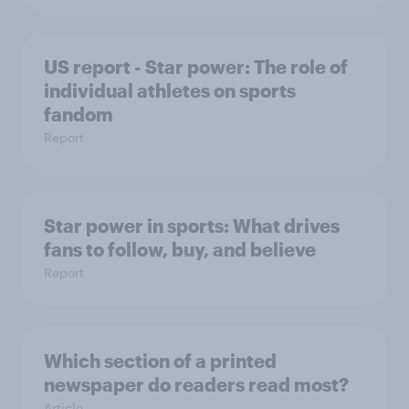
US report - Star power: The role of
individual athletes on sports
fandom
Report
Star power in sports: What drives
fans to follow, buy, and believe
Report
Which section of a printed
newspaper do readers read most?
Article