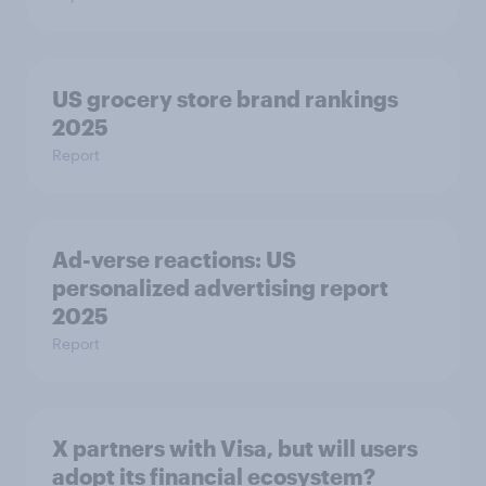
US grocery store brand rankings
2025
Report
Ad-verse reactions: US
personalized advertising report
2025
Report
X partners with Visa, but will users
adopt its financial ecosystem?