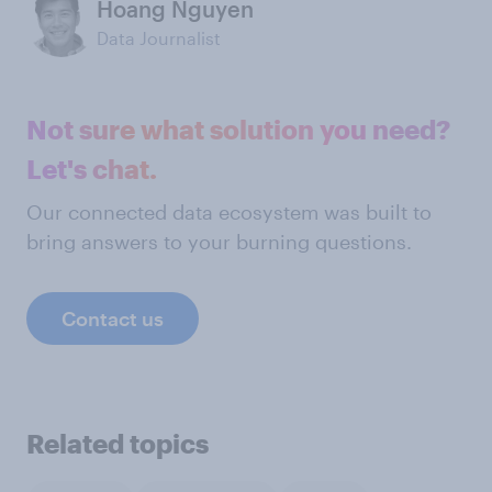
Hoang Nguyen
Data Journalist
Not sure what solution you need?
Let's chat.
Our connected data ecosystem was built to
bring answers to your burning questions.
Contact us
Related topics