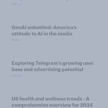
Article
GenAI unbottled: America’s
attitude to AI in the media
Report
Exploring Telegram’s growing user
base and advertising potential
Article
US health and wellness trends - A
comprehensive overview for 2024