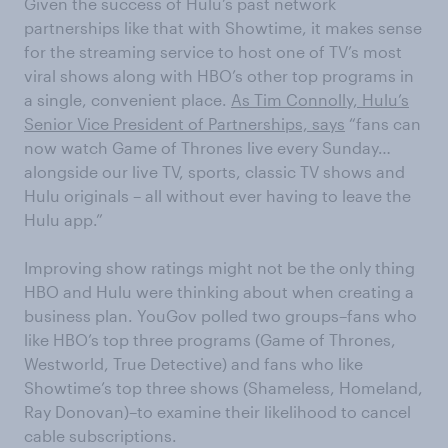
Given the success of Hulu’s past network
partnerships like that with Showtime, it makes sense
for the streaming service to host one of TV’s most
viral shows along with HBO’s other top programs in
a single, convenient place.
As Tim Connolly, Hulu’s
Senior Vice President of Partnerships, says
“fans can
now watch Game of Thrones live every Sunday…
alongside our live TV, sports, classic TV shows and
Hulu originals – all without ever having to leave the
Hulu app.”
Improving show ratings might not be the only thing
HBO and Hulu were thinking about when creating a
business plan. YouGov polled two groups–fans who
like HBO’s top three programs (Game of Thrones,
Westworld, True Detective) and fans who like
Showtime’s top three shows (Shameless, Homeland,
Ray Donovan)–to examine their likelihood to cancel
cable subscriptions.