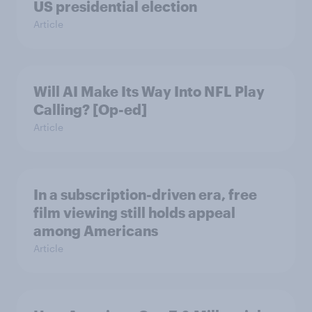
US presidential election
Article
Will AI Make Its Way Into NFL Play
Calling? [Op-ed]
Article
In a subscription-driven era, free
film viewing still holds appeal
among Americans
Article