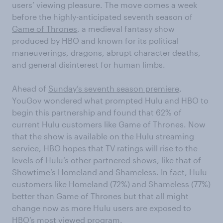
users’ viewing pleasure. The move comes a week
before the highly-anticipated seventh season of
Game of Thrones
, a medieval fantasy show
produced by HBO and known for its political
maneuverings, dragons, abrupt character deaths,
and general disinterest for human limbs.
Ahead of
Sunday’s seventh season premiere
,
YouGov wondered what prompted Hulu and HBO to
begin this partnership and found that 62% of
current Hulu customers like Game of Thrones. Now
that the show is available on the Hulu streaming
service, HBO hopes that TV ratings will rise to the
levels of Hulu’s other partnered shows, like that of
Showtime’s Homeland and Shameless. In fact, Hulu
customers like Homeland (72%) and Shameless (77%)
better than Game of Thrones but that all might
change now as more Hulu users are exposed to
HBO’s most viewed program.