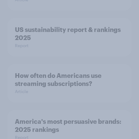
US sustainability report & rankings
2025
Report
How often do Americans use
streaming subscriptions?
Article
America's most persuasive brands:
2025 rankings
Report