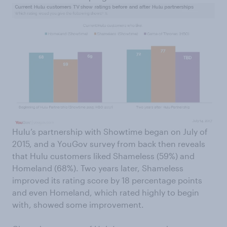
Hulu’s partnership with Showtime began on July of
2015, and a YouGov survey from back then reveals
that Hulu customers liked Shameless (59%) and
Homeland (68%). Two years later, Shameless
improved its rating score by 18 percentage points
and even Homeland, which rated highly to begin
with, showed some improvement.