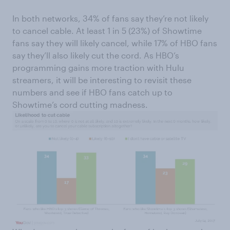
In both networks, 34% of fans say they’re not likely
to cancel cable. At least 1 in 5 (23%) of Showtime
fans say they will likely cancel, while 17% of HBO fans
say they’ll also likely cut the cord. As HBO’s
programming gains more traction with Hulu
streamers, it will be interesting to revisit these
numbers and see if HBO fans catch up to
Showtime’s cord cutting madness.