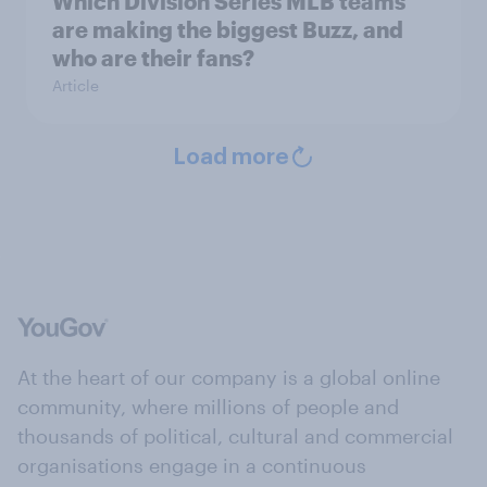
Which Division Series MLB teams
are making the biggest Buzz, and
who are their fans?
Article
Load more
At the heart of our company is a global online
community, where millions of people and
thousands of political, cultural and commercial
organisations engage in a continuous