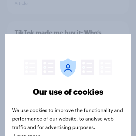
Article
TikTok made me buy it: Who’s
discovering new products on social
media in 2026?
Article
Hoops and high stakes: Basketball
Our use of cookies
bettors bring youth and spending
power to the table
Article
We use cookies to improve the functionality and
performance of our website, to analyse web
traffic and for advertising purposes.
Learn more