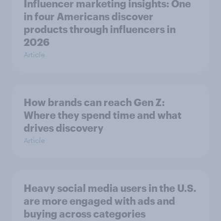
Influencer marketing insights: One
in four Americans discover
products through influencers in
2026
Article
How brands can reach Gen Z:
Where they spend time and what
drives discovery
Article
Heavy social media users in the U.S.
are more engaged with ads and
buying across categories