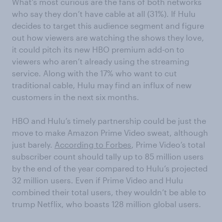
What’s most curious are the fans of both networks
who say they don’t have cable at all (31%). If Hulu
decides to target this audience segment and figure
out how viewers are watching the shows they love,
it could pitch its new HBO premium add-on to
viewers who aren’t already using the streaming
service. Along with the 17% who want to cut
traditional cable, Hulu may find an influx of new
customers in the next six months.
HBO and Hulu’s timely partnership could be just the
move to make Amazon Prime Video sweat, although
just barely.
According to Forbes
, Prime Video’s total
subscriber count should tally up to 85 million users
by the end of the year compared to Hulu’s projected
32 million users. Even if Prime Video and Hulu
combined their total users, they wouldn’t be able to
trump Netflix, who boasts 128 million global users.