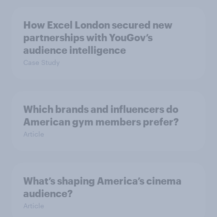
How Excel London secured new
partnerships with YouGov’s
audience intelligence
Case Study
Which brands and influencers do
American gym members prefer?
Article
What’s shaping America’s cinema
audience?
Article