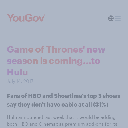
Game of Thrones' new
season is coming...to
Hulu
July 14, 2017
Fans of HBO and Showtime's top 3 shows
say they don't have cable at all (31%)
Hulu announced last week that it would be adding
both HBO and Cinemax as premium add-ons for its