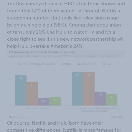
YouGov surveyed fans of HBO’s top three shows and
found that 57% of them watch TV through Netflix, a
staggering number that trails live television usage
by only a single digit (58%). Among that population
of fans, only 20% use Hulu to watch TV and it’s a
close fight to see if this new network partnership will
help Hulu overtake Amazon’s 24%.
Of course, Netflix and Hulu both have their
competitive differences. Netflix is more famous for