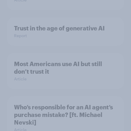
Trust in the age of generative AI
Report
Most Americans use AI but still
don’t trust it
Article
Who’s responsible for an AI agent’s
purchase mistake? [ft. Michael
Nevski]
Article