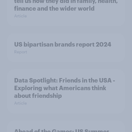
tell us how they did in family, health,
finance and the wider world
Article
US bipartisan brands report 2024
Report
Data Spotlight: Friends in the USA -
Exploring what Americans think
about friendship
Article
Ahead of the Games: US Summer