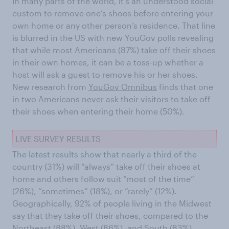
In many parts of the world, it’s an understood social
custom to remove one’s shoes before entering your
own home or any other person’s residence. That line
is blurred in the US with new YouGov polls revealing
that while most Americans (87%) take off their shoes
in their own homes, it can be a toss-up whether a
host will ask a guest to remove his or her shoes.
New research from
YouGov Omnibus
finds that one
in two Americans never ask their visitors to take off
their shoes when entering their home (50%).
LIVE SURVEY RESULTS
The latest results show that nearly a third of the
country (31%) will “always” take off their shoes at
home and others follow suit “most of the time”
(26%), ”sometimes” (18%), or “rarely” (12%).
Geographically, 92% of people living in the Midwest
say that they take off their shoes, compared to the
Northeast (88%), West (86%), and South (83%).