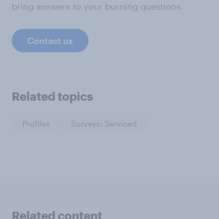
bring answers to your burning questions.
Contact us
Related topics
Profiles
Surveys: Serviced
Related content