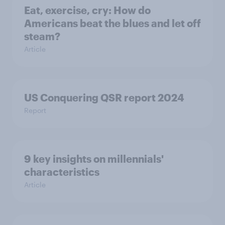
Eat, exercise, cry: How do
Americans beat the blues and let off
steam?
Article
US Conquering QSR report 2024
Report
9 key insights on millennials'
characteristics
Article