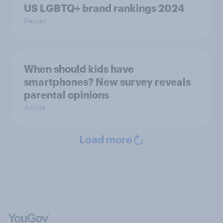
US LGBTQ+ brand rankings 2024
Report
When should kids have
smartphones? New survey reveals
parental opinions
Article
Load more