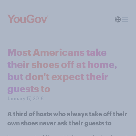
Most Americans take
their shoes off at home,
but don't expect their
guests to
January 17, 2018
A third of hosts who always take off their
own shoes never ask their guests to