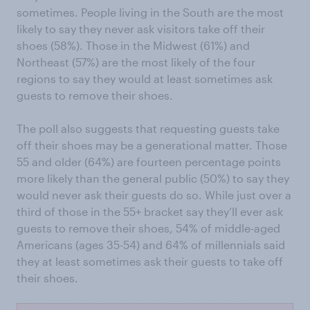
sometimes. People living in the South are the most
likely to say they never ask visitors take off their
shoes (58%). Those in the Midwest (61%) and
Northeast (57%) are the most likely of the four
regions to say they would at least sometimes ask
guests to remove their shoes.
The poll also suggests that requesting guests take
off their shoes may be a generational matter. Those
55 and older (64%) are fourteen percentage points
more likely than the general public (50%) to say they
would never ask their guests do so. While just over a
third of those in the 55+ bracket say they’ll ever ask
guests to remove their shoes, 54% of middle-aged
Americans (ages 35-54) and 64% of millennials said
they at least sometimes ask their guests to take off
their shoes.