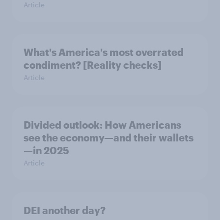
Article
What's America's most overrated
condiment? [Reality checks]
Article
Divided outlook: How Americans
see the economy—and their wallets
—in 2025
Article
DEI another day?