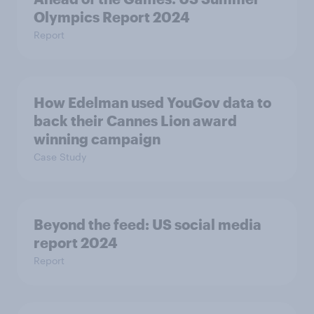
Olympics Report 2024
Report
How Edelman used YouGov data to
back their Cannes Lion award
winning campaign
Case Study
Beyond the​ feed: US social media
report 2024​
Report