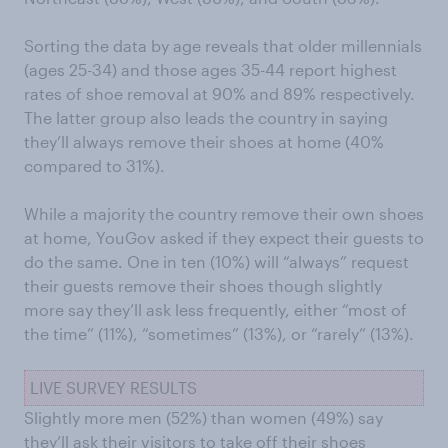
Sorting the data by age reveals that older millennials
(ages 25-34) and those ages 35-44 report highest
rates of shoe removal at 90% and 89% respectively.
The latter group also leads the country in saying
they’ll always remove their shoes at home (40%
compared to 31%).
While a majority the country remove their own shoes
at home, YouGov asked if they expect their guests to
do the same. One in ten (10%) will “always” request
their guests remove their shoes though slightly
more say they’ll ask less frequently, either “most of
the time” (11%), “sometimes” (13%), or “rarely” (13%).
LIVE SURVEY RESULTS
Slightly more men (52%) than women (49%) say
they’ll ask their visitors to take off their shoes