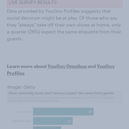
LIVE SURVEY RESULTS
Data provided by YouGov Profiles suggests that
social decorum might be at play. Of those who say
they “always” take off their own shoes at home, only
a quarter (26%) expect the same etiquette from their
guests.
Learn more about
YouGov Omnibus
and
YouGov
Profiles
Image: Getty