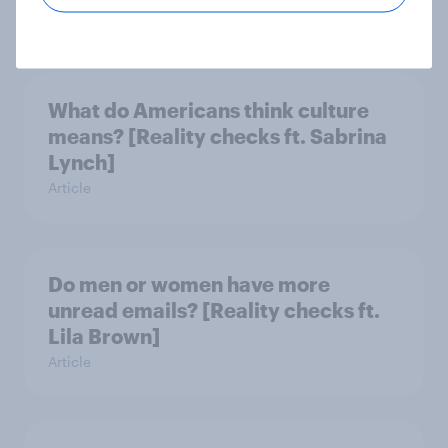
Article
What do Americans think culture
means? [Reality checks ft. Sabrina
Lynch]
Article
Do men or women have more
unread emails? [Reality checks ft.
Lila Brown]
Article