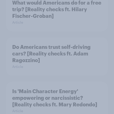
What would Americans do for a free
trip? [Reality checks ft. Hilary
Fischer-Groban]
Article
Do Americans trust self-driving
cars? [Reality checks ft. Adam
Ragozzino]
Article
Is 'Main Character Energy'
empowering or narcissistic?
[Reality checks ft. Mary Redondo]
Article