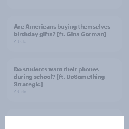
Are Americans buying themselves
birthday gifts? [ft. Gina Gorman]
Article
Do students want their phones
during school? [ft. DoSomething
Strategic]
Article
US charity brand rankings 2025
Report