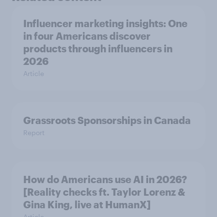
Influencer marketing insights: One
in four Americans discover
products through influencers in
2026
Article
Grassroots Sponsorships in Canada
Report
How do Americans use AI in 2026?
[Reality checks ft. Taylor Lorenz &
Gina King, live at HumanX]
Article