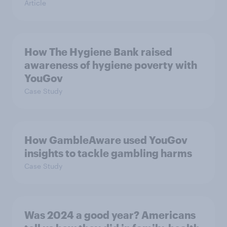
Article
How The Hygiene Bank raised
awareness of hygiene poverty with
YouGov
Case Study
How GambleAware used YouGov
insights to tackle gambling harms
Case Study
Was 2024 a good year? Americans