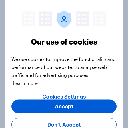
Which apps can’t Americans live
without? [ft. Jonathan Yantz]
Our use of cookies
Article
We use cookies to improve the functionality and
Do Americans have a healthy
performance of our website, to analyse web
information diet? [ft. Mike McCue]
traffic and for advertising purposes.
Article
Learn more
Cookies Settings
Accept
Do Americans want to read AI
books? [Reality checks ft. Desireé
Duffy]
Don’t Accept