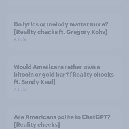
Do lyrics or melody matter more?
[Reality checks ft. Gregory Kohs]
Article
Would Americans rather own a
bitcoin or gold bar? [Reality checks
ft. Sandy Kaul]
Article
Are Americans polite to ChatGPT?
[Reality checks]