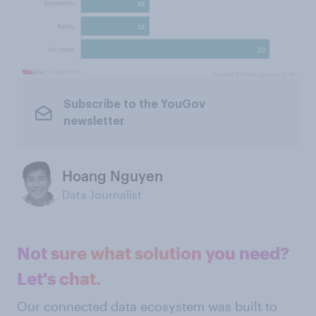
Subscribe to the YouGov
newsletter
Hoang Nguyen
Data Journalist
Not sure what solution you need?
Let's chat.
Our connected data ecosystem was built to