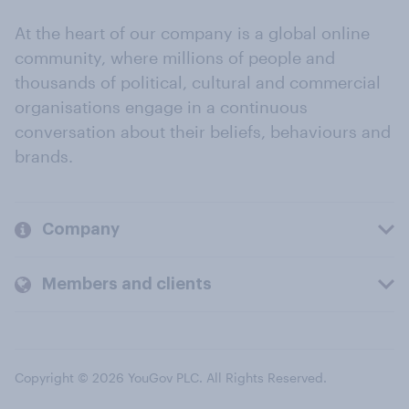
At the heart of our company is a global online
community, where millions of people and
thousands of political, cultural and commercial
organisations engage in a continuous
conversation about their beliefs, behaviours and
brands.
Company
Members and clients
Copyright © 2026 YouGov PLC. All Rights Reserved.