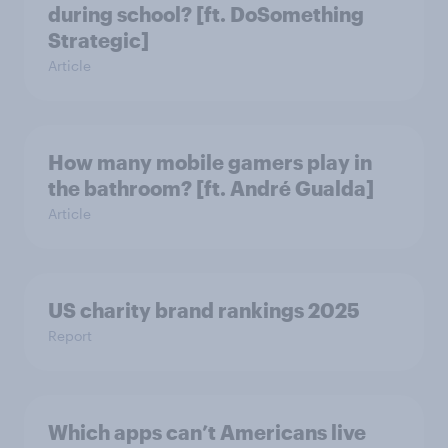
during school? [ft. DoSomething
Strategic]
Article
How many mobile gamers play in
the bathroom? [ft. André Gualda]
Article
US charity brand rankings 2025
Report
Which apps can’t Americans live