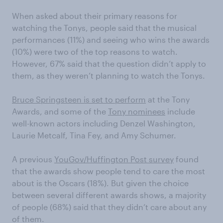
When asked about their primary reasons for
watching the Tonys, people said that the musical
performances (11%) and seeing who wins the awards
(10%) were two of the top reasons to watch.
However, 67% said that the question didn’t apply to
them, as they weren’t planning to watch the Tonys.
Bruce Springsteen is set to perform
at the Tony
Awards, and some of the
Tony nominees
include
well-known actors including Denzel Washington,
Laurie Metcalf, Tina Fey, and Amy Schumer.
A previous
YouGov/Huffington Post survey
found
that the awards show people tend to care the most
about is the Oscars (18%). But given the choice
between several different awards shows, a majority
of people (68%) said that they didn’t care about any
of them.