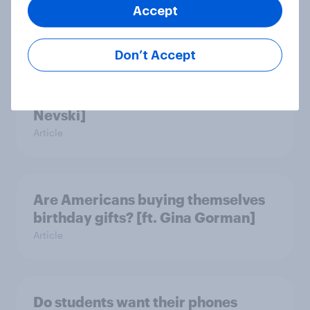
Accept
Article
Don’t Accept
Who’s responsible for an AI agent’s
purchase mistake? [ft. Michael
Nevski]
Article
Are Americans buying themselves
birthday gifts? [ft. Gina Gorman]
Article
Do students want their phones