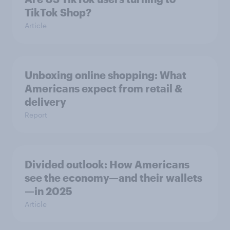
TikTok Shop?
Article
Unboxing online shopping: What
Americans expect from retail &
delivery
Report
Divided outlook: How Americans
see the economy—and their wallets
—in 2025
Article