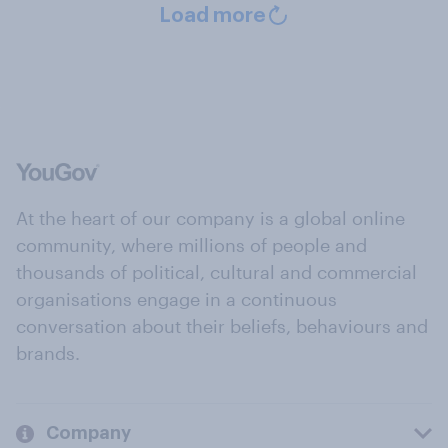
Load more
At the heart of our company is a global online
community, where millions of people and
thousands of political, cultural and commercial
organisations engage in a continuous
conversation about their beliefs, behaviours and
brands.
Company