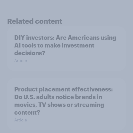
Related content
DIY investors: Are Americans using
AI tools to make investment
decisions?
Article
Product placement effectiveness:
Do U.S. adults notice brands in
movies, TV shows or streaming
content?
Article