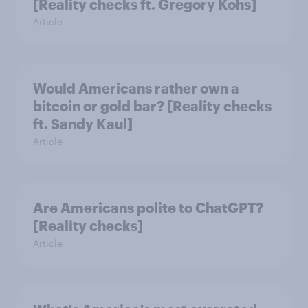
[Reality checks ft. Gregory Kohs]
Article
Would Americans rather own a
bitcoin or gold bar? [Reality checks
ft. Sandy Kaul]
Article
Are Americans polite to ChatGPT?
[Reality checks]
Article