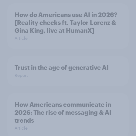
How do Americans use AI in 2026?
[Reality checks ft. Taylor Lorenz &
Gina King, live at HumanX]
Article
Trust in the age of generative AI
Report
How Americans communicate in
2026: The rise of messaging & AI
trends
Article