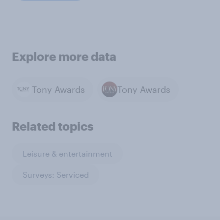
Explore more data
Tony Awards
Tony Awards
Related topics
Leisure & entertainment
Surveys: Serviced