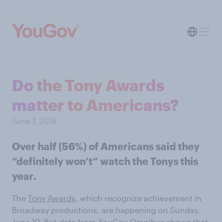
Do the Tony Awards
matter to Americans?
June 7, 2018
Over half (56%) of Americans said they
“definitely won’t” watch the Tonys this
year.
The
Tony Awards
, which recognize achievement in
Broadway productions, are happening on Sunday,
June 10. But
data from YouGov
Omnibus shows that