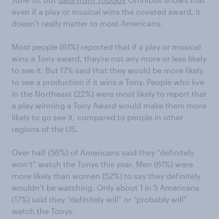
even if a play or musical wins the coveted award, it
doesn’t really matter to most Americans.
Most people (61%) reported that if a play or musical
wins a Tony award, they’re not any more or less likely
to see it. But 17% said that they would be more likely
to see a production if it wins a Tony. People who live
in the Northeast (22%) were most likely to report that
a play winning a Tony Award would make them more
likely to go see it, compared to people in other
regions of the US.
Over half (56%) of Americans said they “definitely
won’t” watch the Tonys this year. Men (61%) were
more likely than women (52%) to say they definitely
wouldn’t be watching. Only about 1 in 5 Americans
(17%) said they “definitely will” or “probably will”
watch the Tonys.