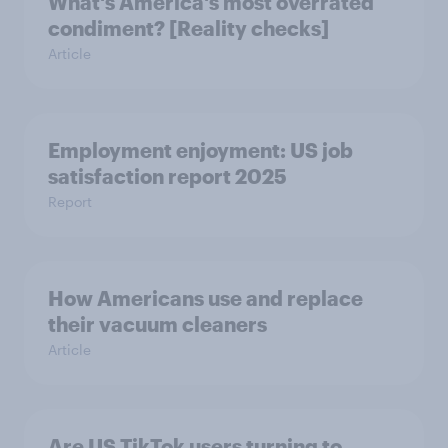
What's America's most overrated
condiment? [Reality checks]
Article
Employment enjoyment: US job
satisfaction report 2025
Report
How Americans use and replace
their vacuum cleaners
Article
Are US TikTok users turning to