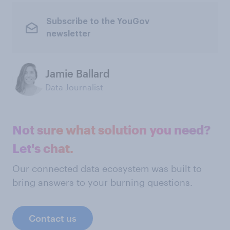
Subscribe to the YouGov
newsletter
Jamie Ballard
Data Journalist
Not sure what solution you need?
Let's chat.
Our connected data ecosystem was built to
bring answers to your burning questions.
Contact us