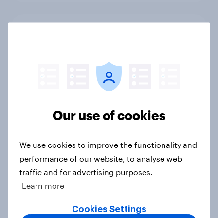
Americans plan faster smartphone
upgrades and fewer expect to buy
budget models
Article
Our use of cookies
Do Americans trust athletes amid
gambling scandals?
Article
We use cookies to improve the functionality and
performance of our website, to analyse web
traffic and for advertising purposes.
Learn more
Fans React as LA28 Becomes First
Olympics to Sell Venue Naming
Cookies Settings
Rights