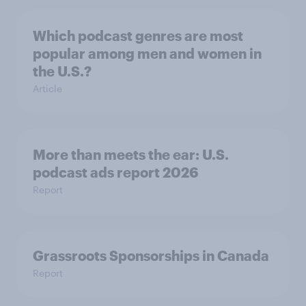
Which podcast genres are most
popular among men and women in
the U.S.?
Article
More than meets the ear: U.S.
podcast ads report 2026
Report
Grassroots Sponsorships in Canada
Report