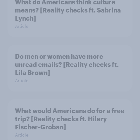
What do Americans think culture
means? [Reality checks ft. Sabrina
Lynch]
Article
Do men or women have more
unread emails? [Reality checks ft.
Lila Brown]
Article
What would Americans do for a free
trip? [Reality checks ft. Hilary
Fischer-Groban]
Article