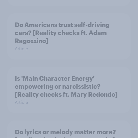
Do Americans trust self-driving
cars? [Reality checks ft. Adam
Ragozzino]
Article
Is 'Main Character Energy'
empowering or narcissistic?
[Reality checks ft. Mary Redondo]
Article
Do lyrics or melody matter more?