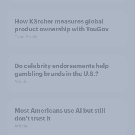
How Kärcher measures global
product ownership with YouGov
Case Study
Do celebrity endorsements help
gambling brands in the U.S.?
Article
Most Americans use AI but still
don’t trust it
Article