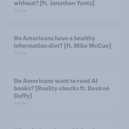
without? [ft. Jonathan Yantz]
Article
Do Americans have a healthy
information diet? [ft. Mike McCue]
Article
Do Americans want to read AI
books? [Reality checks ft. Desireé
Duffy]
Article