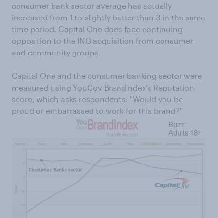
consumer bank sector average has actually
increased from 1 to slightly better than 3 in the same
time period. Capital One does face continuing
opposition to the ING acquisition from consumer
and community groups.
Capital One and the consumer banking sector were
measured using YouGov BrandIndex’s Reputation
score, which asks respondents: "Would you be
proud or embarrassed to work for this brand?"