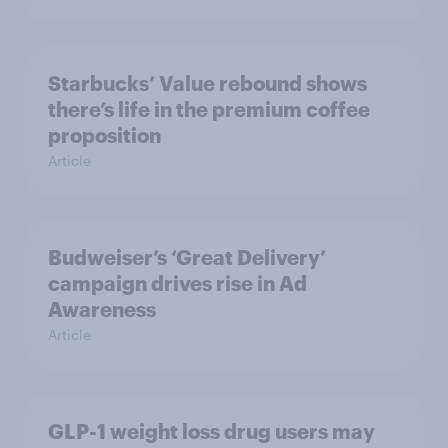
Starbucks’ Value rebound shows
there’s life in the premium coffee
proposition
Article
Budweiser’s ‘Great Delivery’
campaign drives rise in Ad
Awareness
Article
GLP-1 weight loss drug users may