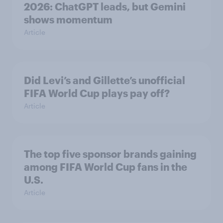
2026: ChatGPT leads, but Gemini
shows momentum
Article
Did Levi’s and Gillette’s unofficial
FIFA World Cup plays pay off?
Article
The top five sponsor brands gaining
among FIFA World Cup fans in the
U.S.
Article