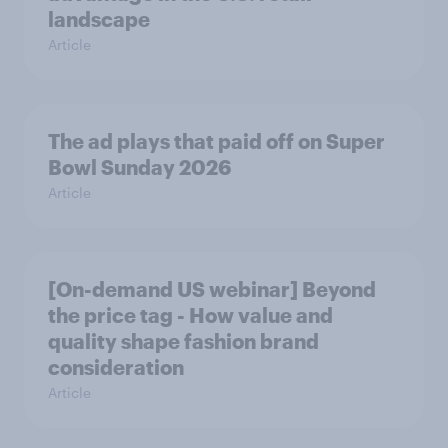
landscape
Article
The ad plays that paid off on Super
Bowl Sunday 2026
Article
[On-demand US webinar] Beyond
the price tag - How value and
quality shape fashion brand
consideration
Article