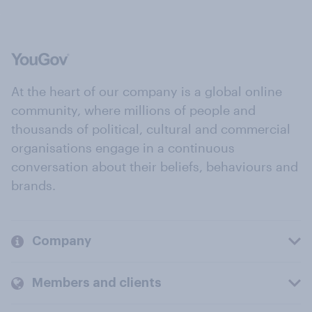
At the heart of our company is a global online
community, where millions of people and
thousands of political, cultural and commercial
organisations engage in a continuous
conversation about their beliefs, behaviours and
brands.
Company
Members and clients