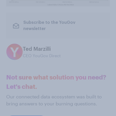
Subscribe to the YouGov
newsletter
Ted Marzilli
CEO YouGov Direct
Not sure what solution you need?
Let's chat.
Our connected data ecosystem was built to
bring answers to your burning questions.