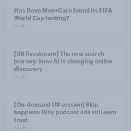
Has Dove Men+Care found its FIFA
World Cup footing?
Article
[US livestream] The new search
journey: How AI is changing online
discovery
Article
[On-demand US session] Skip
happens: Why podcast ads still earn
trust
Article