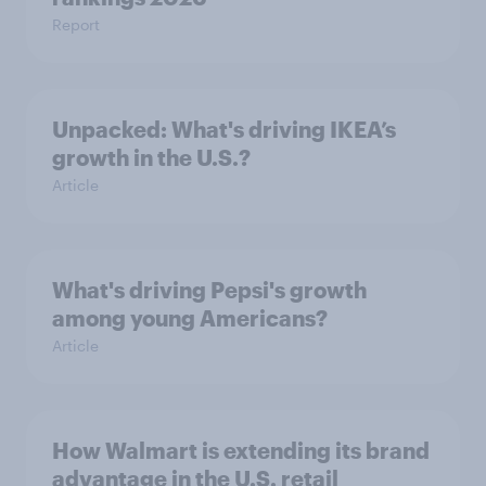
Report
Unpacked: What's driving IKEA’s
growth in the U.S.?
Article
What's driving Pepsi's growth
among young Americans?
Article
How Walmart is extending its brand
advantage in the U.S. retail