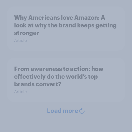
Why Americans love Amazon: A
look at why the brand keeps getting
stronger
Article
From awareness to action: how
effectively do the world’s top
brands convert?
Article
Load more