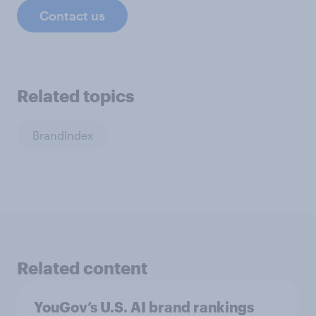
Contact us
Related topics
BrandIndex
Related content
YouGov’s U.S. AI brand rankings