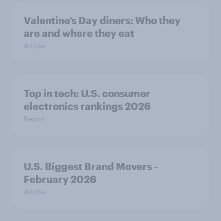
Valentine’s Day diners: Who they
are and where they eat
Article
Top in tech: U.S. consumer
electronics rankings 2026
Report
U.S. Biggest Brand Movers -
February 2026
Article