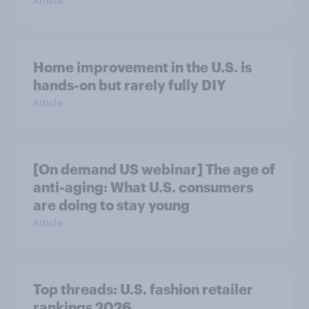
Article
Home improvement in the U.S. is
hands-on but rarely fully DIY
Article
[On demand US webinar] The age of
anti-aging: What U.S. consumers
are doing to stay young
Article
Top threads: U.S. fashion retailer
rankings 2026