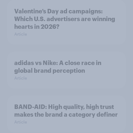
Valentine’s Day ad campaigns:
Which U.S. advertisers are winning
hearts in 2026?
Article
adidas vs Nike: A close race in
global brand perception
Article
BAND-AID: High quality, high trust
makes the brand a category definer
Article