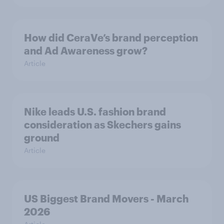
How did CeraVe’s brand perception
and Ad Awareness grow?
Article
Nike leads U.S. fashion brand
consideration as Skechers gains
ground
Article
US Biggest Brand Movers - March
2026