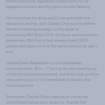
bank’s consumer reputation temporarily out of
negative territory, but the gains may be fleeting.
The consumer banking sector has generally low
reputation scores, with Capital One scoring below
the retail banking average. In the wake of
purchasing ING Direct USA, the bank announced on
September 19th that it had already hired 1,800
people with plans to hire the same amount by year’s
end.
Capital One’s Reputation score had already
improved from -18 to – 7 during the days leading up
to the formal announcement, and then took another
nine point jump to +2 immediately following the
announcement.
Since then, Capital One’s reputation score has
drifted back below zero, down to -4 while the