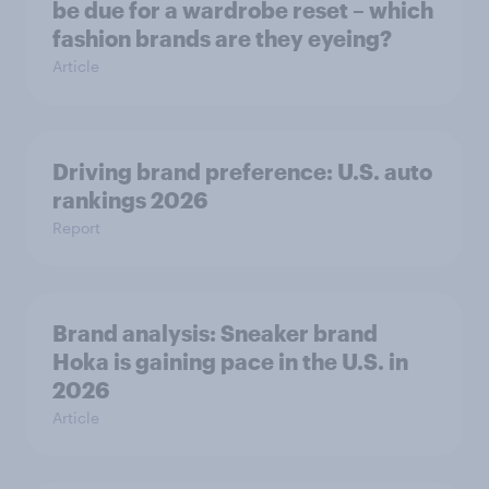
be due for a wardrobe reset – which
fashion brands are they eyeing?
Article
Driving brand preference: U.S. auto
rankings 2026
Report
Brand analysis: Sneaker brand
Hoka is gaining pace in the U.S. in
2026
Article