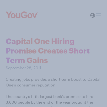
Capital One Hiring
Promise Creates Short
Term Gains
September 28, 2011
Creating jobs provides a short-term boost to Capital
One’s consumer reputation.
The country’s fifth-largest bank’s promise to hire
3,600 people by the end of the year brought the