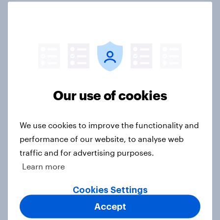
FIFA World Cup 2026 global brand
handbook
Report
US Biggest Brand Movers - April
Our use of cookies
2026
Article
We use cookies to improve the functionality and
performance of our website, to analyse web
traffic and for advertising purposes.
Best bites 2026: Canada QSR
Learn more
rankings
Report
Cookies Settings
Accept