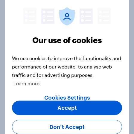
US Biggest Brand Movers - April
2026
Article
Our use of cookies
We use cookies to improve the functionality and
Best bites 2026: Canada QSR
performance of our website, to analyse web
rankings
traffic and for advertising purposes.
Report
Learn more
Cookies Settings
[On-demand US webinar] Debt,
Accept
savings, and investing in 2026: The
new consumer squeeze
Don’t Accept
Article