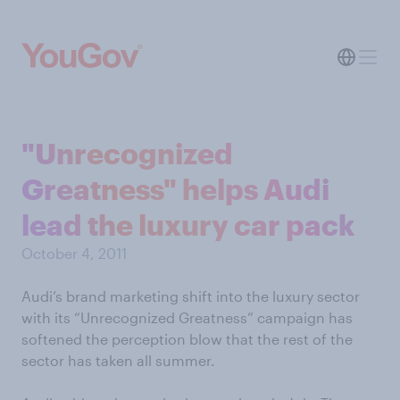
"Unrecognized
Greatness" helps Audi
lead the luxury car pack
October 4, 2011
Audi’s brand marketing shift into the luxury sector
with its “Unrecognized Greatness” campaign has
softened the perception blow that the rest of the
sector has taken all summer.