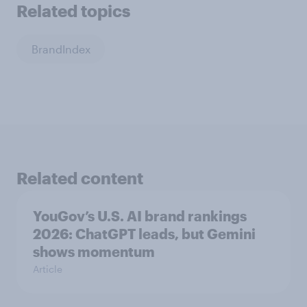
Related topics
BrandIndex
Related content
YouGov’s U.S. AI brand rankings
2026: ChatGPT leads, but Gemini
shows momentum
Article