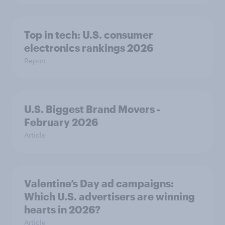
Top in tech: U.S. consumer
electronics rankings 2026
Report
U.S. Biggest Brand Movers -
February 2026
Article
Valentine’s Day ad campaigns:
Which U.S. advertisers are winning
hearts in 2026?
Article