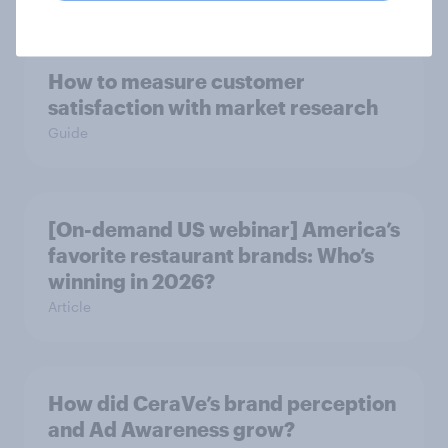
How to measure customer
satisfaction with market research
Guide
[On-demand US webinar] America’s
favorite restaurant brands: Who’s
winning in 2026?
Article
How did CeraVe’s brand perception
and Ad Awareness grow?