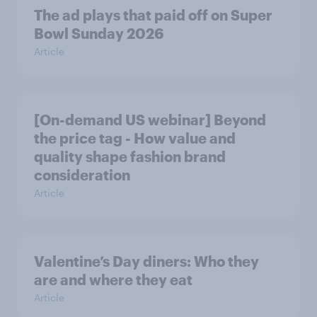
The ad plays that paid off on Super
Bowl Sunday 2026
Article
[On-demand US webinar] Beyond
the price tag - How value and
quality shape fashion brand
consideration
Article
Valentine’s Day diners: Who they
are and where they eat
Article