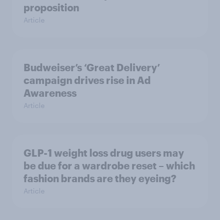
proposition
Article
Budweiser’s ‘Great Delivery’
campaign drives rise in Ad
Awareness
Article
GLP-1 weight loss drug users may
be due for a wardrobe reset – which
fashion brands are they eyeing?
Article