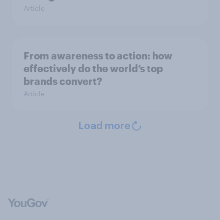
Article
From awareness to action: how
effectively do the world’s top
brands convert?
Article
Load more