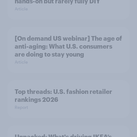
hands-on but rarely fully DIY
Article
[On demand US webinar] The age of
anti-aging: What U.S. consumers
are doing to stay young
Article
Top threads: U.S. fashion retailer
rankings 2026
Report
Unpacked: What's driving IKEA’s