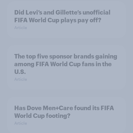
Did Levi’s and Gillette’s unofficial
FIFA World Cup plays pay off?
Article
The top five sponsor brands gaining
among FIFA World Cup fans in the
U.S.
Article
Has Dove Men+Care found its FIFA
World Cup footing?
Article