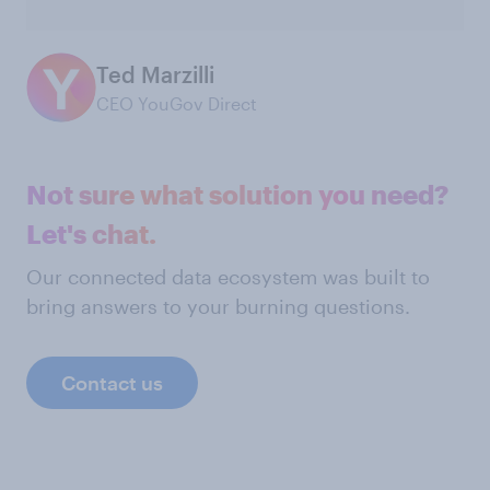
Ted Marzilli
CEO YouGov Direct
Not sure what solution you need?
Let's chat.
Our connected data ecosystem was built to
bring answers to your burning questions.
Contact us