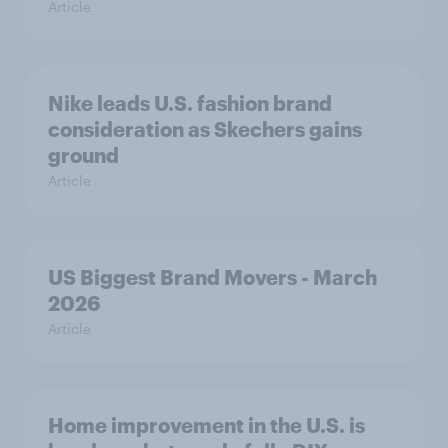
Article
Nike leads U.S. fashion brand
consideration as Skechers gains
ground
Article
US Biggest Brand Movers - March
2026
Article
Home improvement in the U.S. is