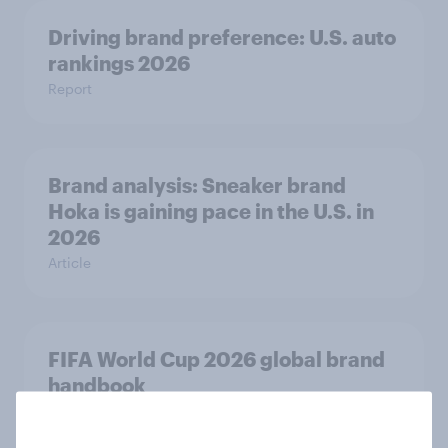
Driving brand preference: U.S. auto
rankings 2026
Report
Brand analysis: Sneaker brand
Hoka is gaining pace in the U.S. in
2026
Article
FIFA World Cup 2026 global brand
handbook
Report