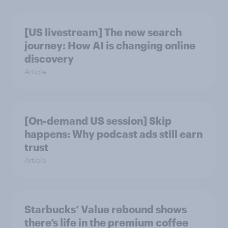
[US livestream] The new search
journey: How AI is changing online
discovery
Article
[On-demand US session] Skip
happens: Why podcast ads still earn
trust
Article
Starbucks’ Value rebound shows
there’s life in the premium coffee