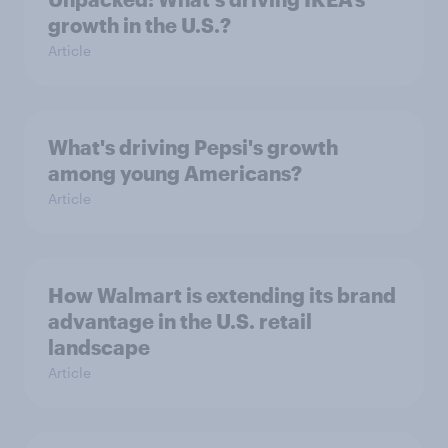
growth in the U.S.?
Article
What's driving Pepsi's growth
among young Americans?
Article
How Walmart is extending its brand
advantage in the U.S. retail
landscape
Article