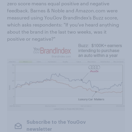
zero score means equal positive and negative
feedback. Barnes & Noble and Amazon.com were
measured using YouGov BrandIndex’s Buzz score,
which asks respondents: "If you've heard anything
about the brand in the last two weeks, was it
positive or negative?"
Subscribe to the YouGov
newsletter