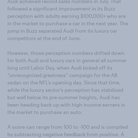
Audi achieved record sales numbers in July. That
followed a significant improvement in its Buzz
perception with adults earning $100,000+ who are
in the market to purchase a car in the next year. The
jump in Buzz separated Audi from its luxury car
competitors at the end of June.
However, those perception numbers drifted down
for both Audi and luxury cars in general all summer
long until Labor Day, when Audi kicked off its
“unrecognized greatness” campaign for the A8
sedan on the NFL’s opening day. Since that time,
while the luxury sector’s perception has stabilized
but well below its pre-summer heights, Audi has
been heading back up with high income earners in
the market to purchase an auto.
A score can range from 100 to -100 and is compiled
by subtracting negative feedback from positive. A