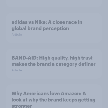
adidas vs Nike: A close race in
global brand perception
Article
BAND-AID: High quality, high trust
makes the brand a category definer
Article
Why Americans love Amazon: A
look at why the brand keeps getting
stronger