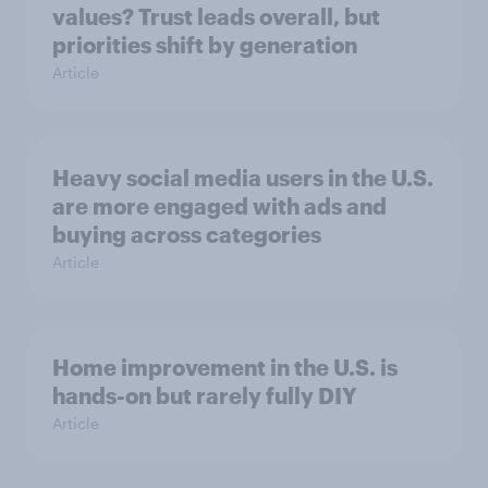
values? Trust leads overall, but
priorities shift by generation
Article
Heavy social media users in the U.S.
are more engaged with ads and
buying across categories
Article
Home improvement in the U.S. is
hands-on but rarely fully DIY
Article