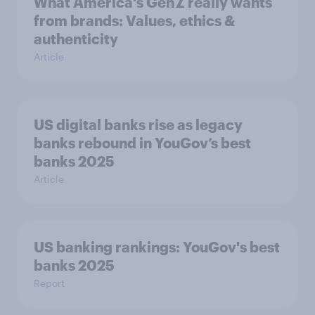
What America's Gen Z really wants
from brands: Values, ethics &
authenticity
Article
US digital banks rise as legacy
banks rebound in YouGov’s best
banks 2025
Article
US banking rankings: YouGov's best
banks 2025
Report