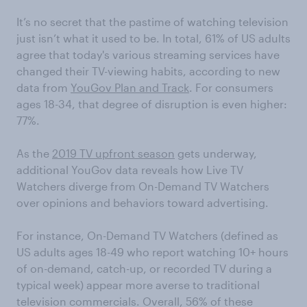
It’s no secret that the pastime of watching television
just isn’t what it used to be. In total, 61% of US adults
agree that today's various streaming services have
changed their TV-viewing habits, according to new
data from
YouGov Plan and Track
. For consumers
ages 18-34, that degree of disruption is even higher:
77%.
As the
2019 TV upfront season
gets underway,
additional YouGov data reveals how Live TV
Watchers diverge from On-Demand TV Watchers
over opinions and behaviors toward advertising.
For instance, On-Demand TV Watchers (defined as
US adults ages 18-49 who report watching 10+ hours
of on-demand, catch-up, or recorded TV during a
typical week) appear more averse to traditional
television commercials. Overall, 56% of these