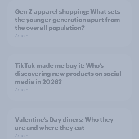
Gen Z apparel shopping: What sets
the younger generation apart from
the overall population?
Article
TikTok made me buy it: Who’s
discovering new products on social
media in 2026?
Article
Valentine’s Day diners: Who they
are and where they eat
Article