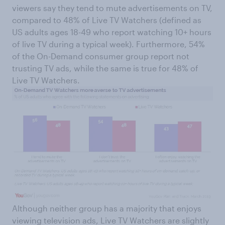
viewers say they tend to mute advertisements on TV,
compared to 48% of Live TV Watchers (defined as
US adults ages 18-49 who report watching 10+ hours
of live TV during a typical week). Furthermore, 54%
of the On-Demand consumer group report not
trusting TV ads, while the same is true for 48% of
Live TV Watchers.
Although neither group has a majority that enjoys
viewing television ads, Live TV Watchers are slightly