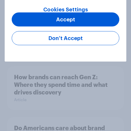
Article
Cookies Settings
Accept
How men and women in the U.S.
Don’t Accept
differ in gift-giving habits
Article
How brands can reach Gen Z:
Where they spend time and what
drives discovery
Article
Do Americans care about brand