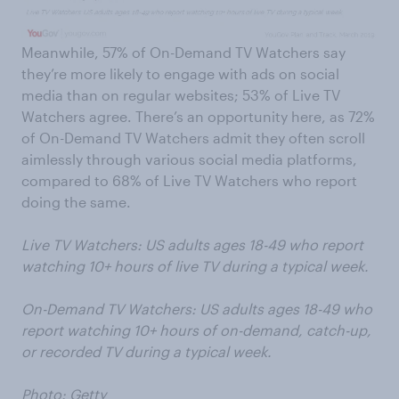
Meanwhile, 57% of On-Demand TV Watchers say
they’re more likely to engage with ads on social
media than on regular websites; 53% of Live TV
Watchers agree. There’s an opportunity here, as 72%
of On-Demand TV Watchers admit they often scroll
aimlessly through various social media platforms,
compared to 68% of Live TV Watchers who report
doing the same.
Live TV Watchers: US adults ages 18-49 who report
watching 10+ hours of live TV during a typical week.
On-Demand TV Watchers: US adults ages 18-49 who
report watching 10+ hours of on-demand, catch-up,
or recorded TV during a typical week.
Photo: Getty