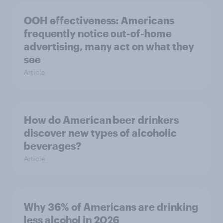
OOH effectiveness: Americans
frequently notice out-of-home
advertising, many act on what they
see
Article
How do American beer drinkers
discover new types of alcoholic
beverages?
Article
Why 36% of Americans are drinking
less alcohol in 2026