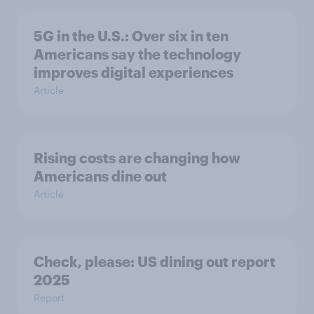
5G in the U.S.: Over six in ten
Americans say the technology
improves digital experiences
Article
Rising costs are changing how
Americans dine out
Article
Check, please: US dining out report
2025​
Report