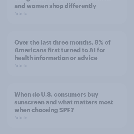
and women shop differently
Article
Over the last three months, 8% of
Americans first turned to AI for
health information or advice
Article
When do U.S. consumers buy
sunscreen and what matters most
when choosing SPF?
Article