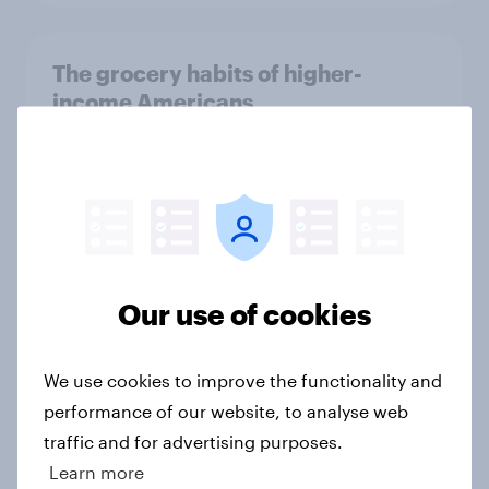
The grocery habits of higher-
income Americans
Article
One in five TikTok users in the U.S.
are Baby Boomers, but who are
they?
Our use of cookies
Article
We use cookies to improve the functionality and
performance of our website, to analyse web
Brand analysis: Sneaker brand
traffic and for advertising purposes.
Hoka is gaining pace in the U.S. in
Learn more
2026