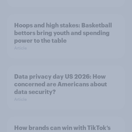
Hoops and high stakes: Basketball
bettors bring youth and spending
power to the table
Article
Data privacy day US 2026: How
concerned are Americans about
data security?
Article
How brands can win with TikTok’s