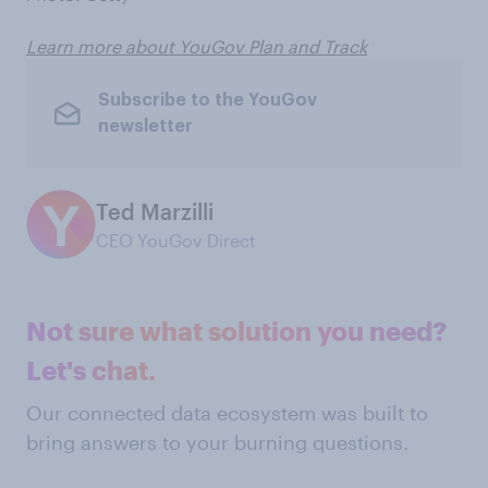
Learn more about YouGov Plan and Track
Subscribe to the YouGov
newsletter
Ted Marzilli
CEO YouGov Direct
Not sure what solution you need?
Let's chat.
Our connected data ecosystem was built to
bring answers to your burning questions.