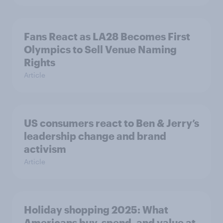
Fans React as LA28 Becomes First
Olympics to Sell Venue Naming
Rights
Article
US consumers react to Ben & Jerry’s
leadership change and brand
activism
Article
Holiday shopping 2025: What
Americans buy, spend, and value at