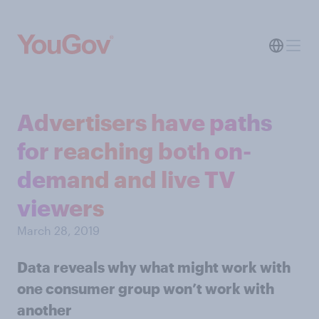
Advertisers have paths
for reaching both on-
demand and live TV
viewers
March 28, 2019
Data reveals why what might work with
one consumer group won’t work with
another