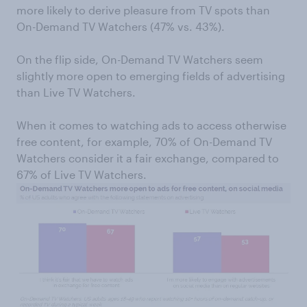
more likely to derive pleasure from TV spots than
On-Demand TV Watchers (47% vs. 43%).
On the flip side, On-Demand TV Watchers seem
slightly more open to emerging fields of advertising
than Live TV Watchers.
When it comes to watching ads to access otherwise
free content, for example, 70% of On-Demand TV
Watchers consider it a fair exchange, compared to
67% of Live TV Watchers.