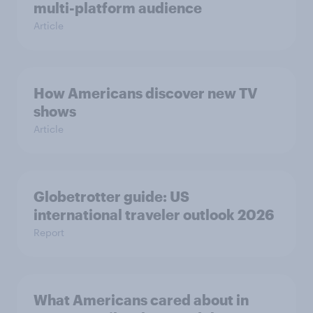
multi-platform audience
Article
How Americans discover new TV
shows
Article
Globetrotter guide: US
international traveler outlook 2026
Report
What Americans cared about in