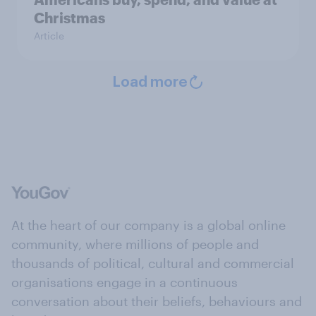
Christmas
Article
Load more
At the heart of our company is a global online
community, where millions of people and
thousands of political, cultural and commercial
organisations engage in a continuous
conversation about their beliefs, behaviours and