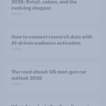
2025: Retail, values, and the
evolving shopper
Article
How to connect research data with
AI-driven audience activation
Guide
The road ahead: US next-gen car
outlook 2025
Report