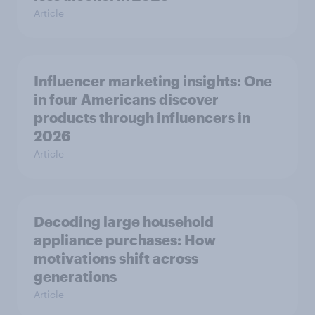
Article
Influencer marketing insights: One
in four Americans discover
products through influencers in
2026
Article
Decoding large household
appliance purchases: How
motivations shift across
generations
Article