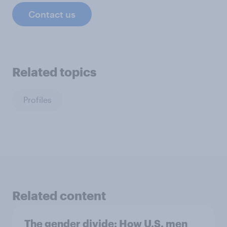
Contact us
Related topics
Profiles
Related content
The gender divide: How U.S. men