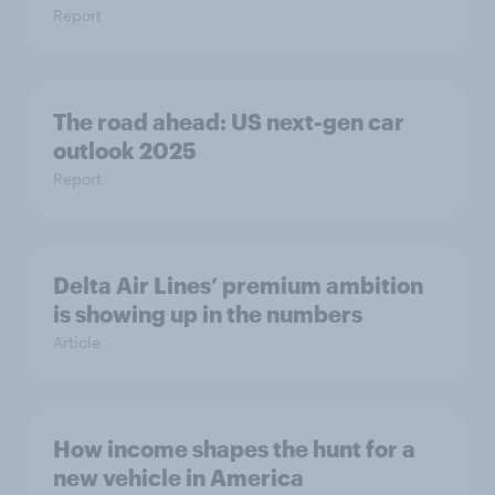
Report
The road ahead: US next-gen car
outlook 2025
Report
Delta Air Lines’ premium ambition
is showing up in the numbers
Article
How income shapes the hunt for a
new vehicle in America