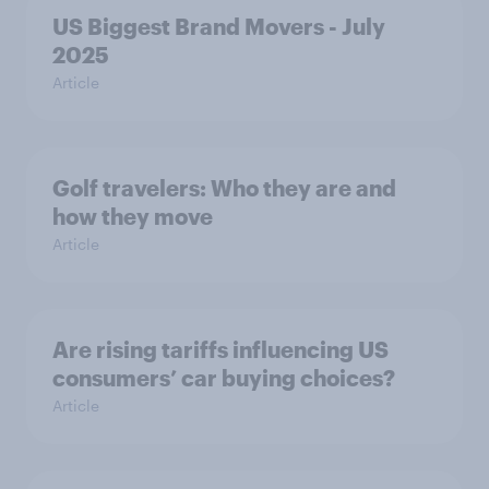
US Biggest Brand Movers - July
2025
Article
Golf travelers: Who they are and
how they move
Article
Are rising tariffs influencing US
consumers’ car buying choices?
Article