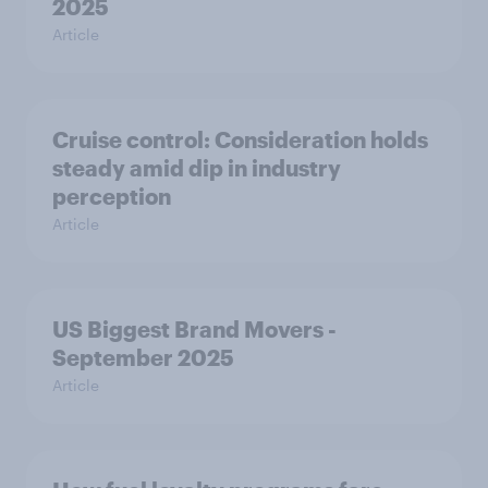
2025
Article
Cruise control: Consideration holds
steady amid dip in industry
perception
Article
US Biggest Brand Movers -
September 2025
Article