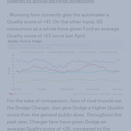
lowered its annual earnings projections
, Mustang fans currently give the automaker a
Quality score of +41. On the other hand, US
consumers as a whole have given Ford an average
Quality score of +23 since last April.
For the sake of comparison, fans of rival muscle car,
the Dodge Charger, also give Dodge a higher Quality
score than the general public does. Throughout the
past year, Charger fans have given Dodge an
average Quality score of +28, compared to the