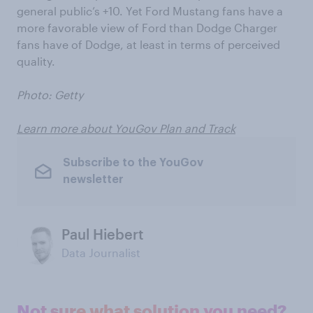
general public’s +10. Yet Ford Mustang fans have a
more favorable view of Ford than Dodge Charger
fans have of Dodge, at least in terms of perceived
quality.
Photo: Getty
Learn more about YouGov Plan and Track
Subscribe to the YouGov
newsletter
Paul Hiebert
Data Journalist
Not sure what solution you need?