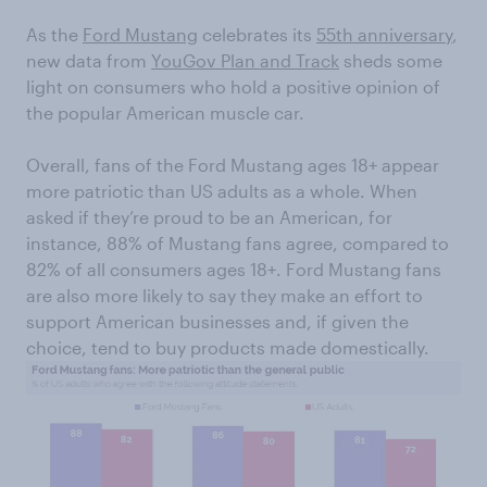
As the
Ford Mustang
celebrates its
55th anniversary
,
new data from
YouGov Plan and Track
sheds some
light on consumers who hold a positive opinion of
the popular American muscle car.
Overall, fans of the Ford Mustang ages 18+ appear
more patriotic than US adults as a whole. When
asked if they’re proud to be an American, for
instance, 88% of Mustang fans agree, compared to
82% of all consumers ages 18+. Ford Mustang fans
are also more likely to say they make an effort to
support American businesses and, if given the
choice, tend to buy products made domestically.