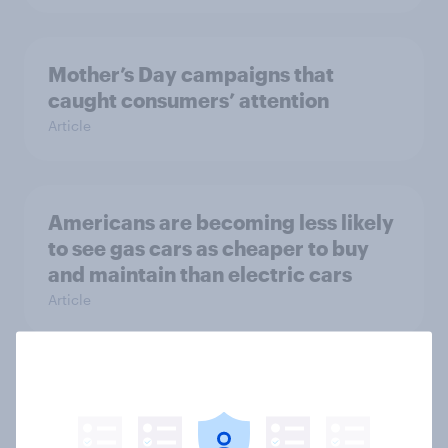
Mother’s Day campaigns that
caught consumers’ attention
Article
Americans are becoming less likely
to see gas cars as cheaper to buy
and maintain than electric cars
Article
As Spirit shuts down operations,
which airlines stand to gain the
most?