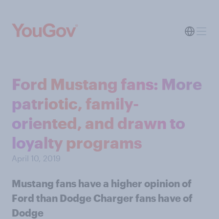
Ford Mustang fans: More
patriotic, family-
oriented, and drawn to
loyalty programs
April 10, 2019
Mustang fans have a higher opinion of
Ford than Dodge Charger fans have of
Dodge