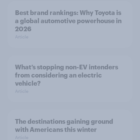
Best brand rankings: Why Toyota is
a global automotive powerhouse in
2026
Article
What’s stopping non-EV intenders
from considering an electric
vehicle?
Article
The destinations gaining ground
with Americans this winter
Article