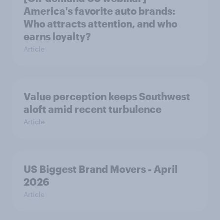
America's favorite auto brands:
Who attracts attention, and who
earns loyalty?
Article
Value perception keeps Southwest
aloft amid recent turbulence
Article
US Biggest Brand Movers - April
2026
Article