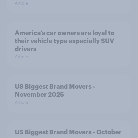
Article
America’s car owners are loyal to
their vehicle type especially SUV
drivers
Article
US Biggest Brand Movers -
November 2025
Article
US Biggest Brand Movers - October