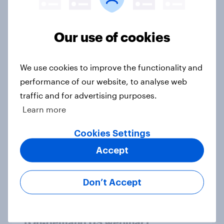
Article
Our use of cookies
[On-demand US webinar] Who’s
We use cookies to improve the functionality and
flying high? A look at the airlines
performance of our website, to analyse web
winning across the U.S.
traffic and for advertising purposes.
Article
Learn more
Cookies Settings
More trips, bigger budgets, diverse
Accept
experiences: Inside affluent travel
Article
Don’t Accept
[On-demand US webinar]