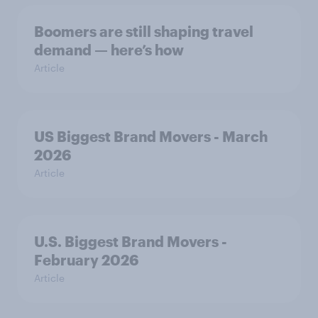
Boomers are still shaping travel
demand — here’s how
Article
US Biggest Brand Movers - March
2026
Article
U.S. Biggest Brand Movers -
February 2026
Article