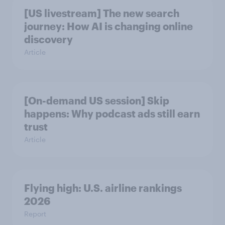
[US livestream] The new search
journey: How AI is changing online
discovery
Article
[On-demand US session] Skip
happens: Why podcast ads still earn
trust
Article
Flying high: U.S. airline rankings
2026
Report