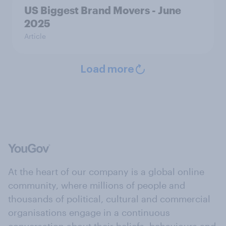
US Biggest Brand Movers - June
2025
Article
Load more
At the heart of our company is a global online
community, where millions of people and
thousands of political, cultural and commercial
organisations engage in a continuous
conversation about their beliefs, behaviours and