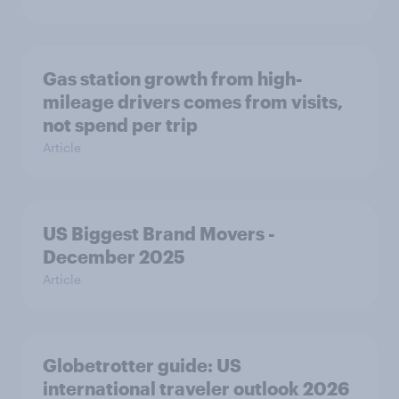
Gas station growth from high-
mileage drivers comes from visits,
not spend per trip
Article
US Biggest Brand Movers -
December 2025
Article
Globetrotter guide: US
international traveler outlook 2026