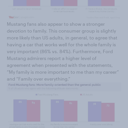
Mustang fans also appear to show a stronger
devotion to family. This consumer group is slightly
more likely than US adults, in general, to agree that
having a car that works well for the whole family is
very important (86% vs. 84%). Furthermore, Ford
Mustang admirers report a higher level of
agreement when presented with the statements,
“My family is more important to me than my career”
and “Family over everything.”