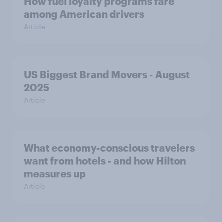
How fuel loyalty programs fare
among American drivers
Article
US Biggest Brand Movers - August
2025
Article
What economy-conscious travelers
want from hotels - and how Hilton
measures up
Article