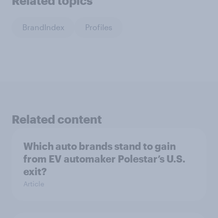
Related topics
BrandIndex
Profiles
Related content
Which auto brands stand to gain
from EV automaker Polestar’s U.S.
exit?
Article