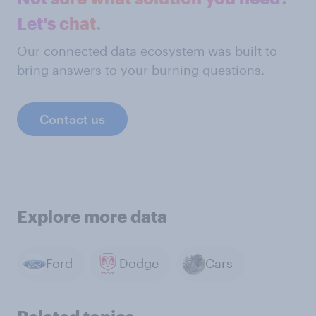
Let's chat.
Our connected data ecosystem was built to
bring answers to your burning questions.
Contact us
Explore more data
Ford
Dodge
Cars