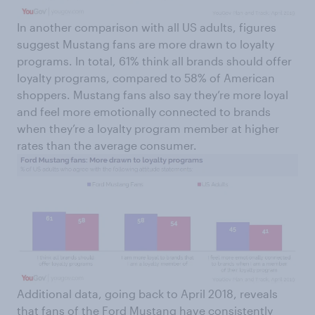
In another comparison with all US adults, figures
suggest Mustang fans are more drawn to loyalty
programs. In total, 61% think all brands should offer
loyalty programs, compared to 58% of American
shoppers. Mustang fans also say they’re more loyal
and feel more emotionally connected to brands
when they’re a loyalty program member at higher
rates than the average consumer.
Additional data, going back to April 2018, reveals
that fans of the Ford Mustang have consistently