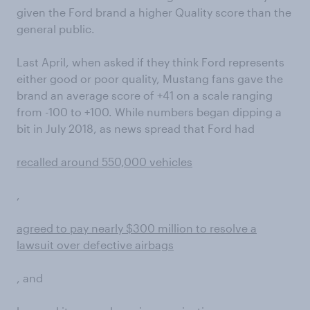
given the Ford brand a higher Quality score than the
general public.
Last April, when asked if they think Ford represents
either good or poor quality, Mustang fans gave the
brand an average score of +41 on a scale ranging
from -100 to +100. While numbers began dipping a
bit in July 2018, as news spread that Ford had
recalled around 550,000 vehicles
,
agreed to pay nearly $300 million to resolve a
lawsuit over defective airbags
, and