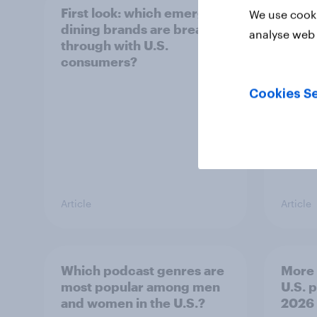
First look: which emerging
DIY i
We use cooki
dining brands are breaking
Ameri
analyse web 
through with U.S.
make 
consumers?
decis
Cookies Se
Article
Article
Which podcast genres are
More 
most popular among men
U.S. 
and women in the U.S.?
2026