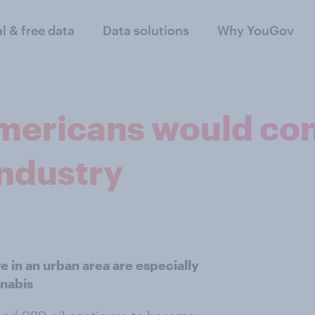
al & free data
Data solutions
Why YouGov
Americans would con
industry
 in an urban area are especially
nnabis