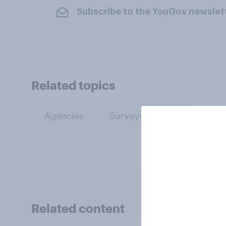
Subscribe to the YouGov newslet
Related topics
Agencies
Surveys: Serviced
Related content