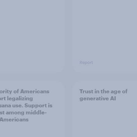
Report
ority of Americans
Trust in the age of
rt legalizing
generative AI
uana use. Support is
st among middle-
 Americans