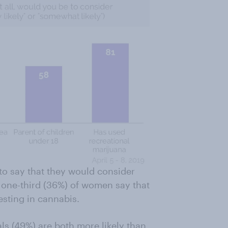
to say that they would consider
n one-third (36%) of women say that
vesting in cannabis.
s (49%) are both more likely than