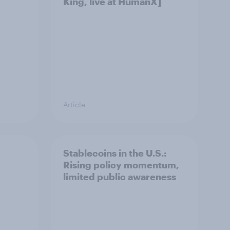
King, live at HumanX]
Article
Stablecoins in the U.S.:
Rising policy momentum,
limited public awareness