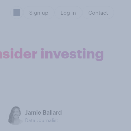
Sign up
Log in
Contact
sider investing
Jamie Ballard
Data Journalist