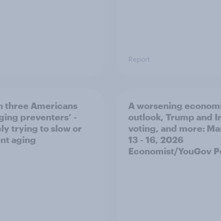
Report
n three Americans
A worsening econom
aging preventers’ -
outlook, Trump and I
ly trying to slow or
voting, and more: Ma
nt aging
13 - 16, 2026
Economist/YouGov Po