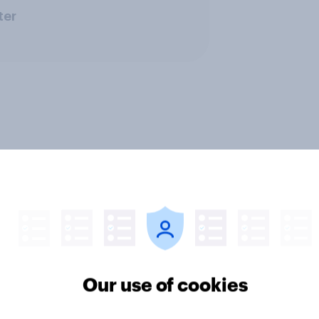
ter
Our use of cookies