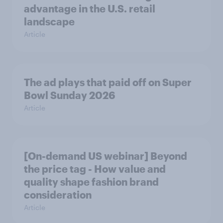
advantage in the U.S. retail
landscape
Article
The ad plays that paid off on Super
Bowl Sunday 2026
Article
[On-demand US webinar] Beyond
the price tag - How value and
quality shape fashion brand
consideration
Article