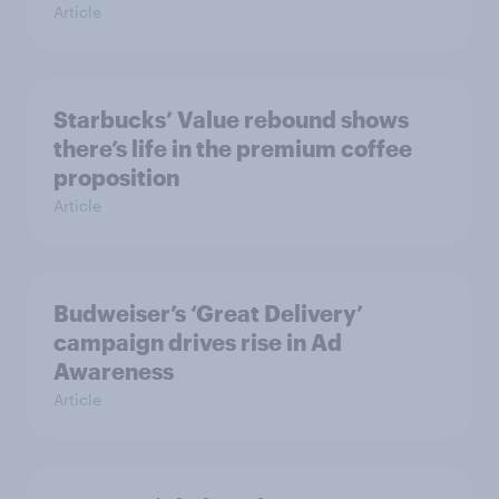
Article
Starbucks’ Value rebound shows
there’s life in the premium coffee
proposition
Article
Budweiser’s ‘Great Delivery’
campaign drives rise in Ad
Awareness
Article