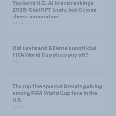
YouGov’s U.S. AI brand rankings
2026: ChatGPT leads, but Gemini
shows momentum
Article
Did Levi’s and Gillette’s unofficial
FIFA World Cup plays pay off?
Article
The top five sponsor brands gaining
among FIFA World Cup fans in the
U.S.
Article