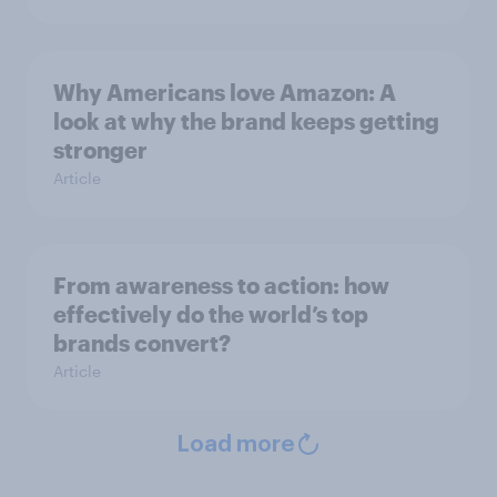
Why Americans love Amazon: A
look at why the brand keeps getting
stronger
Article
From awareness to action: how
effectively do the world’s top
brands convert?
Article
Load more