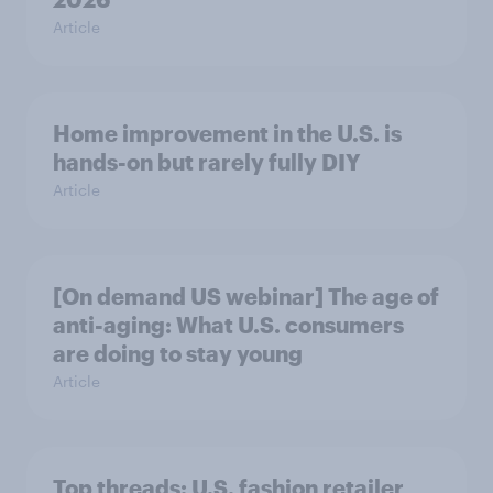
Article
Home improvement in the U.S. is
hands-on but rarely fully DIY
Article
[On demand US webinar] The age of
anti-aging: What U.S. consumers
are doing to stay young
Article
Top threads: U.S. fashion retailer