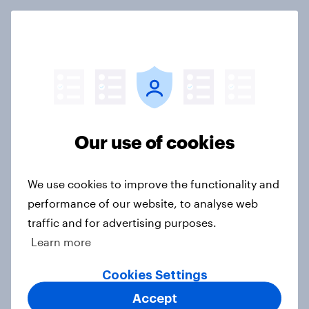
FIFA World Cup 2026 global brand
handbook
Report
Our use of cookies
US Biggest Brand Movers - April
2026
Article
We use cookies to improve the functionality and
performance of our website, to analyse web
traffic and for advertising purposes.
Best bites 2026: Canada QSR
Learn more
rankings
Cookies Settings
Report
Accept