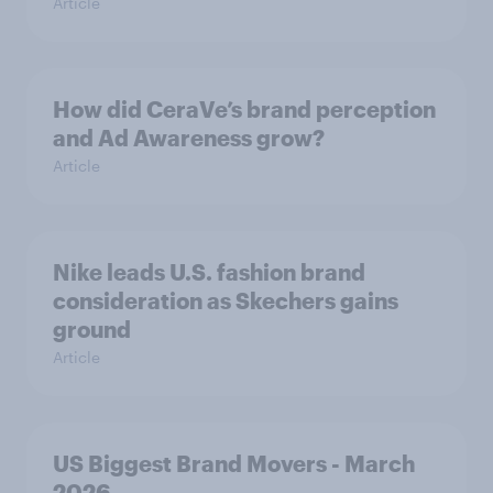
Article
How did CeraVe’s brand perception
and Ad Awareness grow?
Article
Nike leads U.S. fashion brand
consideration as Skechers gains
ground
Article
US Biggest Brand Movers - March
2026