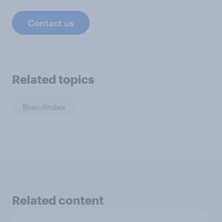
Contact us
Related topics
BrandIndex
Related content