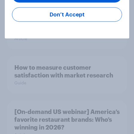
Don’t Accept
[On-demand US webinar] Debt,
savings, and investing in 2026: The
new consumer squeeze
Article
How to measure customer
satisfaction with market research
Guide
[On-demand US webinar] America’s
favorite restaurant brands: Who’s
winning in 2026?