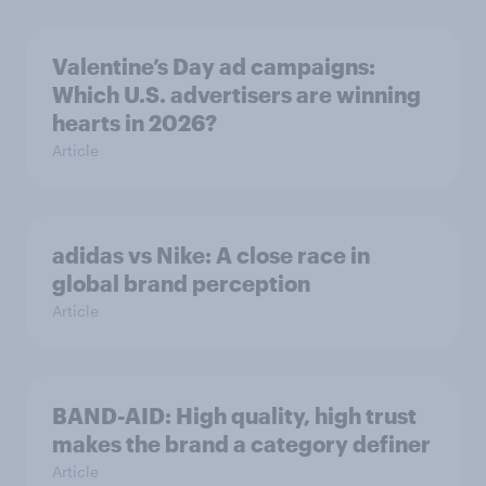
Valentine’s Day ad campaigns:
Which U.S. advertisers are winning
hearts in 2026?
Article
adidas vs Nike: A close race in
global brand perception
Article
BAND-AID: High quality, high trust
makes the brand a category definer
Article