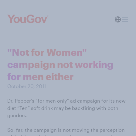
"Not for Women"
campaign not working
for men either
October 20, 2011
Dr. Pepper’s “for men only” ad campaign for its new
diet “Ten” soft drink may be backfiring with both
genders.
So, far, the campaign is not moving the perception