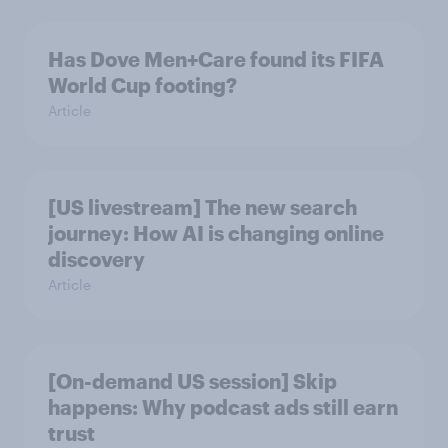
Has Dove Men+Care found its FIFA
World Cup footing?
Article
[US livestream] The new search
journey: How AI is changing online
discovery
Article
[On-demand US session] Skip
happens: Why podcast ads still earn
trust