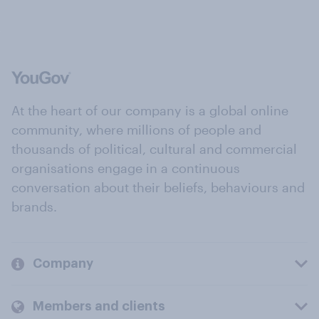
At the heart of our company is a global online
community, where millions of people and
thousands of political, cultural and commercial
organisations engage in a continuous
conversation about their beliefs, behaviours and
brands.
Company
Members and clients