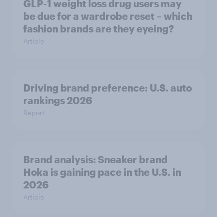
GLP-1 weight loss drug users may
be due for a wardrobe reset – which
fashion brands are they eyeing?
Article
Driving brand preference: U.S. auto
rankings 2026
Report
Brand analysis: Sneaker brand
Hoka is gaining pace in the U.S. in
2026
Article