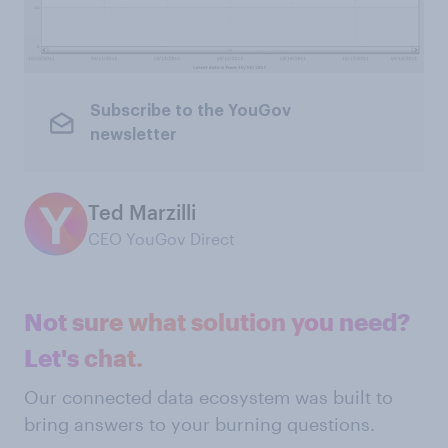
Subscribe to the YouGov
newsletter
Ted Marzilli
CEO YouGov Direct
Not sure what solution you need?
Let's chat.
Our connected data ecosystem was built to
bring answers to your burning questions.