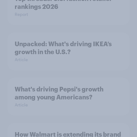
rankings 2026
Report
Unpacked: What's driving IKEA’s
growth in the U.S.?
Article
What's driving Pepsi's growth
among young Americans?
Article
How Walmart is extending its brand