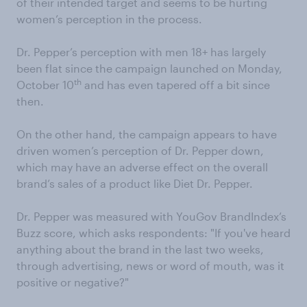
of their intended target and seems to be hurting
women’s perception in the process.
Dr. Pepper’s perception with men 18+ has largely
been flat since the campaign launched on Monday,
th
October 10
and has even tapered off a bit since
then.
On the other hand, the campaign appears to have
driven women’s perception of Dr. Pepper down,
which may have an adverse effect on the overall
brand’s sales of a product like Diet Dr. Pepper.
Dr. Pepper was measured with YouGov BrandIndex’s
Buzz score, which asks respondents: "If you've heard
anything about the brand in the last two weeks,
through advertising, news or word of mouth, was it
positive or negative?"