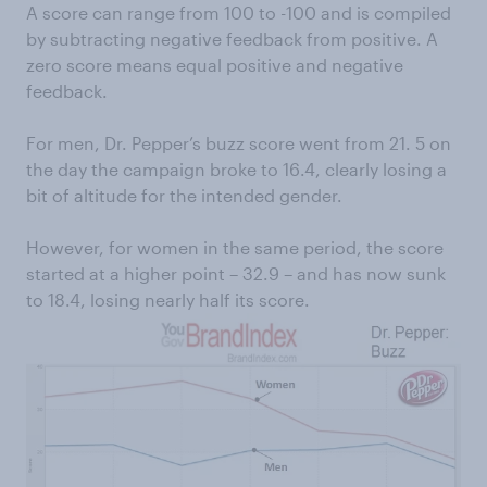
A score can range from 100 to -100 and is compiled
by subtracting negative feedback from positive. A
zero score means equal positive and negative
feedback.
For men, Dr. Pepper’s buzz score went from 21. 5 on
the day the campaign broke to 16.4, clearly losing a
bit of altitude for the intended gender.
However, for women in the same period, the score
started at a higher point – 32.9 – and has now sunk
to 18.4, losing nearly half its score.