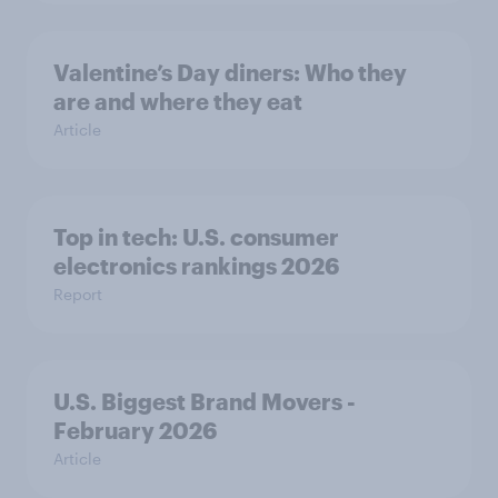
Valentine’s Day diners: Who they
are and where they eat
Article
Top in tech: U.S. consumer
electronics rankings 2026
Report
U.S. Biggest Brand Movers -
February 2026
Article