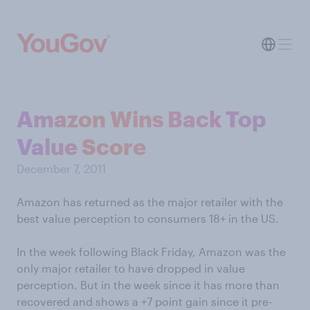
Amazon Wins Back Top
Value Score
December 7, 2011
Amazon has returned as the major retailer with the
best value perception to consumers 18+ in the US.
In the week following Black Friday, Amazon was the
only major retailer to have dropped in value
perception. But in the week since it has more than
recovered and shows a +7 point gain since it pre-