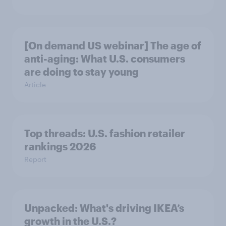
[On demand US webinar] The age of
anti-aging: What U.S. consumers
are doing to stay young
Article
Top threads: U.S. fashion retailer
rankings 2026
Report
Unpacked: What's driving IKEA’s
growth in the U.S.?