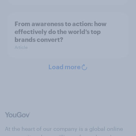
From awareness to action: how
effectively do the world’s top
brands convert?
Article
Load more
At the heart of our company is a global online