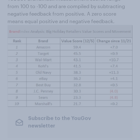
from 100 to -100 and are compiled by subtracting
negative feedback from positive. A zero score
means equal positive and negative feedback.
Subscribe to the YouGov
newsletter