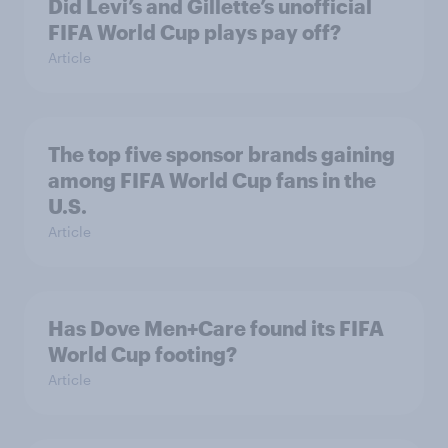
Did Levi’s and Gillette’s unofficial
FIFA World Cup plays pay off?
Article
The top five sponsor brands gaining
among FIFA World Cup fans in the
U.S.
Article
Has Dove Men+Care found its FIFA
World Cup footing?
Article