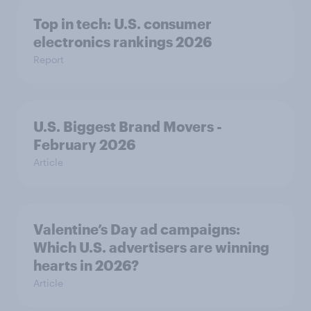
Top in tech: U.S. consumer
electronics rankings 2026
Report
U.S. Biggest Brand Movers -
February 2026
Article
Valentine’s Day ad campaigns:
Which U.S. advertisers are winning
hearts in 2026?
Article