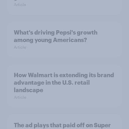
Article
What's driving Pepsi's growth
among young Americans?
Article
How Walmart is extending its brand
advantage in the U.S. retail
landscape
Article
The ad plays that paid off on Super