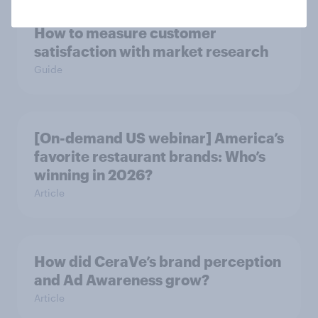
How to measure customer
satisfaction with market research
Guide
[On-demand US webinar] America’s
favorite restaurant brands: Who’s
winning in 2026?
Article
How did CeraVe’s brand perception
and Ad Awareness grow?
Article