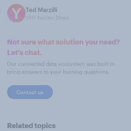
Ted Marzilli
CEO YouGov Direct
Not sure what solution you need?
Let's chat.
Our connected data ecosystem was built to
bring answers to your burning questions.
Contact us
Related topics