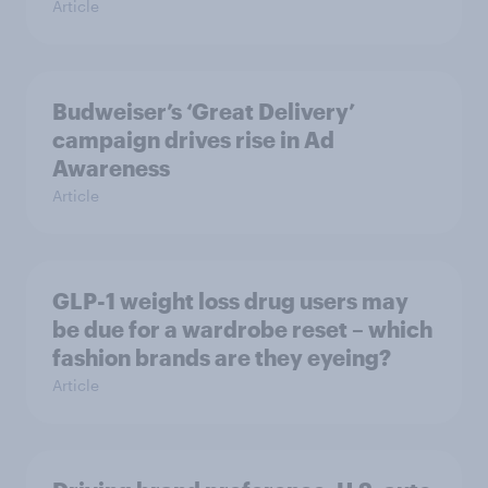
Article
Budweiser’s ‘Great Delivery’
campaign drives rise in Ad
Awareness
Article
GLP-1 weight loss drug users may
be due for a wardrobe reset – which
fashion brands are they eyeing?
Article