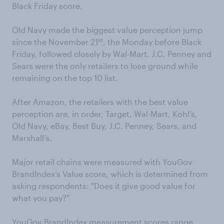
Black Friday score.
Old Navy made the biggest value perception jump
st
since the November 21
, the Monday before Black
Friday, followed closely by Wal-Mart. J.C. Penney and
Sears were the only retailers to lose ground while
remaining on the top 10 list.
After Amazon, the retailers with the best value
perception are, in order, Target, Wal-Mart, Kohl’s,
Old Navy, eBay, Best Buy, J.C. Penney, Sears, and
Marshall’s.
Major retail chains were measured with YouGov
BrandIndex’s Value score, which is determined from
asking respondents: "Does it give good value for
what you pay?"
YouGov BrandIndex measurement scores range