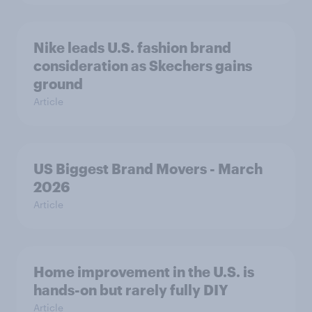
Nike leads U.S. fashion brand
consideration as Skechers gains
ground
Article
US Biggest Brand Movers - March
2026
Article
Home improvement in the U.S. is
hands-on but rarely fully DIY
Article