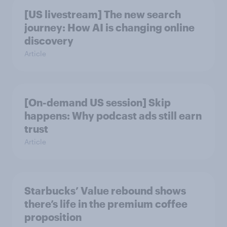
[US livestream] The new search
journey: How AI is changing online
discovery
Article
[On-demand US session] Skip
happens: Why podcast ads still earn
trust
Article
Starbucks’ Value rebound shows
there’s life in the premium coffee
proposition