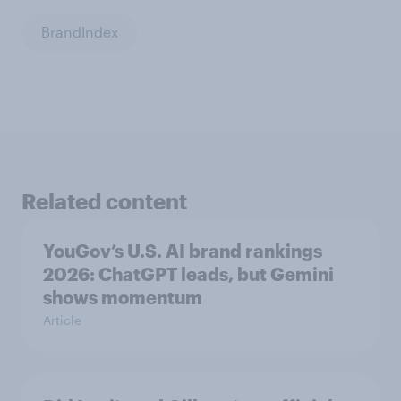
BrandIndex
Related content
YouGov’s U.S. AI brand rankings
2026: ChatGPT leads, but Gemini
shows momentum
Article