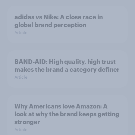
adidas vs Nike: A close race in
global brand perception
Article
BAND-AID: High quality, high trust
makes the brand a category definer
Article
Why Americans love Amazon: A
look at why the brand keeps getting
stronger
Article