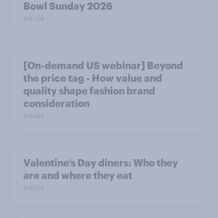
Bowl Sunday 2026
Article
[On-demand US webinar] Beyond
the price tag - How value and
quality shape fashion brand
consideration
Article
Valentine’s Day diners: Who they
are and where they eat
Article