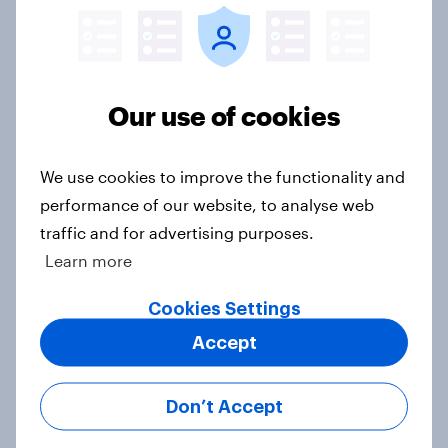
US Biggest Brand Movers - April
2026
Article
Our use of cookies
Best bites 2026: Canada QSR
We use cookies to improve the functionality and
rankings
performance of our website, to analyse web
Report
traffic and for advertising purposes.
Learn more
Cookies Settings
[On-demand US webinar] Debt,
Accept
savings, and investing in 2026: The
new consumer squeeze
Article
Don’t Accept