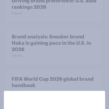
Driving brand preference: U.S. auto
rankings 2026
Report
Brand analysis: Sneaker brand
Hoka is gaining pace in the U.S. in
2026
Article
FIFA World Cup 2026 global brand
handbook
Report