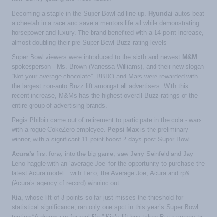
Becoming a staple in the Super Bowl ad line-up,
Hyundai
autos beat
a cheetah in a race and save a mentors life all while demonstrating
horsepower and luxury. The brand benefited with a 14 point increase,
almost doubling their pre-Super Bowl Buzz rating levels
Super Bowl viewers were introduced to the sixth and newest
M&M
spokesperson - Ms. Brown (Vanessa Williams), and their new slogan
“Not your average chocolate”. BBDO and Mars were rewarded with
the largest non-auto Buzz lift amongst all advertisers. With this
recent increase, M&Ms has the highest overall Buzz ratings of the
entire group of advertising brands.
Regis Philbin came out of retirement to participate in the cola - wars
with a rogue CokeZero employee.
Pepsi Max
is the preliminary
winner, with a significant 11 point boost 2 days post Super Bowl
Acura’s
first foray into the big game, saw Jerry Seinfeld and Jay
Leno haggle with an ‘average-Joe’ for the opportunity to purchase the
latest Acura model…with Leno, the Average Joe, Acura and rp&
(Acura’s agency of record) winning out.
Kia
, whose lift of 8 points so far just misses the threshold for
statistical significance, ran only one spot in this year’s Super Bowl
touting “A dream car for real life.” Kia’s lift has taken Buzz scores to