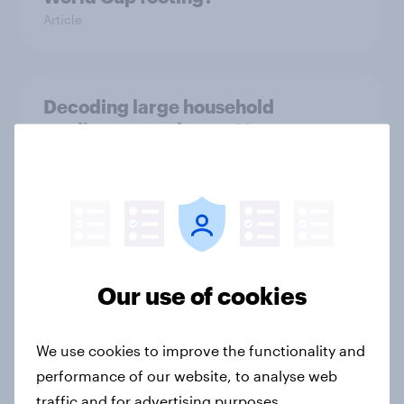
Article
Decoding large household
appliance purchases: How
motivations shift across
generations
Article
[US livestream] The new search
Our use of cookies
journey: How AI is changing online
discovery
We use cookies to improve the functionality and
Article
performance of our website, to analyse web
traffic and for advertising purposes.