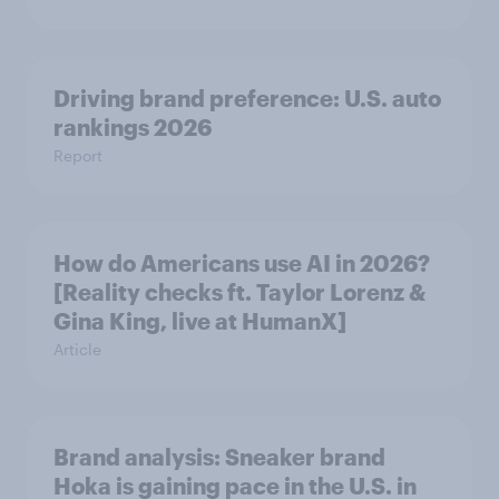
Driving brand preference: U.S. auto
rankings 2026
Report
How do Americans use AI in 2026?
[Reality checks ft. Taylor Lorenz &
Gina King, live at HumanX]
Article
Brand analysis: Sneaker brand
Hoka is gaining pace in the U.S. in