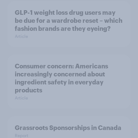
GLP-1 weight loss drug users may
be due for a wardrobe reset – which
fashion brands are they eyeing?
Article
Consumer concern: Americans
increasingly concerned about
ingredient safety in everyday
products
Article
Grassroots Sponsorships in Canada
Report