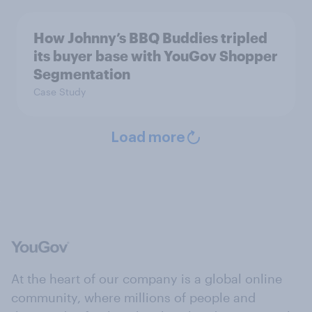
How Johnny’s BBQ Buddies tripled
its buyer base with YouGov Shopper
Segmentation
Case Study
Load more
At the heart of our company is a global online
community, where millions of people and