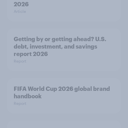
2026
Article
Getting by or getting ahead? U.S.
debt, investment, and savings
report 2026​
Report
FIFA World Cup 2026 global brand
handbook
Report