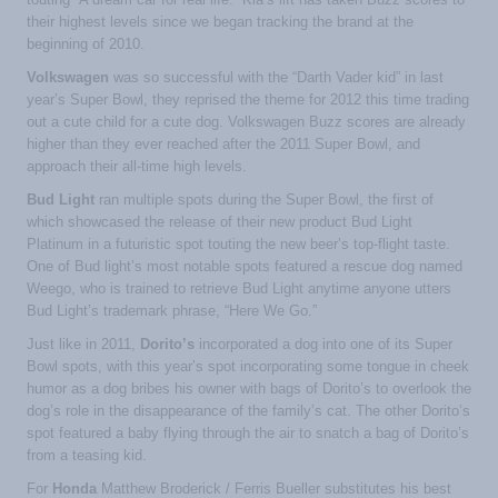
their highest levels since we began tracking the brand at the
beginning of 2010.
Volkswagen
was so successful with the “Darth Vader kid” in last
year’s Super Bowl, they reprised the theme for 2012 this time trading
out a cute child for a cute dog. Volkswagen Buzz scores are already
higher than they ever reached after the 2011 Super Bowl, and
approach their all-time high levels.
Bud Light
ran multiple spots during the Super Bowl, the first of
which showcased the release of their new product Bud Light
Platinum in a futuristic spot touting the new beer’s top-flight taste.
One of Bud light’s most notable spots featured a rescue dog named
Weego, who is trained to retrieve Bud Light anytime anyone utters
Bud Light’s trademark phrase, “Here We Go.”
Just like in 2011,
Dorito’s
incorporated a dog into one of its Super
Bowl spots, with this year’s spot incorporating some tongue in cheek
humor as a dog bribes his owner with bags of Dorito’s to overlook the
dog’s role in the disappearance of the family’s cat. The other Dorito’s
spot featured a baby flying through the air to snatch a bag of Dorito’s
from a teasing kid.
For
Honda
Matthew Broderick / Ferris Bueller substitutes his best