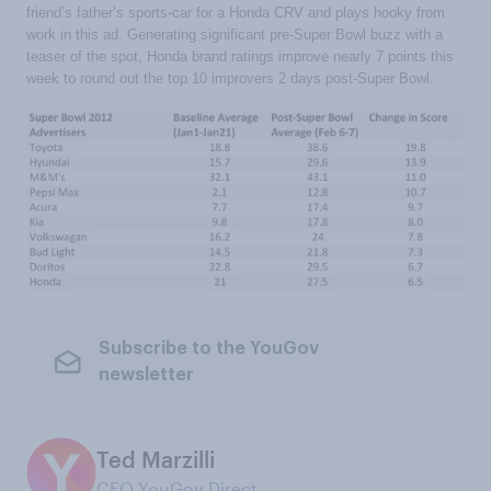
friend’s father’s sports-car for a Honda CRV and plays hooky from
work in this ad. Generating significant pre-Super Bowl buzz with a
teaser of the spot, Honda brand ratings improve nearly 7 points this
week to round out the top 10 improvers 2 days post-Super Bowl.
Subscribe to the YouGov
newsletter
Ted Marzilli
CEO YouGov Direct