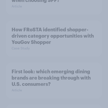
when choosing SPF?
Article
How FRoSTA identified shopper-
driven category opportunities with
YouGov Shopper
Case Study
First look: which emerging dining
brands are breaking through with
U.S. consumers?
Article