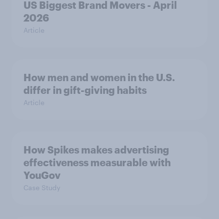
US Biggest Brand Movers - April
2026
Article
How men and women in the U.S.
differ in gift-giving habits
Article
How Spikes makes advertising
effectiveness measurable with
YouGov
Case Study