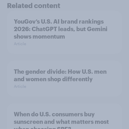
Related content
YouGov’s U.S. AI brand rankings
2026: ChatGPT leads, but Gemini
shows momentum
Article
The gender divide: How U.S. men
and women shop differently
Article
When do U.S. consumers buy
sunscreen and what matters most