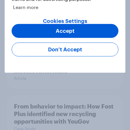
Learn more
Etsy's brand visibility in the U.S.
rises following recent campaign
Cookies Settings
launch
Accept
Article
Don’t Accept
The grocery habits of higher-
income Americans
Article
From behavior to impact: How Fost
Plus identified new recycling
opportunities with YouGov
Case Study