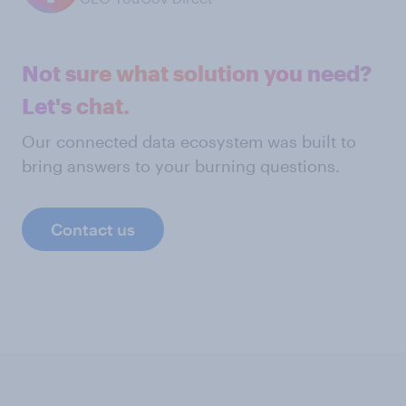
Not sure what solution you need?
Let's chat.
Our connected data ecosystem was built to
bring answers to your burning questions.
Contact us