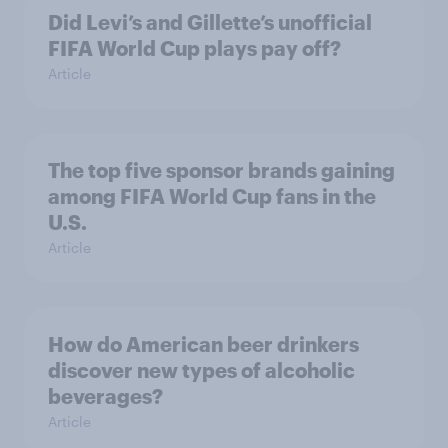
Did Levi’s and Gillette’s unofficial
FIFA World Cup plays pay off?
Article
The top five sponsor brands gaining
among FIFA World Cup fans in the
U.S.
Article
How do American beer drinkers
discover new types of alcoholic
beverages?
Article