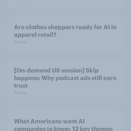
Are clothes shoppers ready for AI in
apparel retail?
Article
[On-demand US session] Skip
happens: Why podcast ads still earn
trust
Article
What Americans want AI
companies to know: 13 key themes