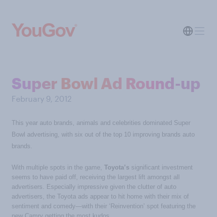
Super Bowl Ad Round-up
February 9, 2012
This year auto brands, animals and celebrities dominated Super
Bowl advertising, with six out of the top 10 improving brands auto
brands.
With multiple spots in the game,
Toyota’s
significant investment
seems to have paid off, receiving the largest lift amongst all
advertisers. Especially impressive given the clutter of auto
advertisers, the Toyota ads appear to hit home with their mix of
sentiment and comedy—with their ‘Reinvention’ spot featuring the
new Camry getting the most kudos.