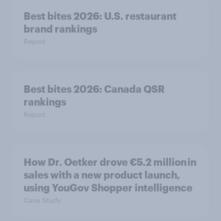
Best bites 2026: U.S. restaurant
brand rankings
Report
Best bites 2026: Canada QSR
rankings
Report
How Dr. Oetker drove €5.2 million in
sales with a new product launch,
using YouGov Shopper intelligence
Case Study