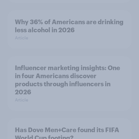
Why 36% of Americans are drinking
less alcohol in 2026
Article
Influencer marketing insights: One
in four Americans discover
products through influencers in
2026
Article
Has Dove Men+Care found its FIFA
World Cup footing?