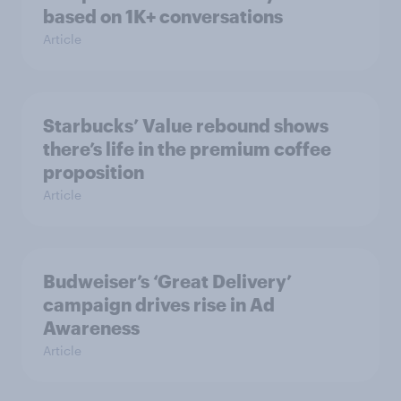
based on 1K+ conversations
Article
Starbucks’ Value rebound shows
there’s life in the premium coffee
proposition
Article
Budweiser’s ‘Great Delivery’
campaign drives rise in Ad
Awareness
Article