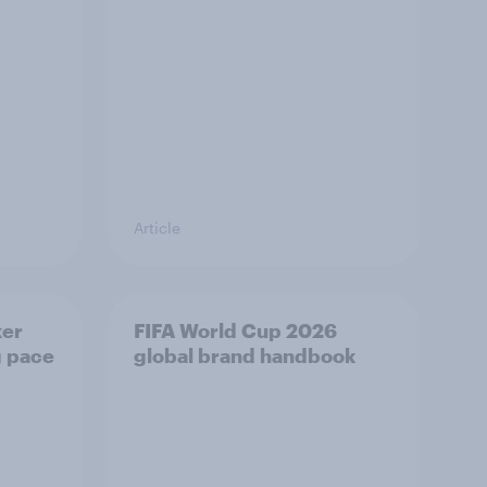
Article
ker
FIFA World Cup 2026
g pace
global brand handbook