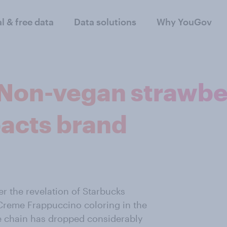
al & free data
Data solutions
Why YouGov
 Non-vegan strawb
acts brand
er the revelation of Starbucks
 Creme Frappuccino coloring in the
he chain has dropped considerably