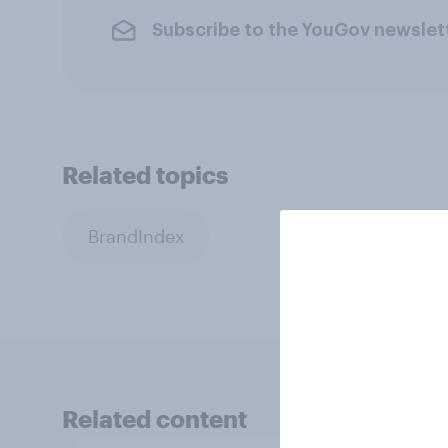
Subscribe to the YouGov newslet
Related topics
BrandIndex
Related content