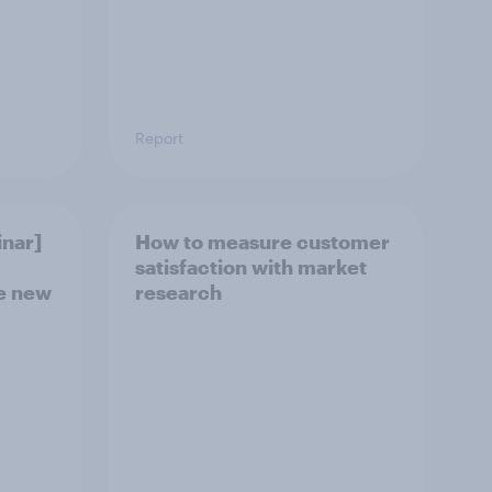
Report
nar]
How to measure customer
satisfaction with market
he new
research