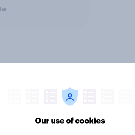
ter
Our use of cookies