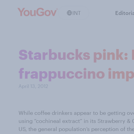
INT
Editori
Starbucks pink:
frappuccino imp
April 13, 2012
While coffee drinkers appear to be getting ov
using “cochineal extract” in its Strawberry &
US, the general population’s perception of t