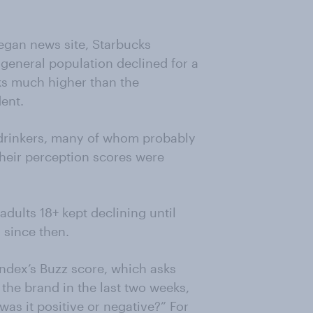
egan news site, Starbucks
 general population declined for a
ks much higher than the
dent.
e drinkers, many of whom probably
 their perception scores were
adults 18+ kept declining until
 since then.
dex’s Buzz score, which asks
the brand in the last two weeks,
as it positive or negative?” For