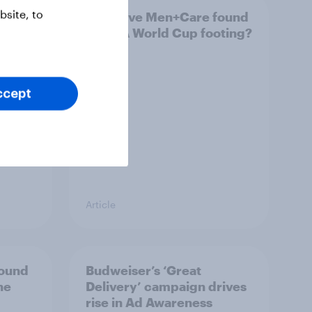
site, to
Has Dove Men+Care found
g FIFA
its FIFA World Cup footing?
 U.S.
ccept
Article
bound
Budweiser’s ‘Great
he
Delivery’ campaign drives
rise in Ad Awareness