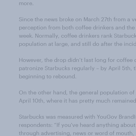
more.
Since the news broke on March 27th from a v
perception from both coffee drinkers and the
week. Normally, coffee drinkers rank Starbuc
population at large, and still do after the inci
However, the drop didn’t last long for coffe
patronize Starbucks regularly – by April 5th,
beginning to rebound.
On the other hand, the general population of 
April 10th, where it has pretty much remained
Starbucks was measured with YouGov BrandIn
respondents: “If you've heard anything about 
through advertising, news or word of mouth, w