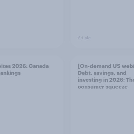
Article
bites 2026: Canada
[On-demand US webi
ankings
Debt, savings, and
investing in 2026: T
consumer squeeze