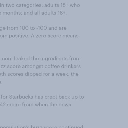
in two categories: adults 18+ who
 months; and all adults 18+.
e from 100 to -100 and are
rom positive. A zero score means
n.com leaked the ingredients from
zz score amongst coffee drinkers
oth scores dipped for a week, the
h.
e for Starbucks has crept back up to
e 42 score from when the news
l population’s buzz score continued