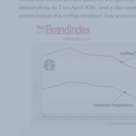
descending, to 7 on April 10th, and a day later
points below the coffee drinkers’ low score on