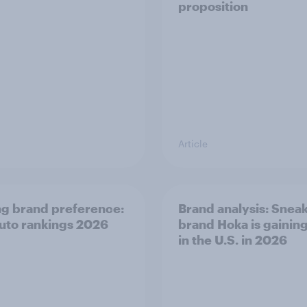
proposition
Article
ng brand preference:
Brand analysis: Snea
auto rankings 2026
brand Hoka is gainin
in the U.S. in 2026