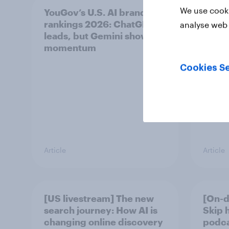
We use cooki
YouGov’s U.S. AI brand
Did Le
rankings 2026: ChatGPT
unoff
analyse web 
leads, but Gemini shows
plays
momentum
Cookies Se
Article
Article
[US livestream] The new
[On-d
search journey: How AI is
Skip 
changing online discovery
podcas