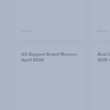
Article
Report
US Biggest Brand Movers -
Best 
April 2026
QSR r