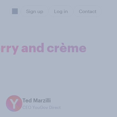
Sign up
Log in
Contact
erry and crème
Ted Marzilli
CEO YouGov Direct