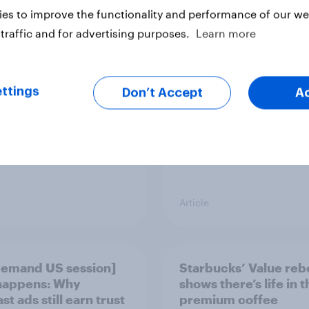
es to improve the functionality and performance of our web
vi’s and Gillette’s
The top five sponsor
icial FIFA World Cup
brands gaining amon
traffic and for advertising purposes.
Learn more
 pay off?
World Cup fans in the
ttings
Don’t Accept
A
Article
emand US session]
Starbucks’ Value re
happens: Why
shows there’s life in t
t ads still earn trust
premium coffee