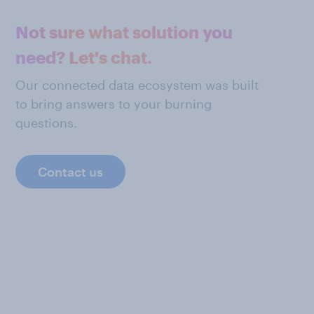
Not sure what solution you
need? Let's chat.
Our connected data ecosystem was built
to bring answers to your burning
questions.
Contact us