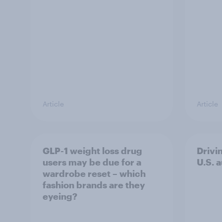
Article
Article
GLP-1 weight loss drug
Drivi
users may be due for a
U.S. 
wardrobe reset – which
fashion brands are they
eyeing?