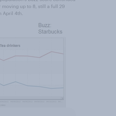
 moving up to 8, still a full 29
 April 4th.