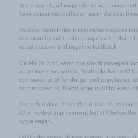
this research, all respondents were screened 
have consumed coffee or tea in the past three
YouGov BrandIndex measurement scores rang
compiled by subtracting negative feedback f
equal positive and negative feedback.
On March 27th, when the site thisisvegetaria
an anonymous barista, Starbucks had a 42 bu
compared to 18 for the general population. B
former down to 31 and latter to 10 by April 4t
Since that date, the coffee drinker buzz scor
37, a modest improvement but still below th
cycle began.
Unlike the coffee drinker pattern, the genera