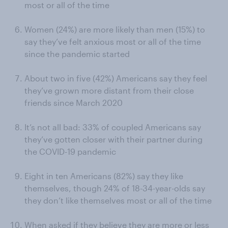
most or all of the time
Women (24%) are more likely than men (15%) to
say they’ve felt anxious most or all of the time
since the pandemic started
About two in five (42%) Americans say they feel
they’ve grown more distant from their close
friends since March 2020
It’s not all bad: 33% of coupled Americans say
they’ve gotten closer with their partner during
the COVID-19 pandemic
Eight in ten Americans (82%) say they like
themselves, though 24% of 18-34-year-olds say
they don’t like themselves most or all of the time
When asked if they believe they are more or less