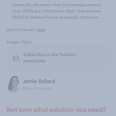
physically attractive than the average person,
men (35%) are a little more likely than women
(30%) to believe they’re especially attractive.
See full results
here
.
Image: Getty
Subscribe to the YouGov
newsletter
Jamie Ballard
Data Journalist
Not sure what solution you need?