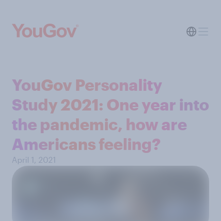
YouGov Personality
Study 2021: One year into
the pandemic, how are
Americans feeling?
April 1, 2021