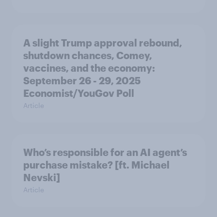
A slight Trump approval rebound,
shutdown chances, Comey,
vaccines, and the economy:
September 26 - 29, 2025
Economist/YouGov Poll
Article
Who’s responsible for an AI agent’s
purchase mistake? [ft. Michael
Nevski]
Article