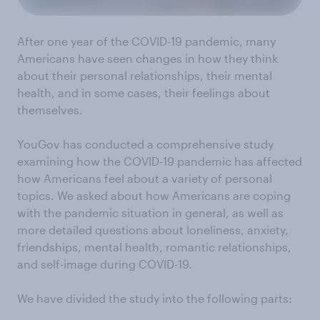
After one year of the COVID-19 pandemic, many
Americans have seen changes in how they think
about their personal relationships, their mental
health, and in some cases, their feelings about
themselves.
YouGov has conducted a comprehensive study
examining how the COVID-19 pandemic has affected
how Americans feel about a variety of personal
topics. We asked about how Americans are coping
with the pandemic situation in general, as well as
more detailed questions about loneliness, anxiety,
friendships, mental health, romantic relationships,
and self-image during COVID-19.
We have divided the study into the following parts: