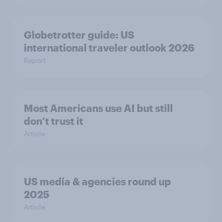
Globetrotter guide: US
international traveler outlook 2026
Report
Most Americans use AI but still
don’t trust it
Article
US media & agencies round up
2025
Article