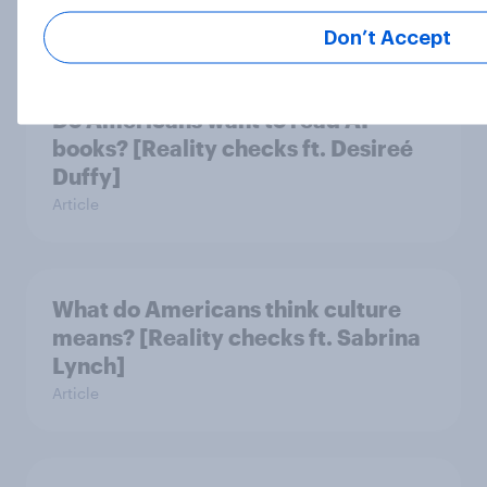
Article
Don’t Accept
Do Americans want to read AI
books? [Reality checks ft. Desireé
Duffy]
Article
What do Americans think culture
means? [Reality checks ft. Sabrina
Lynch]
Article