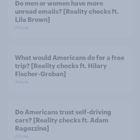
Do men or women have more
unread emails? [Reality checks ft.
Lila Brown]
Article
What would Americans do for a free
trip? [Reality checks ft. Hilary
Fischer-Groban]
Article
Do Americans trust self-driving
cars? [Reality checks ft. Adam
Ragozzino]
Article