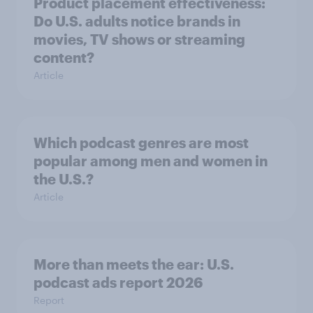
Product placement effectiveness:
Do U.S. adults notice brands in
movies, TV shows or streaming
content?
Article
Which podcast genres are most
popular among men and women in
the U.S.?
Article
More than meets the ear: U.S.
podcast ads report 2026
Report