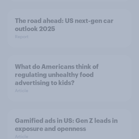
The road ahead: US next-gen car
outlook 2025
Report
What do Americans think of
regulating unhealthy food
advertising to kids?
Article
Gamified ads in US: Gen Z leads in
exposure and openness
Article