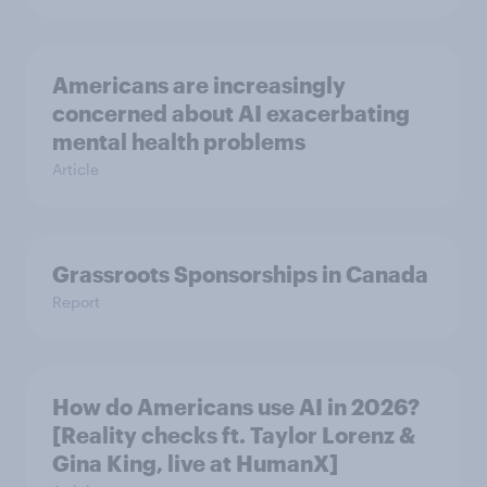
Americans are increasingly
concerned about AI exacerbating
mental health problems
Article
Grassroots Sponsorships in Canada
Report
How do Americans use AI in 2026?
[Reality checks ft. Taylor Lorenz &
Gina King, live at HumanX]