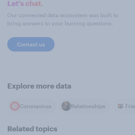
Let's chat.
Our connected data ecosystem was built to
bring answers to your burning questions.
Contact us
Explore more data
Coronavirus
Relationships
Fri
Related topics