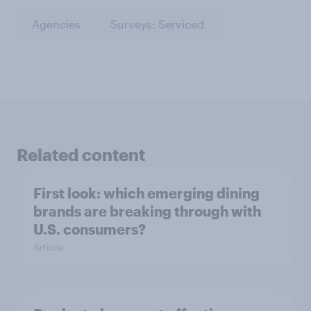
Agencies
Surveys: Serviced
Related content
First look: which emerging dining
brands are breaking through with
U.S. consumers?
Article