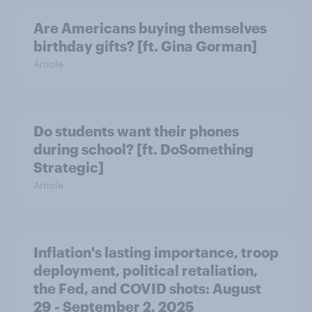
Are Americans buying themselves
birthday gifts? [ft. Gina Gorman]
Article
Do students want their phones
during school? [ft. DoSomething
Strategic]
Article
Inflation's lasting importance, troop
deployment, political retaliation,
the Fed, and COVID shots: August
29 - September 2, 2025