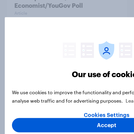
Economist/YouGov Poll
Article
US charity brand rankings 2025
Report
Our use of cooki
Which apps can’t Americans live
without? [ft. Jonathan Yantz]
We use cookies to improve the functionality and perf
Article
analyse web traffic and for advertising purposes.
Lea
Cookies Settings
Do Americans have a healthy
Accept
information diet? [ft. Mike McCue]