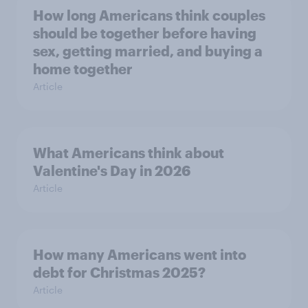
How long Americans think couples
should be together before having
sex, getting married, and buying a
home together
Article
What Americans think about
Valentine's Day in 2026
Article
How many Americans went into
debt for Christmas 2025?
Article