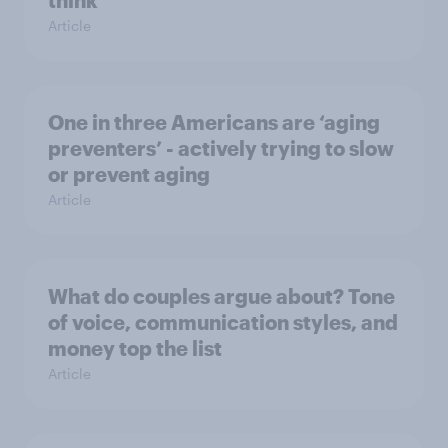
think
Article
One in three Americans are ‘aging
preventers’ - actively trying to slow
or prevent aging
Article
What do couples argue about? Tone
of voice, communication styles, and
money top the list
Article