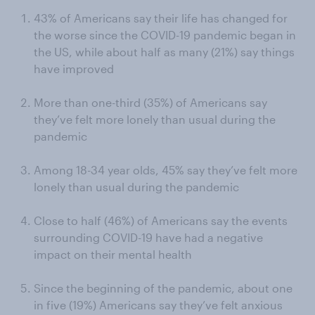
43% of Americans say their life has changed for
the worse since the COVID-19 pandemic began in
the US, while about half as many (21%) say things
have improved
More than one-third (35%) of Americans say
they’ve felt more lonely than usual during the
pandemic
Among 18-34 year olds, 45% say they’ve felt more
lonely than usual during the pandemic
Close to half (46%) of Americans say the events
surrounding COVID-19 have had a negative
impact on their mental health
Since the beginning of the pandemic, about one
in five (19%) Americans say they’ve felt anxious