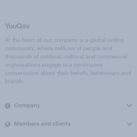
At the heart of our company is a global online
community, where millions of people and
thousands of political, cultural and commercial
organisations engage in a continuous
conversation about their beliefs, behaviours and
brands.
Company
Members and clients