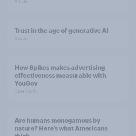
Article
Trust in the age of generative AI
Report
How Spikes makes advertising
effectiveness measurable with
YouGov
Case Study
Are humans monogamous by
nature? Here’s what Americans