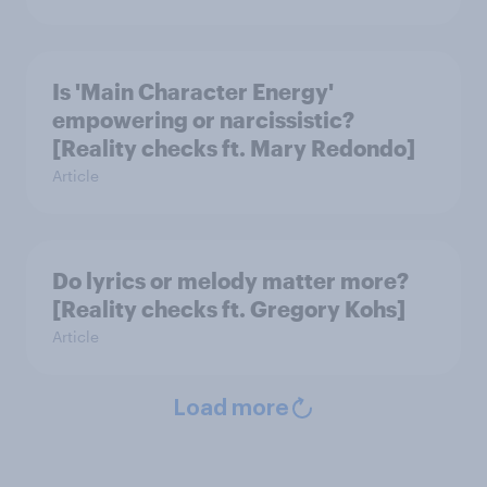
Is 'Main Character Energy'
empowering or narcissistic?
[Reality checks ft. Mary Redondo]
Article
Do lyrics or melody matter more?
[Reality checks ft. Gregory Kohs]
Article
Load more