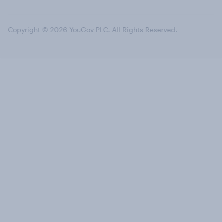
Copyright © 2026 YouGov PLC. All Rights Reserved.