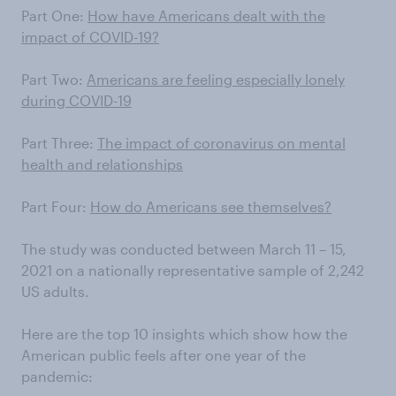
Part One:
How have Americans dealt with the
impact of COVID-19?
Part Two:
Americans are feeling especially lonely
during COVID-19
Part Three:
The impact of coronavirus on mental
health and relationships
Part Four:
How do Americans see themselves?
The study was conducted between March 11 – 15,
2021 on a nationally representative sample of 2,242
US adults.
Here are the top 10 insights which show how the
American public feels after one year of the
pandemic: