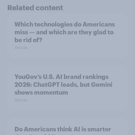
Related content
Which technologies do Americans
miss — and which are they glad to
be rid of?
Article
YouGov’s U.S. AI brand rankings
2026: ChatGPT leads, but Gemini
shows momentum
Article
Do Americans think AI is smarter