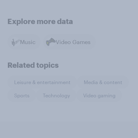
Explore more data
Music
Video Games
Related topics
Leisure & entertainment
Media & content
Sports
Technology
Video gaming