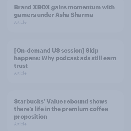
Brand XBOX gains momentum with
gamers under Asha Sharma
Article
[On-demand US session] Skip
happens: Why podcast ads still earn
trust
Article
Starbucks’ Value rebound shows
there’s life in the premium coffee
proposition
Article