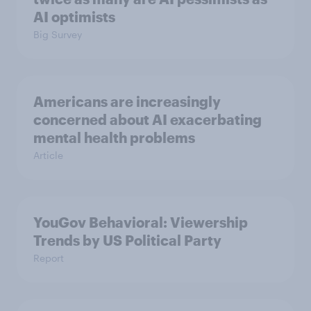
AI optimists
Big Survey
Americans are increasingly
concerned about AI exacerbating
mental health problems
Article
YouGov Behavioral: Viewership
Trends by US Political Party
Report