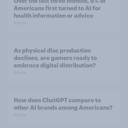
Over the last three months, 8% of
Americans first turned to AI for
health information or advice
Article
As physical disc production
declines, are gamers ready to
embrace digital distribution?
Article
How does ChatGPT compare to
other AI brands among Americans?
Article