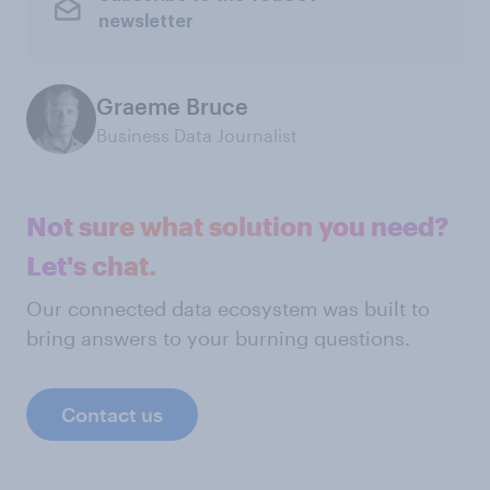
newsletter
Graeme Bruce
Business Data Journalist
Not sure what solution you need?
Let's chat.
Our connected data ecosystem was built to
bring answers to your burning questions.
Contact us