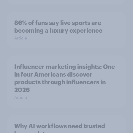
86% of fans say live sports are
becoming a luxury experience
Article
Influencer marketing insights: One
in four Americans discover
products through influencers in
2026
Article
Why AI workflows need trusted