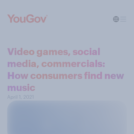
Video games, social
media, commercials:
How consumers find new
music
April 1, 2021