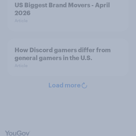
US Biggest Brand Movers - April
2026
Article
How Discord gamers differ from
general gamers in the U.S.
Article
Load more