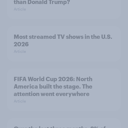
than Donald Trump?
Article
Most streamed TV shows in the U.S.
2026
Article
FIFA World Cup 2026: North
America built the stage. The
attention went everywhere
Article