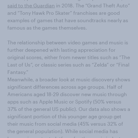
said to the Guardian
in 2018.
The
“
Grand Theft Auto
”
and
“
T
o
ny Hawk
Pro Skater”
franchises are good
examples of games that have soundtracks
nearly as
famous
as the games themselves.
Th
e
relationship between video games and music is
further deepened
with lasting appreciation for
original scores, e
ither from newer titles such as “The
Last of Us
”
, or classic
series
such as
“
Zelda
”
or
“
Final
Fantasy.
”
Meanwhile, a broader look at music discovery shows
significant differences across age groups. Half of
Americans
aged
1
8
-29 discover new music through
apps such as Apple Music or Spotify (50% versus
37% of the general US public
)
. Our data also shows a
significant portion of this younger age group get
their music from social media (45%
versus 32%
of
the general
population
)
.
While social media has