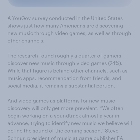
A YouGov survey conducted in the United States
shows just how many Americans are discovering
new music through video games, as well as through
other channels.
The research
found roughly a quarter of gamers
discover new music through video games
(24%).
While that figure is behind other channels, such as
music apps, recommendation from friends, and
social media, it remains a substantial portion.
And video games as
platforms for
new-music
discovery will only get more prevalen
t.
“We often
begin working on a soundtrack almost a year in
advance, trying to identify new music we believe will
define the sound of the coming season,” Steve
Schnur, president of music at game publisher EA,