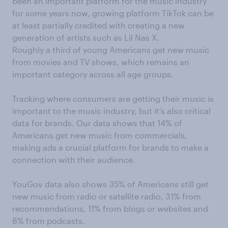
been an important platform for the music industry
for
some
years now,
growing platform
TikTok
can be
at least partially
credited with creating a new
generation of artists
such as
Lil
Nas
X.
Roughly a third of young Americans get new music
from movies and TV shows, which remains an
important category across all age groups
.
Tracking where consumers are getting th
ei
r music is
important
to
the music industry, but it’s also critical
data for brands. Our data shows
that
14% of
Americans get new music from commercials,
making ads a
crucial
platform
for brands to make a
connection
with their audience.
YouGov data also shows 35% of Ameri
cans
still
get
new music from radio or satellite radio, 31% from
recommendations, 11% from blogs or websites and
8% from podcasts.