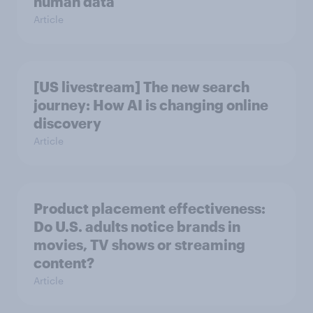
human data
Article
[US livestream] The new search
journey: How AI is changing online
discovery
Article
Product placement effectiveness:
Do U.S. adults notice brands in
movies, TV shows or streaming
content?
Article