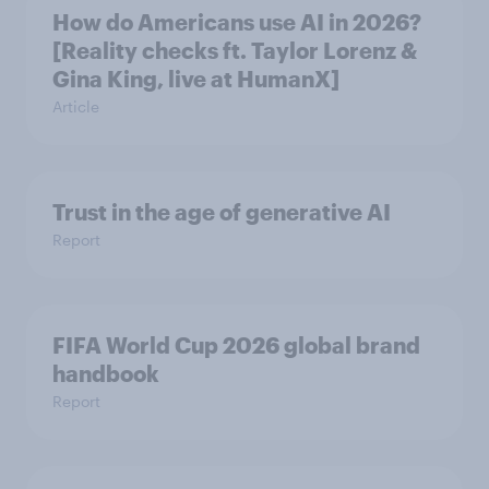
How do Americans use AI in 2026?
[Reality checks ft. Taylor Lorenz &
Gina King, live at HumanX]
Article
Trust in the age of generative AI
Report
FIFA World Cup 2026 global brand
handbook
Report