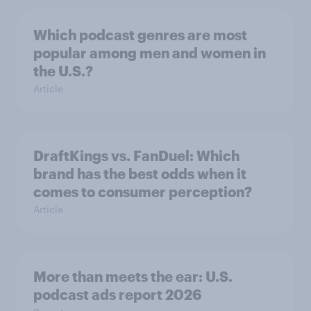
Which podcast genres are most
popular among men and women in
the U.S.?
Article
DraftKings vs. FanDuel: Which
brand has the best odds when it
comes to consumer perception?
Article
More than meets the ear: U.S.
podcast ads report 2026