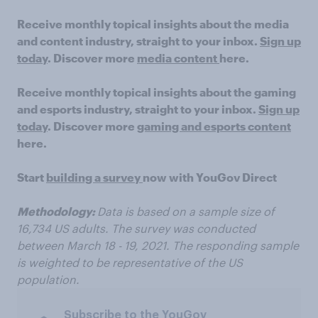
Receive monthly topical insights about the media
and content industry, straight to your inbox.
Sign up
today
.
Discover
more
media content
here.
Receive monthly topical insights about the gaming
and esports industry, straight to your inbox.
Sign up
today
.
Discover
more
gaming and esports content
here
.
Start
building a survey
now with YouGov Direct
Methodology:
Data is based
on a sample size of
16
,7
34 US
adults.
The survey was conducted
between
March 18 - 19, 2021. The responding sample
is weighted to be representative of the US
population
.
Subscribe to the YouGov