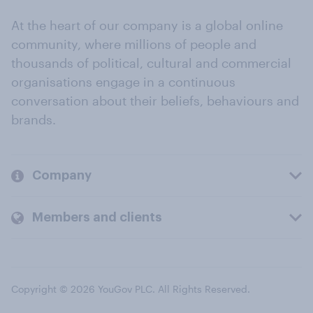
At the heart of our company is a global online
community, where millions of people and
thousands of political, cultural and commercial
organisations engage in a continuous
conversation about their beliefs, behaviours and
brands.
Company
Members and clients
Copyright © 2026 YouGov PLC. All Rights Reserved.