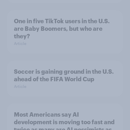
One in five TikTok users in the U.S.
are Baby Boomers, but who are
they?
Article
Soccer is gaining ground in the U.S.
ahead of the FIFA World Cup
Article
Most Americans say AI
development is moving too fast and
twice as many are AI pessimists as