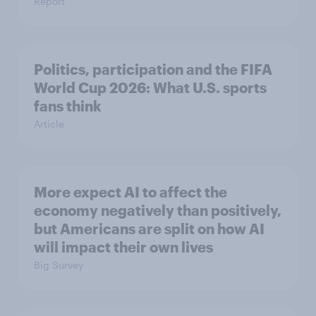
Report
Politics, participation and the FIFA
World Cup 2026: What U.S. sports
fans think
Article
More expect AI to affect the
economy negatively than positively,
but Americans are split on how AI
will impact their own lives
Big Survey